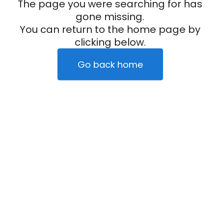
The page you were searching for has
gone missing.
You can return to the home page by
clicking below.
Go back home