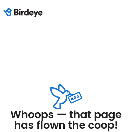
Whoops — that page
has flown the coop!