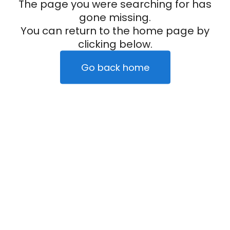
The page you were searching for has
gone missing.
You can return to the home page by
clicking below.
Go back home