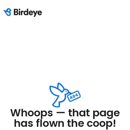
Whoops — that page
has flown the coop!