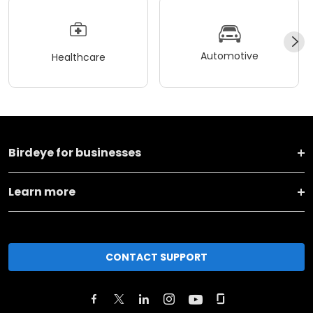
Automotive
Healthcare
Birdeye for businesses
Learn more
CONTACT SUPPORT