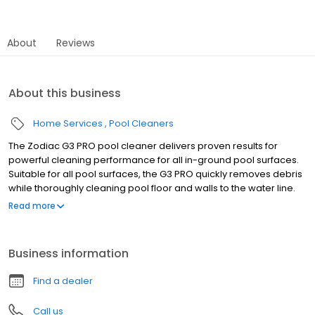
About
Reviews
About this business
Home Services
Pool Cleaners
The Zodiac G3 PRO pool cleaner delivers proven results for
powerful cleaning performance for all in-ground pool surfaces.
Suitable for all pool surfaces, the G3 PRO quickly removes debris
while thoroughly cleaning pool floor and walls to the water line.
The G3 PRO cleaner includes 39' of durable, scuff-resistant
Read more
hoses, as well as an additional diaphragm. With just three quick
steps, the G3 PRO cleaner is ready to clean. Simply attach the
disc and the wheel deflector, assemble the hose, then connect
Business information
to the skimmer or dedicated suction line. No tools or special
plumbing required. Available for sale only at your local pool
Find a dealer
store. This product can not be purchased online. Features • One
Moving Part - Superior, reliable one moving part technology. No
Call us
gears, wheels or flappers for simple, silent operation and low-