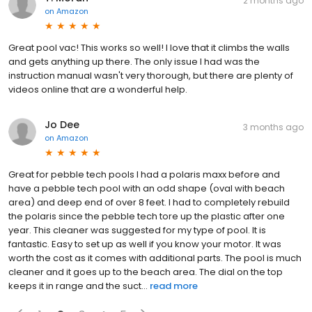
2 months ago
on
Amazon
Great pool vac! This works so well! I love that it climbs the walls
and gets anything up there. The only issue I had was the
instruction manual wasn't very thorough, but there are plenty of
videos online that are a wonderful help.
Jo Dee
3 months ago
on
Amazon
Great for pebble tech pools I had a polaris maxx before and
have a pebble tech pool with an odd shape (oval with beach
area) and deep end of over 8 feet. I had to completely rebuild
the polaris since the pebble tech tore up the plastic after one
year. This cleaner was suggested for my type of pool. It is
fantastic. Easy to set up as well if you know your motor. It was
worth the cost as it comes with additional parts. The pool is much
cleaner and it goes up to the beach area. The dial on the top
keeps it in range and the suct...
read more