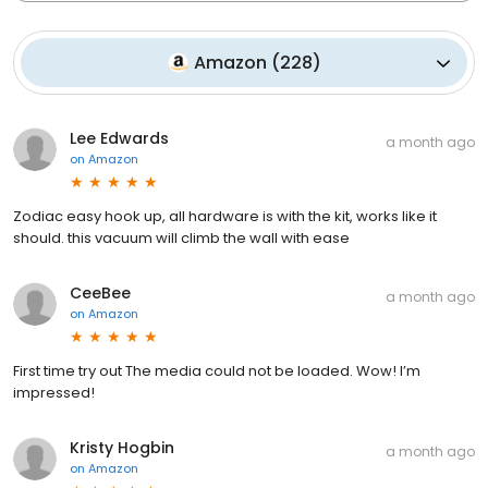
Amazon
(
228
)
Lee Edwards
a month ago
on
Amazon
Zodiac easy hook up, all hardware is with the kit, works like it
should. this vacuum will climb the wall with ease
CeeBee
a month ago
on
Amazon
First time try out The media could not be loaded. Wow! I’m
impressed!
Kristy Hogbin
a month ago
on
Amazon