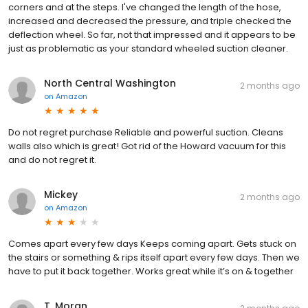
corners and at the steps. I've changed the length of the hose,
increased and decreased the pressure, and triple checked the
deflection wheel. So far, not that impressed and it appears to be
just as problematic as your standard wheeled suction cleaner.
North Central Washington
2 months ago
on
Amazon
Do not regret purchase Reliable and powerful suction. Cleans
walls also which is great! Got rid of the Howard vacuum for this
and do not regret it.
Mickey
2 months ago
on
Amazon
Comes apart every few days Keeps coming apart. Gets stuck on
the stairs or something & rips itself apart every few days. Then we
have to put it back together. Works great while it’s on & together
T. Moran