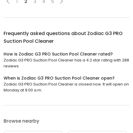
1
2
3
4
5
Frequently asked questions about
Zodiac G3 PRO
Suction Pool Cleaner
How is Zodiac G3 PRO Suction Pool Cleaner rated?
Zodiac G3 PRO Suction Pool Cleaner has a 4.2 star rating with 288
reviews.
When is Zodiac G3 PRO Suction Pool Cleaner open?
Zodiac G3 PRO Suction Pool Cleaner is closed now. It will open on
Monday at 9:00 a.m.
Browse nearby