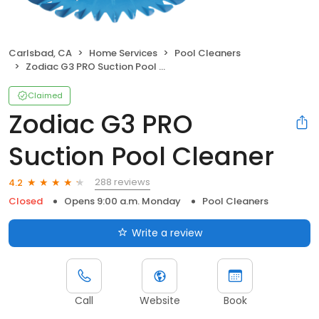
Carlsbad, CA
Home Services
Pool Cleaners
Zodiac G3 PRO Suction Pool Cleaner
Claimed
Zodiac G3 PRO
Suction Pool Cleaner
288 reviews
4.2
Closed
Opens 9:00 a.m. Monday
Pool Cleaners
Write a review
Call
Website
Book