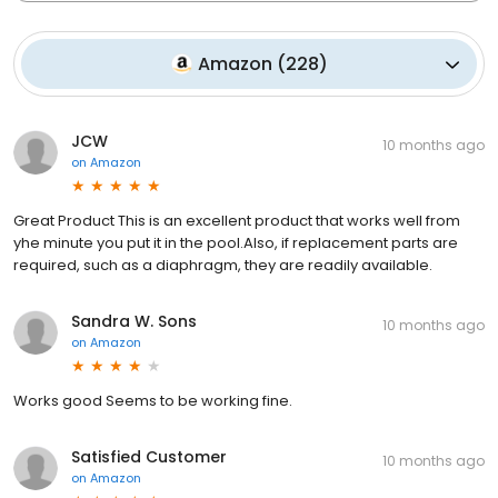
Amazon
(
228
)
JCW
10 months ago
on
Amazon
Great Product This is an excellent product that works well from
yhe minute you put it in the pool.Also, if replacement parts are
required, such as a diaphragm, they are readily available.
Sandra W. Sons
10 months ago
on
Amazon
Works good Seems to be working fine.
Satisfied Customer
10 months ago
on
Amazon