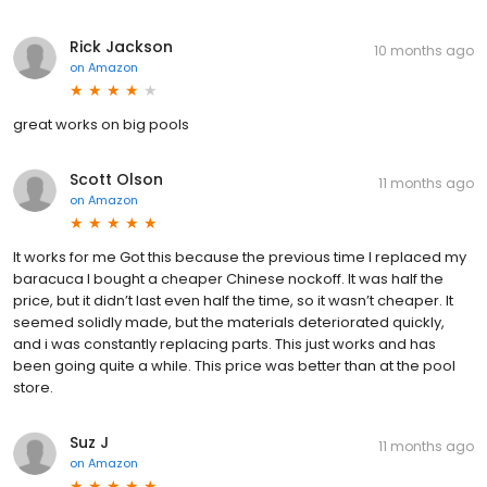
Rick Jackson
10 months ago
on
Amazon
great works on big pools
Scott Olson
11 months ago
on
Amazon
It works for me Got this because the previous time I replaced my
baracuca I bought a cheaper Chinese nockoff. It was half the
price, but it didn’t last even half the time, so it wasn’t cheaper. It
seemed solidly made, but the materials deteriorated quickly,
and i was constantly replacing parts. This just works and has
been going quite a while. This price was better than at the pool
store.
Suz J
11 months ago
on
Amazon