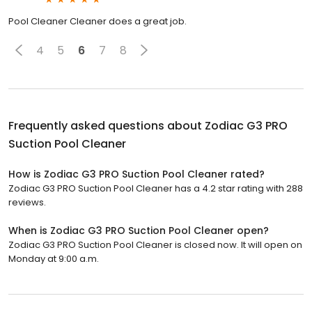
Pool Cleaner Cleaner does a great job.
4
5
6
7
8
Frequently asked questions about
Zodiac G3 PRO
Suction Pool Cleaner
How is Zodiac G3 PRO Suction Pool Cleaner rated?
Zodiac G3 PRO Suction Pool Cleaner has a 4.2 star rating with 288
reviews.
When is Zodiac G3 PRO Suction Pool Cleaner open?
Zodiac G3 PRO Suction Pool Cleaner is closed now. It will open on
Monday at 9:00 a.m.