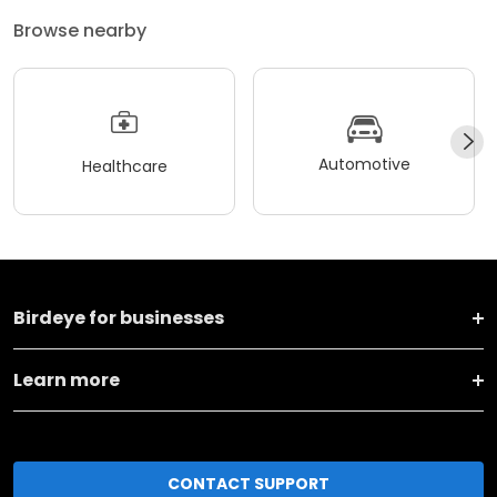
Browse nearby
Automotive
Healthcare
Birdeye for businesses
Learn more
CONTACT SUPPORT