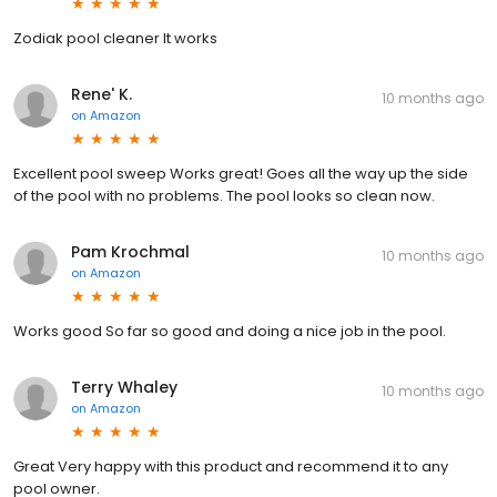
Zodiak pool cleaner It works
Rene' K.
10 months ago
on
Amazon
Excellent pool sweep Works great! Goes all the way up the side
of the pool with no problems. The pool looks so clean now.
Pam Krochmal
10 months ago
on
Amazon
Works good So far so good and doing a nice job in the pool.
Terry Whaley
10 months ago
on
Amazon
Great Very happy with this product and recommend it to any
pool owner.