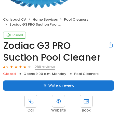
Carlsbad, CA
Home Services
Pool Cleaners
Zodiac G3 PRO Suction Pool Cleaner
Claimed
Zodiac G3 PRO
Suction Pool Cleaner
288 reviews
4.2
Closed
Opens 9:00 a.m. Monday
Pool Cleaners
Write a review
Call
Website
Book