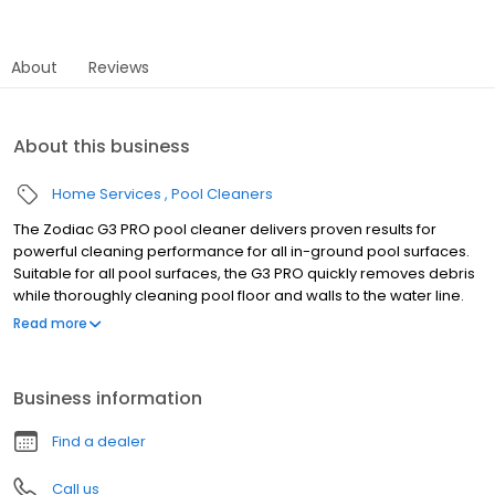
About
Reviews
About this business
Home Services
Pool Cleaners
The Zodiac G3 PRO pool cleaner delivers proven results for
powerful cleaning performance for all in-ground pool surfaces.
Suitable for all pool surfaces, the G3 PRO quickly removes debris
while thoroughly cleaning pool floor and walls to the water line.
The G3 PRO cleaner includes 39' of durable, scuff-resistant
Read more
hoses, as well as an additional diaphragm. With just three quick
steps, the G3 PRO cleaner is ready to clean. Simply attach the
disc and the wheel deflector, assemble the hose, then connect
Business information
to the skimmer or dedicated suction line. No tools or special
plumbing required. Available for sale only at your local pool
Find a dealer
store. This product can not be purchased online. Features • One
Moving Part - Superior, reliable one moving part technology. No
Call us
gears, wheels or flappers for simple, silent operation and low-