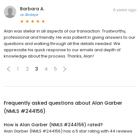
Barbara A.
6 years ago
on
Birdeye
Alan was stellar in all aspects of our transaction. Trustworthy,
professional and friendly. He was patient in giving answers to our
questions and walking through all the details needed. We
appreciate his quick response to our emails and depth of
knowledge about the process. Thanks, Alan!
1
2
3
4
5
Frequently asked questions about
Alan Garber
(NMLS #244156)
How is Alan Garber (NMLS #244156) rated?
Alan Garber (NMLS #244156) has a 5 star rating with 44 reviews.