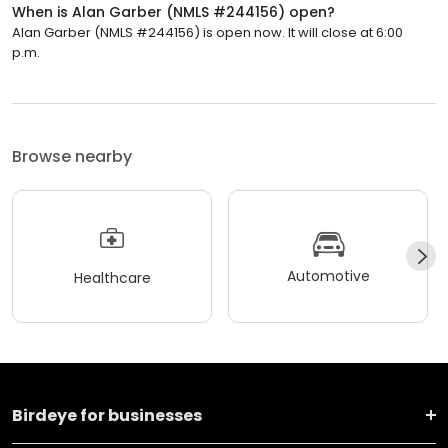
When is Alan Garber (NMLS #244156) open?
Alan Garber (NMLS #244156) is open now. It will close at 6:00
p.m.
Browse nearby
Automotive
Healthcare
Birdeye for businesses