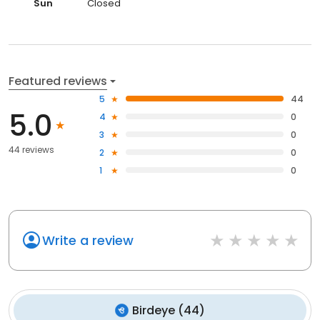
Sun
Closed
Featured reviews
5
44
5.0
4
0
3
0
44 reviews
2
0
1
0
Write a review
Birdeye
(
44
)