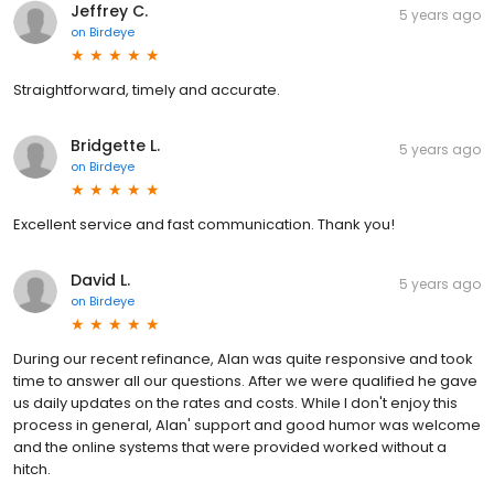
Jeffrey C.
5 years ago
on
Birdeye
Straightforward, timely and accurate.
Bridgette L.
5 years ago
on
Birdeye
Excellent service and fast communication. Thank you!
David L.
5 years ago
on
Birdeye
During our recent refinance, Alan was quite responsive and took
time to answer all our questions. After we were qualified he gave
us daily updates on the rates and costs. While I don't enjoy this
process in general, Alan' support and good humor was welcome
and the online systems that were provided worked without a
hitch.