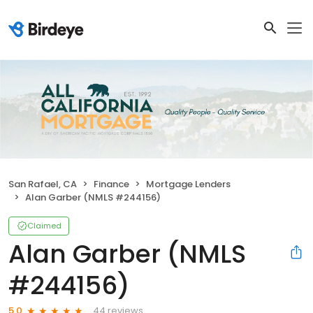
San Rafael, CA
Finance
Mortgage Lenders
Alan Garber (NMLS #244156)
Claimed
Alan Garber (NMLS
#244156)
44 reviews
5.0