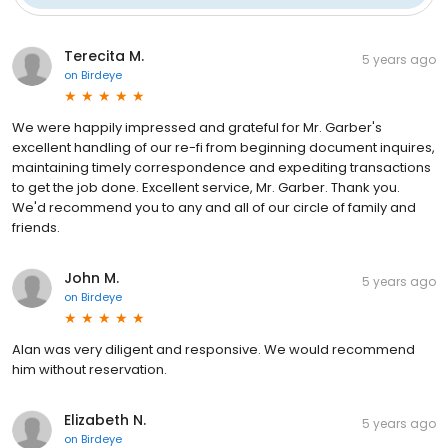
Terecita M.
5 years ago
on
Birdeye
We were happily impressed and grateful for Mr. Garber's
excellent handling of our re-fi from beginning document inquires,
maintaining timely correspondence and expediting transactions
to get the job done. Excellent service, Mr. Garber. Thank you.
We'd recommend you to any and all of our circle of family and
friends.
John M.
5 years ago
on
Birdeye
Alan was very diligent and responsive. We would recommend
him without reservation.
Elizabeth N.
5 years ago
on
Birdeye