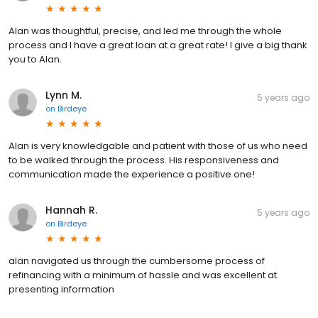
Alan was thoughtful, precise, and led me through the whole
process and I have a great loan at a great rate! I give a big thank
you to Alan.
Lynn M.
5 years ago
on
Birdeye
Alan is very knowledgable and patient with those of us who need
to be walked through the process. His responsiveness and
communication made the experience a positive one!
Hannah R.
5 years ago
on
Birdeye
alan navigated us through the cumbersome process of
refinancing with a minimum of hassle and was excellent at
presenting information