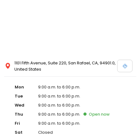
1101 Fifth Avenue, Suite 220, San Rafael, CA, 94901.0,
United States
Mon
9:00 a.m. to 6:00 p.m.
Tue
9:00 a.m. to 6:00 p.m.
Wed
9:00 a.m. to 6:00 p.m.
Thu
9:00 a.m. to 6:00 p.m.
Open
now
Fri
9:00 a.m. to 6:00 p.m.
Sat
Closed