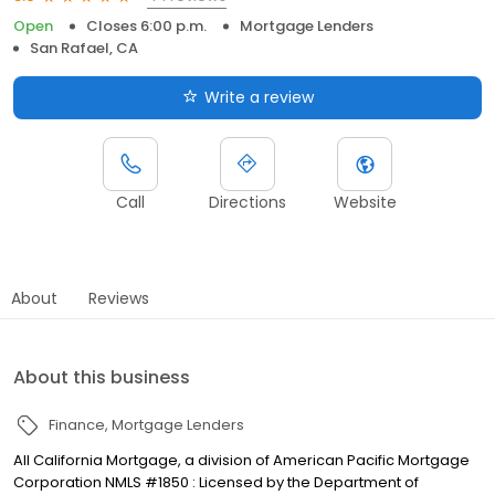
Open
Closes 6:00 p.m.
Mortgage Lenders
San Rafael, CA
Write a review
Call
Directions
Website
About
Reviews
About this business
Finance
Mortgage Lenders
All California Mortgage, a division of American Pacific Mortgage
Corporation NMLS #1850 : Licensed by the Department of