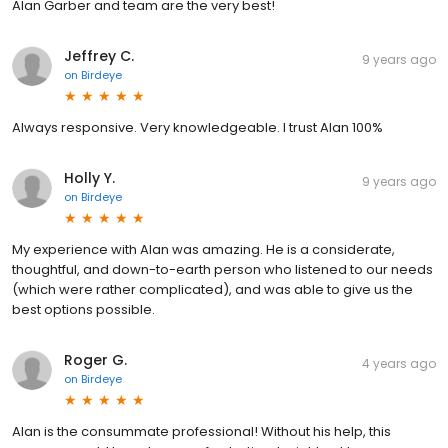
Alan Garber and team are the very best!
Jeffrey C.
9 years ago
on
Birdeye
Always responsive. Very knowledgeable. I trust Alan 100%
Holly Y.
9 years ago
on
Birdeye
My experience with Alan was amazing. He is a considerate,
thoughtful, and down-to-earth person who listened to our needs
(which were rather complicated), and was able to give us the
best options possible.
Roger G.
4 years ago
on
Birdeye
Alan is the consummate professional! Without his help, this