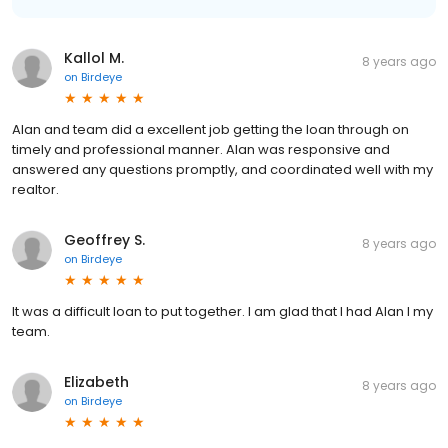
Kallol M.
8 years ago
on
Birdeye
Alan and team did a excellent job getting the loan through on
timely and professional manner. Alan was responsive and
answered any questions promptly, and coordinated well with my
realtor.
Geoffrey S.
8 years ago
on
Birdeye
It was a difficult loan to put together. I am glad that I had Alan I my
team.
Elizabeth
8 years ago
on
Birdeye