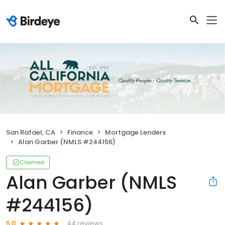
San Rafael, CA
Finance
Mortgage Lenders
Alan Garber (NMLS #244156)
Claimed
Alan Garber (NMLS
#244156)
44 reviews
5.0