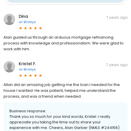
Dina
7 years ago
on
Birdeye
Alan guided us through an arduous mortgage refinancing
process with knowledge and professionalism. We were glad to
work with him.
Kristel F.
7 years ago
on
Birdeye
Allan did an amazing job getting me the loan I needed for the
house I wanted. He was patient, helped me understand the
process, and was a friend when needed.
Business response:
Thank you so much for your kind words, Kristel. I really
appreciate you taking the time out to share your
experience with me. Cheers, Alan Garber (NMLS #244156)