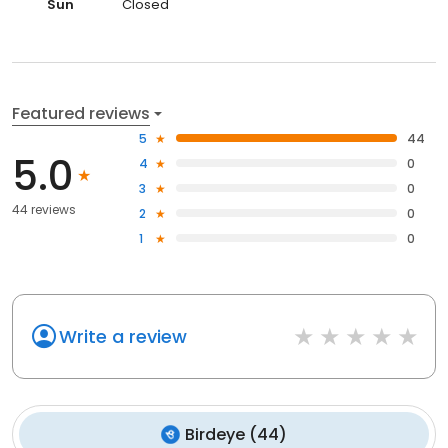
Sun
Closed
Featured reviews
5
44
5.0
4
0
3
0
44 reviews
2
0
1
0
Write a review
Birdeye
(
44
)