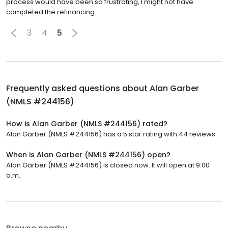
process would have been so frustrating, I might not have
completed the refinancing.
3
4
5
Frequently asked questions about
Alan Garber
(NMLS #244156)
How is Alan Garber (NMLS #244156) rated?
Alan Garber (NMLS #244156) has a 5 star rating with 44 reviews.
When is Alan Garber (NMLS #244156) open?
Alan Garber (NMLS #244156) is closed now. It will open at 9:00
a.m.