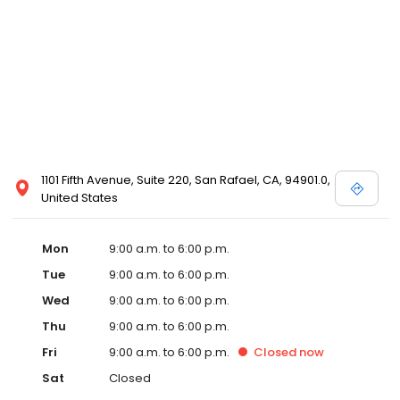
1101 Fifth Avenue, Suite 220, San Rafael, CA, 94901.0,
United States
Mon
9:00 a.m. to 6:00 p.m.
Tue
9:00 a.m. to 6:00 p.m.
Wed
9:00 a.m. to 6:00 p.m.
Thu
9:00 a.m. to 6:00 p.m.
Fri
9:00 a.m. to 6:00 p.m.
Closed
now
Sat
Closed