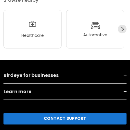
Browse nearby
Automotive
Healthcare
Birdeye for businesses
Learn more
CONTACT SUPPORT