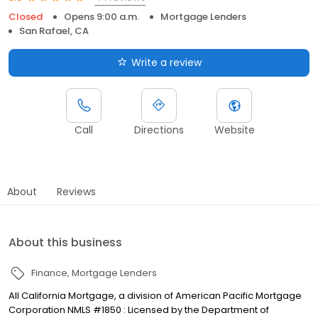
Closed
Opens 9:00 a.m.
Mortgage Lenders
San Rafael, CA
Write a review
Call
Directions
Website
About
Reviews
About this business
Finance
Mortgage Lenders
All California Mortgage, a division of American Pacific Mortgage
Corporation NMLS #1850 : Licensed by the Department of