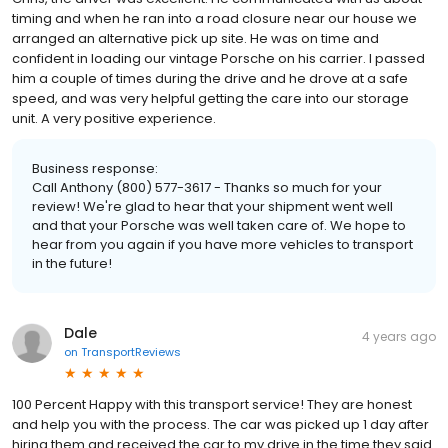
timing and when he ran into a road closure near our house we
arranged an alternative pick up site. He was on time and
confident in loading our vintage Porsche on his carrier. I passed
him a couple of times during the drive and he drove at a safe
speed, and was very helpful getting the care into our storage
unit. A very positive experience.
Business response:
Call Anthony (800) 577-3617 - Thanks so much for your
review! We're glad to hear that your shipment went well
and that your Porsche was well taken care of. We hope to
hear from you again if you have more vehicles to transport
in the future!
Dale
4 years ago
on
TransportReviews
100 Percent Happy with this transport service! They are honest
and help you with the process. The car was picked up 1 day after
hiring them and received the car to my drive in the time they said.