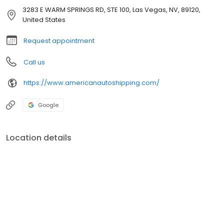
3283 E WARM SPRINGS RD, STE 100, Las Vegas, NV, 89120,
United States
Request appointment
Call us
https://www.americanautoshipping.com/
Google
Location details