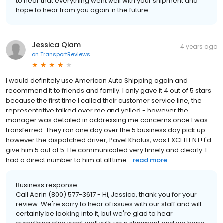
to hear that everything went well with your shipment and
hope to hear from you again in the future.
Jessica Qiam
4 years ago
on
TransportReviews
I would definitely use American Auto Shipping again and
recommend it to friends and family. I only gave it 4 out of 5 stars
because the first time I called their customer service line, the
representative talked over me and yelled - however the
manager was detailed in addressing me concerns once I was
transferred. They ran one day over the 5 business day pick up
however the dispatched driver, Pavel Khalus, was EXCELLENT! I'd
give him 5 out of 5. He communicated very timely and clearly. I
had a direct number to him at all time...
read more
Business response:
Call Aerin (800) 577-3617 - Hi, Jessica, thank you for your
review. We're sorry to hear of issues with our staff and will
certainly be looking into it, but we're glad to hear
everything else went well with your shipment and we hope