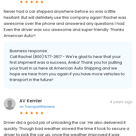
Never had a car shipped anywhere before so was a little
hesitant. But will definitely use this company again! Rachel was
awesome over the phone and answered any questions I had.
Even the driver was soo awesome and super friendly. Thanks
American Auto!!
Business response:
Call Rachel (800) 577-3617 - We're glad to hear that your
first shipment was a success, Anika! Thank you for putting
your trust in us here at American Auto Shipping and we
hope we hear from you again if you have more vehicles to
transport in the future!
AV Kemler
4 years ago
on
TransportReviews
Driver did a good job of unloading the car. He also delivered it
quickly. Though bad weather slowed the time it took to secure a
driver to pick the car up, once the weather improved it was