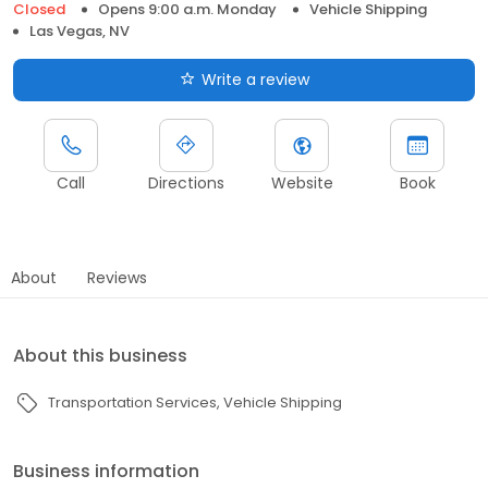
Closed
Opens 9:00 a.m. Monday
Vehicle Shipping
Las Vegas, NV
Write a review
Call
Directions
Website
Book
About
Reviews
About this business
Transportation Services
Vehicle Shipping
Business information