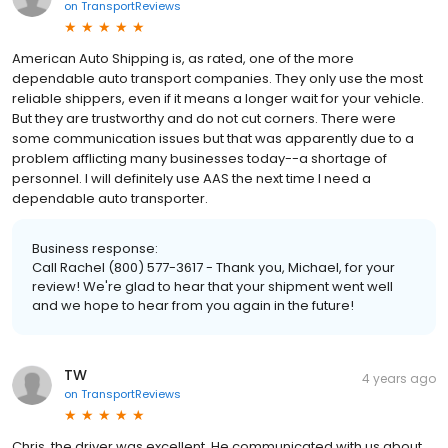
on
TransportReviews
American Auto Shipping is, as rated, one of the more
dependable auto transport companies. They only use the most
reliable shippers, even if it means a longer wait for your vehicle.
But they are trustworthy and do not cut corners. There were
some communication issues but that was apparently due to a
problem afflicting many businesses today--a shortage of
personnel. I will definitely use AAS the next time I need a
dependable auto transporter.
Business response:
Call Rachel (800) 577-3617 - Thank you, Michael, for your
review! We're glad to hear that your shipment went well
and we hope to hear from you again in the future!
TW
4 years ago
on
TransportReviews
Chris, the driver was excellent. He communicated with us about