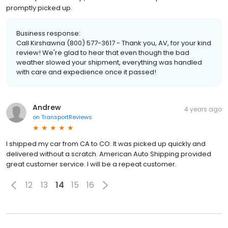
promptly picked up.
Business response:
Call Kirshawna (800) 577-3617 - Thank you, AV, for your kind
review! We're glad to hear that even though the bad
weather slowed your shipment, everything was handled
with care and expedience once it passed!
Andrew
4 years ago
on
TransportReviews
I shipped my car from CA to CO. It was picked up quickly and
delivered without a scratch. American Auto Shipping provided
great customer service. I will be a repeat customer.
12
13
14
15
16