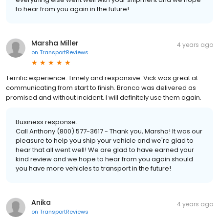
to hear from you again in the future!
Marsha Miller
4 years ago
on
TransportReviews
Terrific experience. Timely and responsive. Vick was great at
communicating from start to finish. Bronco was delivered as
promised and without incident. I will definitely use them again.
Business response:
Call Anthony (800) 577-3617 - Thank you, Marsha! It was our
pleasure to help you ship your vehicle and we're glad to
hear that all went well! We are glad to have earned your
kind review and we hope to hear from you again should
you have more vehicles to transport in the future!
Anika
4 years ago
on
TransportReviews