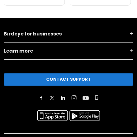
Birdeye for businesses
Learn more
CONTACT SUPPORT