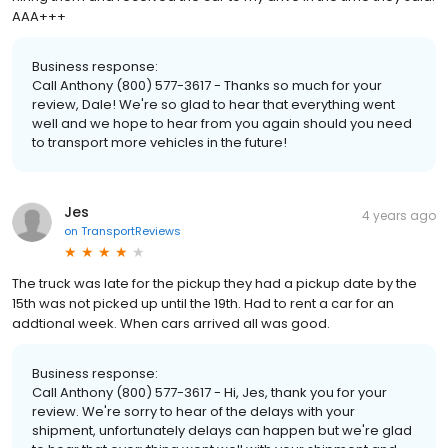
AAA+++
Business response:
Call Anthony (800) 577-3617 - Thanks so much for your
review, Dale! We're so glad to hear that everything went
well and we hope to hear from you again should you need
to transport more vehicles in the future!
Jes
4 years ago
on
TransportReviews
The truck was late for the pickup they had a pickup date by the
15th was not picked up until the 19th. Had to rent a car for an
addtional week. When cars arrived all was good.
Business response:
Call Anthony (800) 577-3617 - Hi, Jes, thank you for your
review. We're sorry to hear of the delays with your
shipment, unfortunately delays can happen but we're glad