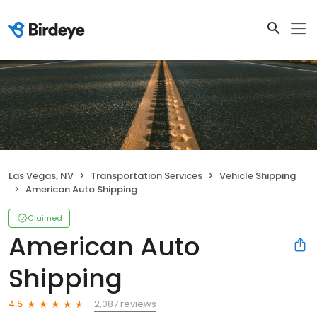
Las Vegas, NV
Transportation Services
Vehicle Shipping
American Auto Shipping
Claimed
American Auto
Shipping
2,087 reviews
4.5