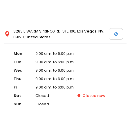
3283 E WARM SPRINGS RD, STE 100, Las Vegas, NV,
89120, United States
Mon
9:00 a.m. to 6:00 p.m.
Tue
9:00 a.m. to 6:00 p.m.
Wed
9:00 a.m. to 6:00 p.m.
Thu
9:00 a.m. to 6:00 p.m.
Fri
9:00 a.m. to 6:00 p.m.
Sat
Closed
Closed
now
Sun
Closed