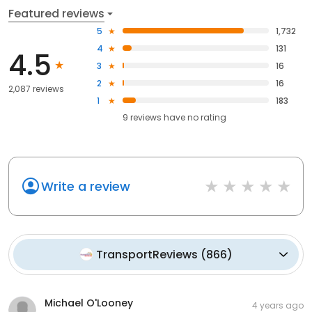
Featured reviews
5
1,732
4
131
4.5
3
16
2
16
2,087 reviews
1
183
9
reviews have
no rating
Write a review
TransportReviews
(
866
)
Michael O'Looney
4 years ago