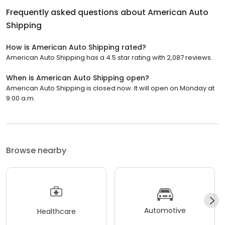
Frequently asked questions about
American Auto
Shipping
How is American Auto Shipping rated?
American Auto Shipping has a 4.5 star rating with 2,087 reviews.
When is American Auto Shipping open?
American Auto Shipping is closed now. It will open on Monday at
9:00 a.m.
Browse nearby
Automotive
Healthcare