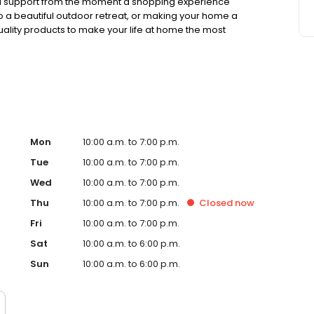
nd support from the moment a shopping experience
o a beautiful outdoor retreat, or making your home a
ality products to make your life at home the most
Mon
10:00 a.m. to 7:00 p.m.
Tue
10:00 a.m. to 7:00 p.m.
Wed
10:00 a.m. to 7:00 p.m.
Thu
10:00 a.m. to 7:00 p.m.
Closed
now
Fri
10:00 a.m. to 7:00 p.m.
Sat
10:00 a.m. to 6:00 p.m.
Sun
10:00 a.m. to 6:00 p.m.