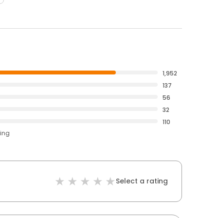
1,952
137
56
32
110
ting
Select a rating