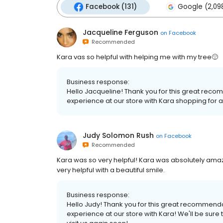
Facebook (131)
Google (2,09
Jacqueline Ferguson
on
Facebook
Recommended
Kara vas so helpful with helping me with my tree🙂
Business response:
Hello Jacqueline! Thank you for this great rec
experience at our store with Kara shopping for a 
Judy Solomon Rush
on
Facebook
Recommended
Kara was so very helpful! Kara was absolutely ama
very helpful with a beautiful smile.
Business response:
Hello Judy! Thank you for this great recommend
experience at our store with Kara! We'll be sure