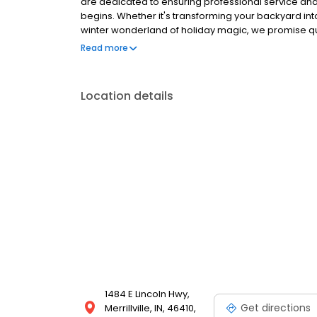
are dedicated to ensuring professional service a
begins. Whether it's transforming your backyard int
winter wonderland of holiday magic, we promise qu
enjoyable for you and your family.
Read more
Location details
1484 E Lincoln Hwy,
Get directions
Merrillville, IN, 46410,