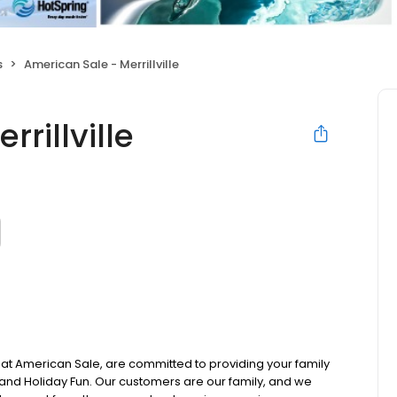
s
American Sale - Merrillville
rillville
t American Sale, are committed to providing your family
nd Holiday Fun. Our customers are our family, and we