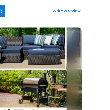
Write a review