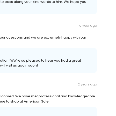
e to pass along your kind words to him. We hope you
a year ago
our questions and we are extremely happy with our
dation! We're so pleased to hear you had a great
ll visit us again soon!
2 years ago
elcomed. We have met professional and knowledgeable
inue to shop at American Sale.