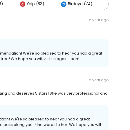
8)
Yelp (83)
Birdeye (74)
Others 
a year ago
ommendation! We're so pleased to hear you had a great
tree! We hope you will visit us again soon!
a year ago
zing and deserves 5 stars! She was very professional and
ation! We're so pleased to hear you had a great
 to pass along your kind words to her. We hope you will