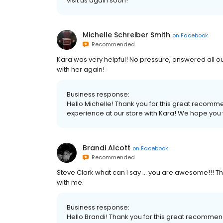
visit us again soon!
Michelle Schreiber Smith
on
Facebook
Recommended
Kara was very helpful! No pressure, answered all ou
with her again!
Business response:
Hello Michelle! Thank you for this great recomm
experience at our store with Kara! We hope you wi
Brandi Alcott
on
Facebook
Recommended
Steve Clark what can I say … you are awesome!!! Th
with me.
Business response:
Hello Brandi! Thank you for this great recomme