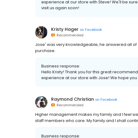
experience at our store with Steve! We'll be sur
visit us again soon!
Kristy Hager
on
Facebook
Recommended
Jose' was very knowledgeable, he answered all of 
purchase.
Business response:
Hello Kristy! Thank you for this great recommen
experience at our store with Jose! We hope you wi
Raymond Christian
on
Facebook
Recommended
Higher management makes my family and I feel w
staff members who care. My family and I shall cont
Business response: