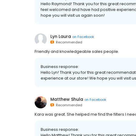
Hello Raymond! Thank you for this great recomm
feel welcomed and have had positive experience
hope you will visit us again soon!
Lyn Laura
on
Facebook
Recommended
Friendly and knowledgeable sales people.
Business response:
Hello Lyn! Thank you for this great recommendat
experience at our store! We hope you will visit u
Matthew Shula
on
Facebook
Recommended
Kara was great. She helped me find the filters I nee
Business response:
Hello Matthew! Thank you for this great recomm