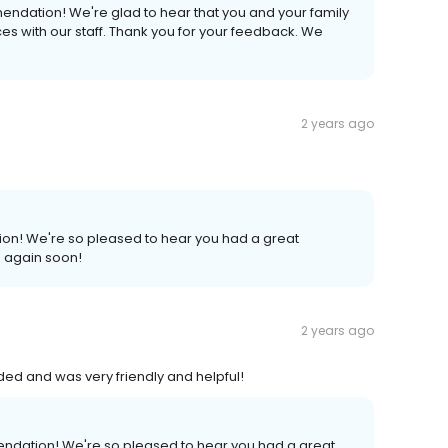
endation! We're glad to hear that you and your family
s with our staff. Thank you for your feedback. We
2 years ago
ion! We're so pleased to hear you had a great
s again soon!
2 years ago
ded and was very friendly and helpful!
endation! We're so pleased to hear you had a great