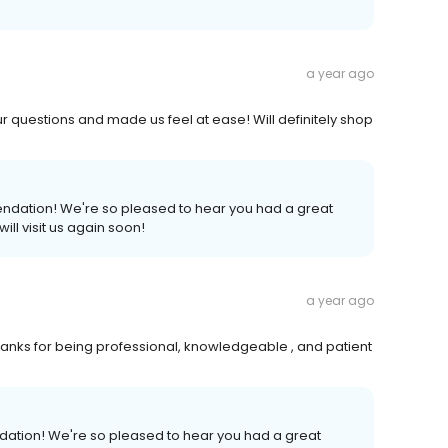
a year ago
r questions and made us feel at ease! Will definitely shop
endation! We're so pleased to hear you had a great
ll visit us again soon!
a year ago
anks for being professional, knowledgeable , and patient
ndation! We're so pleased to hear you had a great