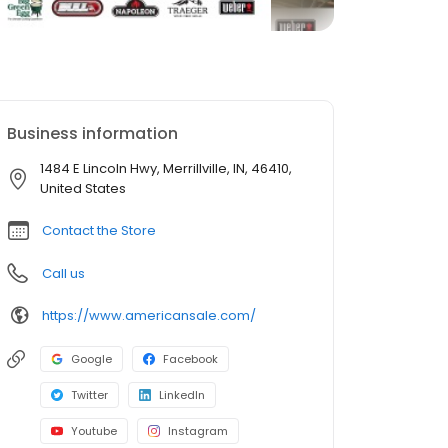
Business information
1484 E Lincoln Hwy, Merrillville, IN, 46410,
United States
Contact the Store
Call us
https://www.americansale.com/
Google
Facebook
Twitter
LinkedIn
Youtube
Instagram