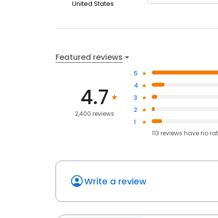
United States
Featured reviews
5
4
4.7
3
2
2,400 reviews
1
113
reviews have
no ra
Write a review