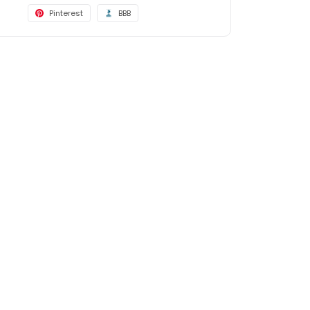
Pinterest
BBB