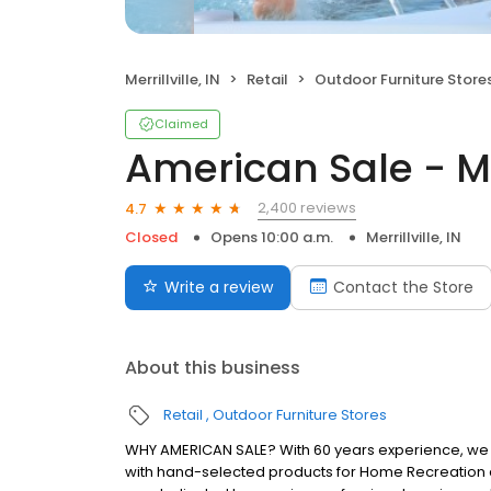
Merrillville, IN
Retail
Outdoor Furniture Store
Claimed
American Sale - Mer
2,400 reviews
4.7
Closed
Opens 10:00 a.m.
Merrillville, IN
Write a review
Contact the Store
About this business
Retail
Outdoor Furniture Stores
WHY AMERICAN SALE? With 60 years experience, we a
with hand-selected products for Home Recreation a