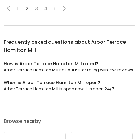
1
2
3
4
5
Frequently asked questions about
Arbor Terrace
Hamilton Mill
How is Arbor Terrace Hamilton Mill rated?
Arbor Terrace Hamilton Mill has a 4.6 star rating with 262 reviews.
When is Arbor Terrace Hamilton Mill open?
Arbor Terrace Hamilton Mill is open now. It is open 24/7.
Browse nearby