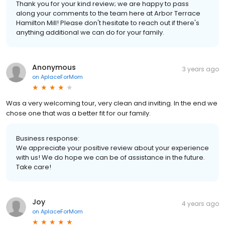
Thank you for your kind review; we are happy to pass
along your comments to the team here at Arbor Terrace
Hamilton Mill! Please don't hesitate to reach out if there's
anything additional we can do for your family.
Anonymous
3 years ago
on
AplaceForMom
Was a very welcoming tour, very clean and inviting. In the end we
chose one that was a better fit for our family.
Business response:
We appreciate your positive review about your experience
with us! We do hope we can be of assistance in the future.
Take care!
Joy
4 years ago
on
AplaceForMom