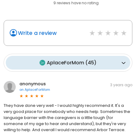
9
reviews have
no rating
Write a review
AplaceForMom
(
45
)
anonymous
3 years ago
on
AplaceForMom
They have done very well - I would highly recommend it. It's a
very good place for somebody who needs help. Sometimes the
language barrier with the caregivers is a little tough (for
someone of my age to hear and understand), but they're very
willing to help. And overall I would recommend Arbor Terrace.