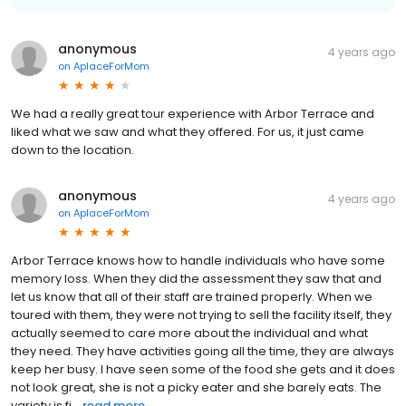
anonymous
4 years ago
on
AplaceForMom
We had a really great tour experience with Arbor Terrace and
liked what we saw and what they offered. For us, it just came
down to the location.
anonymous
4 years ago
on
AplaceForMom
Arbor Terrace knows how to handle individuals who have some
memory loss. When they did the assessment they saw that and
let us know that all of their staff are trained properly. When we
toured with them, they were not trying to sell the facility itself, they
actually seemed to care more about the individual and what
they need. They have activities going all the time, they are always
keep her busy. I have seen some of the food she gets and it does
not look great, she is not a picky eater and she barely eats. The
variety is fi...
read more