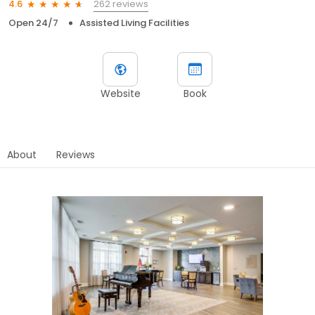
262 reviews
4.6
Open 24/7
Assisted Living Facilities
Website
Book
About
Reviews