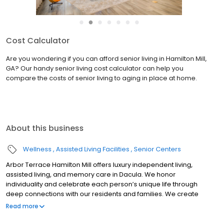
●
●
●
●
●
●
●
Cost Calculator
Are you wondering if you can afford senior living in Hamilton Mill,
GA? Our handy senior living cost calculator can help you
compare the costs of senior living to aging in place at home.
About this business
Wellness
Assisted Living Facilities
Senior Centers
Arbor Terrace Hamilton Mill offers luxury independent living,
assisted living, and memory care in Dacula. We honor
individuality and celebrate each person’s unique life through
deep connections with our residents and families. We create
delightful surprises and meaningful moments within a safe and
Read more
caring community.