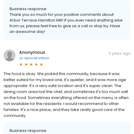
Business response:
Thank you so much for your positive comments about
Arbor Terrace Hamilton Mill! If you ever need anything else
from us, please feel free to give us a call or stop by. Have
an awesome day!
Anonymous
3 years ago
on
AplaceForMom
The food is okay. We picked this community, because it was
better suited for my loved one, it's quieter, and it was more age
appropriate. It's a very safe location and it's super clean. The
dining room area lost the chef, and sometimes it's too much salt
on the food. Sometimes everything offered on the menu, is often
not available for the residents. I would recommend to other
families. It's a nice place, and they take really good care of the
community.
Business response: