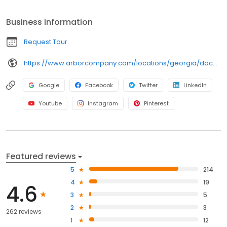
Business information
Request Tour
https://www.arborcompany.com/locations/georgia/dacula-hamilton-mill
Google
Facebook
Twitter
LinkedIn
Youtube
Instagram
Pinterest
Featured reviews
5
214
4
19
4.6
3
5
2
3
262 reviews
1
12