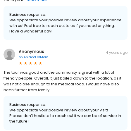
Business response:
We appreciate your positive review about your experience
with us! Feel free to reach out to us if you need anything.
Have a wonderful day!
Anonymous
4 years ago
on
AplaceForMom
The tour was good and the community is great with a lot of
friendly people. Overall, it just boiled down to the location, as it
was not close enough to the medical road. I would have also
been further from family.
Business response:
We appreciate your positive review about your visit!
Please don't hesitate to reach out if we can be of service in
the future!