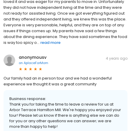
loved it and was eager for my parents to move in. Unfortunately
they did not have independent living at the time and they were
not ready for assisted living. Once we got everything figured out
and they offered independent living, we knew this was the place.
Everyone is very personable, helpful, and they are on top of any
issues if things comes up. My parents have said a few things
about the dining experience. They have said sometimes the food
is way too spicy o...
read more
anonymousv
4 years ago
on
AplaceForMom
Our family had an in person tour and we had a wonderful
experience we thought it was a great community
Business response:
Thank you for taking the time to leave a review for us at
Arbor Terrace Hamilton Mill. We're happy you enjoyed your
tour! Please let us know if there is anything else we can do
for you or any other questions we can answer; we are
more than happy to help!