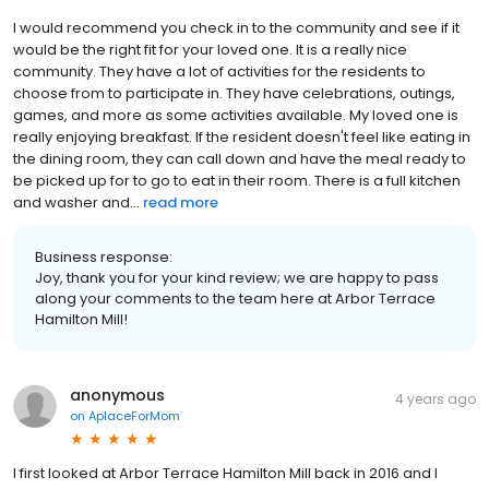
I would recommend you check in to the community and see if it
would be the right fit for your loved one. It is a really nice
community. They have a lot of activities for the residents to
choose from to participate in. They have celebrations, outings,
games, and more as some activities available. My loved one is
really enjoying breakfast. If the resident doesn't feel like eating in
the dining room, they can call down and have the meal ready to
be picked up for to go to eat in their room. There is a full kitchen
and washer and...
read more
Business response:
Joy, thank you for your kind review; we are happy to pass
along your comments to the team here at Arbor Terrace
Hamilton Mill!
anonymous
4 years ago
on
AplaceForMom
I first looked at Arbor Terrace Hamilton Mill back in 2016 and I