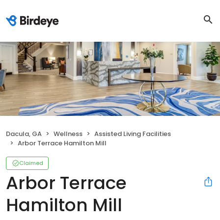
Dacula, GA
Wellness
Assisted Living Facilities
Arbor Terrace Hamilton Mill
Claimed
Arbor Terrace
Hamilton Mill