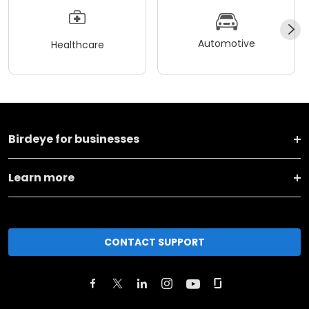
Automotive
Healthcare
Birdeye for businesses
Learn more
CONTACT SUPPORT