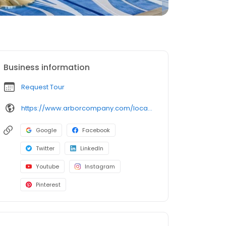
Business information
Request Tour
https://www.arborcompany.com/locations/georgia/dacula-hamilton-mill
Google
Facebook
Twitter
LinkedIn
Youtube
Instagram
Pinterest