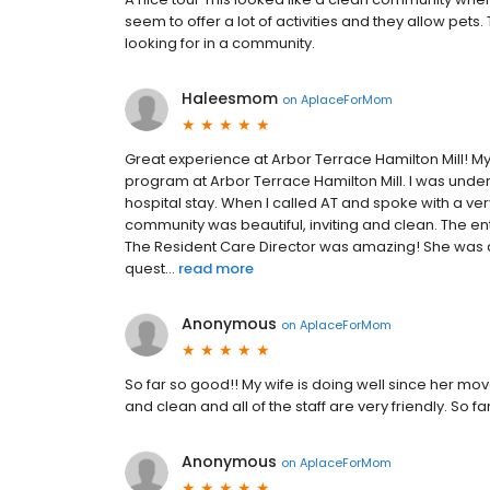
seem to offer a lot of activities and they allow pet
looking for in a community.
Haleesmom
on
AplaceForMom
Great experience at Arbor Terrace Hamilton Mill! My
program at Arbor Terrace Hamilton Mill. I was under
hospital stay. When I called AT and spoke with a very
community was beautiful, inviting and clean. The enti
The Resident Care Director was amazing! She was 
quest...
read more
Anonymous
on
AplaceForMom
So far so good!! My wife is doing well since her move
and clean and all of the staff are very friendly. So fa
Anonymous
on
AplaceForMom