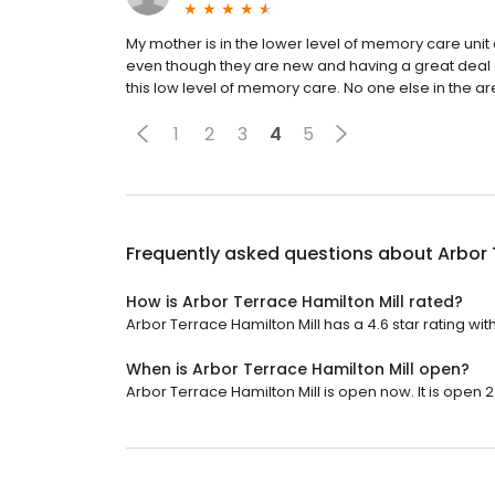
My mother is in the lower level of memory care unit a
even though they are new and having a great deal of 
this low level of memory care. No one else in the are
1
2
3
4
5
Frequently asked questions about
Arbor 
How is Arbor Terrace Hamilton Mill rated?
Arbor Terrace Hamilton Mill has a 4.6 star rating wit
When is Arbor Terrace Hamilton Mill open?
Arbor Terrace Hamilton Mill is open now. It is open 2