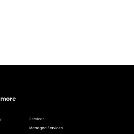
Home services
Consumer servi
 more
y
Services
Managed Services