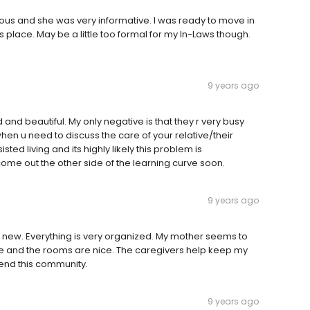
eous and she was very informative. I was ready to move in
is place. May be a little too formal for my In-Laws though.
9 years ago
ged and beautiful. My only negative is that they r very busy
hen u need to discuss the care of your relative/their
sted living and its highly likely this problem is
o come out the other side of the learning curve soon.
9 years ago
is new. Everything is very organized. My mother seems to
afe and the rooms are nice. The caregivers help keep my
mend this community.
9 years ago