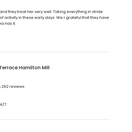
nd they treat her very well. Taking everything in stride
activity in these early days. We r grateful that they have
a has it.
Terrace Hamilton Mill
h 262 reviews.
4/7.