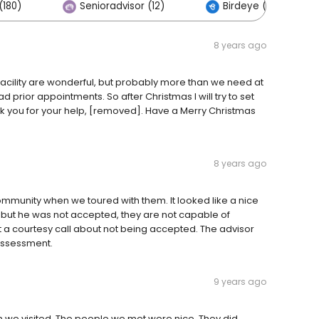
(180)
Senioradvisor (12)
Birdeye (0)
8 years ago
acility are wonderful, but probably more than we need at
 prior appointments. So after Christmas I will try to set
k you for your help, [removed]. Have a Merry Christmas
8 years ago
mmunity when we toured with them. It looked like a nice
 but he was not accepted, they are not capable of
t a courtesy call about not being accepted. The advisor
assessment.
9 years ago
n we visited. The people we met were nice. They did