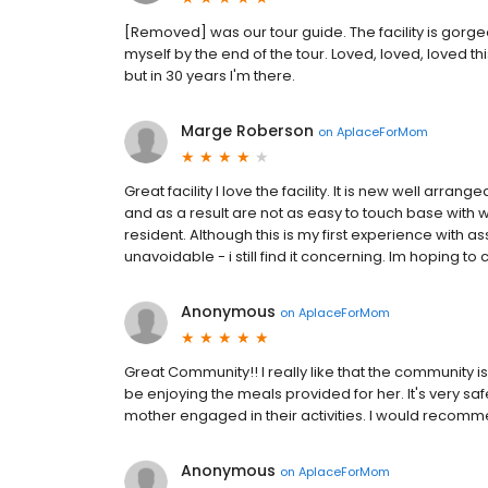
[Removed] was our tour guide. The facility is gorg
myself by the end of the tour. Loved, loved, loved th
but in 30 years I'm there.
Marge Roberson
on
AplaceForMom
Great facility I love the facility. It is new well arran
and as a result are not as easy to touch base with w
resident. Although this is my first experience with assi
unavoidable - i still find it concerning. Im hoping t
Anonymous
on
AplaceForMom
Great Community!! I really like that the community 
be enjoying the meals provided for her. It's very s
mother engaged in their activities. I would recom
Anonymous
on
AplaceForMom