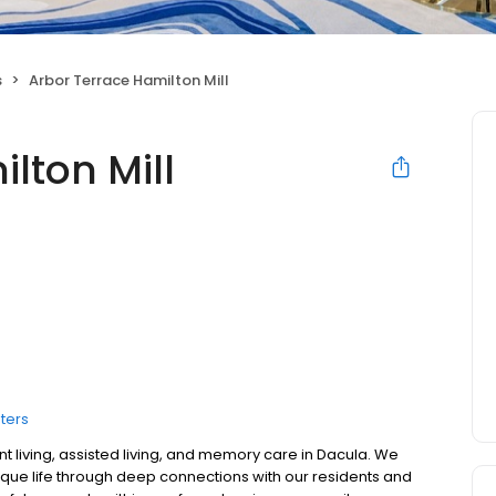
s
Arbor Terrace Hamilton Mill
lton Mill
ters
nt living, assisted living, and memory care in Dacula. We
ique life through deep connections with our residents and