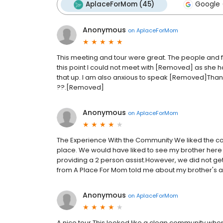
AplaceForMom (45)
Google 
Anonymous
on
AplaceForMom
This meeting and tour were great. The people and f
this point I could not meet with [Removed] as she had
that up. I am also anxious to speak [Removed]Than
??.[Removed]
Anonymous
on
AplaceForMom
The Experience With the Community We liked the co
place. We would have liked to see my brother here
providing a 2 person assist.However, we did not ge
from A Place For Mom told me about my brother's 
Anonymous
on
AplaceForMom
A nice tour This looked like a clean community whe