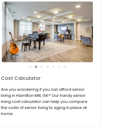
●
●
●
●
●
●
●
Services & Amenities
Everything you need to make life a bit easier
and a lot more fun is right here at Arbor
Terrace Hamilton Mill. From our lively activity
room to our pampering on-site beauty salon,
let our luxurious amenities and convenient
services indulge ...
read more