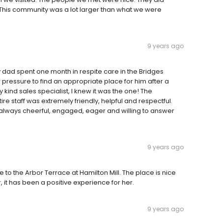
s. This community was a lot larger than what we were
9 years ago
 dad spent one month in respite care in the Bridges
 pressure to find an appropriate place for him after a
 kind sales specialist, I knew it was the one! The
re staff was extremely friendly, helpful and respectful.
always cheerful, engaged, eager and willing to answer
9 years ago
 to the Arbor Terrace at Hamilton Mill. The place is nice
r, it has been a positive experience for her.
9 years ago