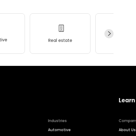
ive
Real estate
Wellness
Learn
Industries
Compan
Automotive
About Us