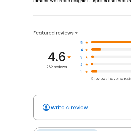
families. We create delightful surprises and meani
Featured reviews
5
4
4.6
3
2
262 reviews
1
9
reviews have
no rat
Write a review