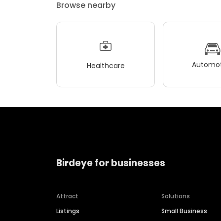
Browse nearby
Automot
Healthcare
Birdeye for businesses
Attract
Solutions
Listings
Small Business