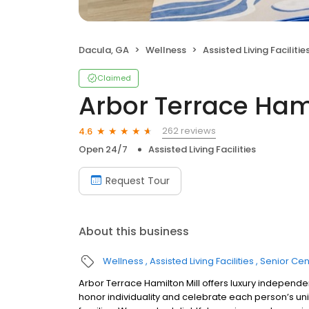
Dacula, GA
Wellness
Assisted Living Facilitie
Claimed
Arbor Terrace Hami
262 reviews
4.6
Open 24/7
Assisted Living Facilities
Request Tour
About this business
Wellness
Assisted Living Facilities
Senior Cen
Arbor Terrace Hamilton Mill offers luxury independe
honor individuality and celebrate each person’s un