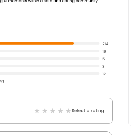
ngful moments within a safe and caring community.
214
19
5
3
12
ing
Select a rating