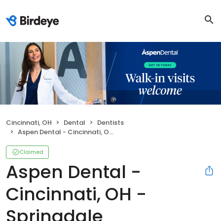
Cincinnati, OH
Dental
Dentists
Aspen Dental - Cincinnati, OH - Springdale
Claimed
Aspen Dental -
Cincinnati, OH -
Springdale