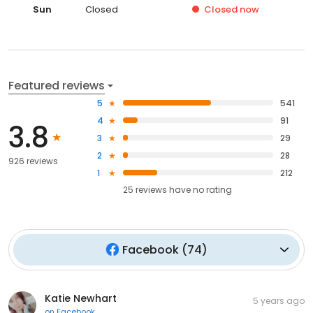
Sun
Closed
Closed
now
Featured reviews
5
541
4
91
3.8
3
29
2
28
926 reviews
1
212
25
reviews have
no rating
Facebook
(
74
)
Katie Newhart
5 years ago
on
Facebook