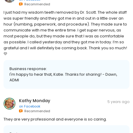
Recommended
I just had my wisdom teeth removed by Dr. Scott. The whole staff
was super friendly and they got me in and out in a little over an
hour (numbing, paperwork, and procedure). They made sure to
communicate with me the entire time. I get super nervous, as
most people do, but they made sure that I was as comfortable
as possible. I called yesterday and they got me in today. I’m so
grateful and I will definitely be coming back. Thank you so much!
💛
Business response:
I'm happy to hear that, Katie. Thanks for sharing! - Dawn,
ADMI
Kathy Monday
5 years ago
on
Facebook
Recommended
They are very professional and everyone is so caring.