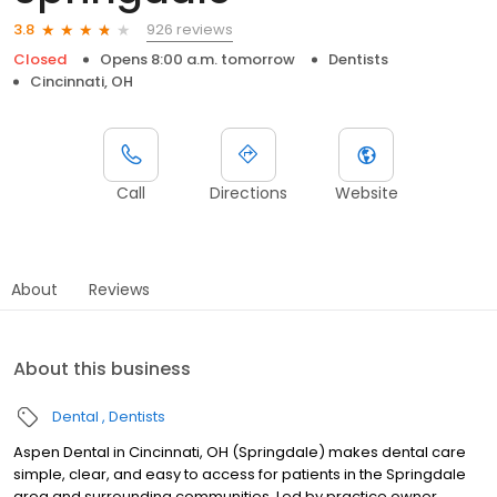
926 reviews
3.8
Closed
Opens 8:00 a.m. tomorrow
Dentists
Cincinnati, OH
Call
Directions
Website
About
Reviews
About this business
Dental
Dentists
Aspen Dental in Cincinnati, OH (Springdale) makes dental care
simple, clear, and easy to access for patients in the Springdale
area and surrounding communities. Led by practice owner