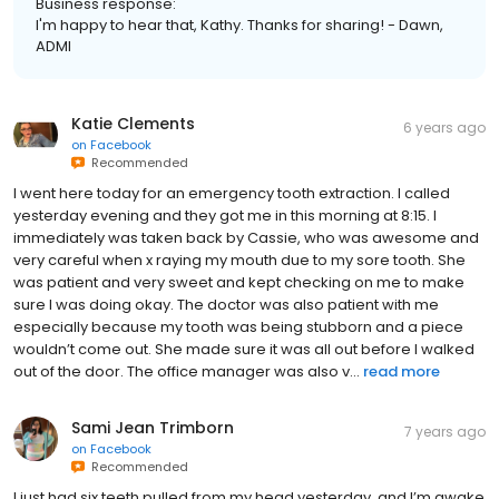
Business response:
I'm happy to hear that, Kathy. Thanks for sharing! - Dawn,
ADMI
Katie Clements
6 years ago
on
Facebook
Recommended
I went here today for an emergency tooth extraction. I called
yesterday evening and they got me in this morning at 8:15. I
immediately was taken back by Cassie, who was awesome and
very careful when x raying my mouth due to my sore tooth. She
was patient and very sweet and kept checking on me to make
sure I was doing okay. The doctor was also patient with me
especially because my tooth was being stubborn and a piece
wouldn’t come out. She made sure it was all out before I walked
out of the door. The office manager was also v...
read more
Sami Jean Trimborn
7 years ago
on
Facebook
Recommended
I just had six teeth pulled from my head yesterday, and I’m awake