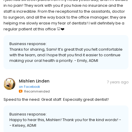
in no pain! They work with you if you have no insurance and the
staff is incredible. From the receptionist to the assistants, doctor
to surgeon, and all the way back to the office manager; they are
helping me slowly erase my fear of dentists! I will definitely be a
regular patient at this office 🦷❤️
Business response:
Thanks for sharing, Sami! It’s great that you felt comfortable
with the team, and I hope that you find it easier to continue
making your oral health a priority. - Emily, ADMI
Mishlen Linden
7 years ago
on
Facebook
Recommended
Speed to the need. Great staff. Especially great dentist!
Business response:
Happy to hear this, Mishlen! Thank you for the kind words! -
- Kelsey, ADMI