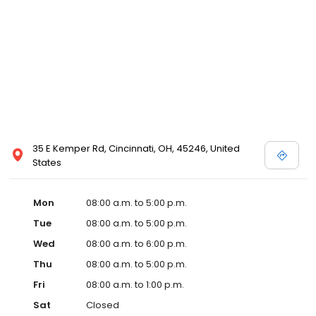
35 E Kemper Rd, Cincinnati, OH, 45246, United
States
Mon
08:00 a.m. to 5:00 p.m.
Tue
08:00 a.m. to 5:00 p.m.
Wed
08:00 a.m. to 6:00 p.m.
Thu
08:00 a.m. to 5:00 p.m.
Fri
08:00 a.m. to 1:00 p.m.
Sat
Closed