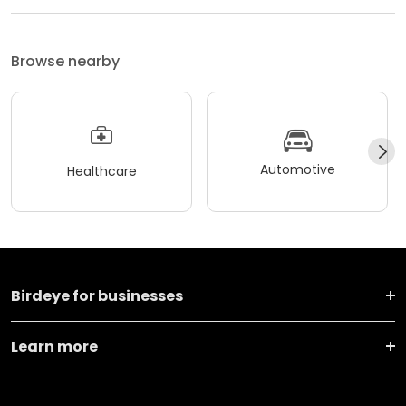
Browse nearby
Automotive
Healthcare
Birdeye for businesses
Learn more