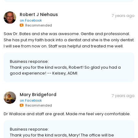
Robert J Niehaus
7 years ago
on
Facebook
Recommended
Saw Dr. Bates and she was awesome. Gentle and professional.
She has put my faith back into a dentist and she is the only dentist
I will see from now on. Staff was helpful and treated me well.
Business response:
Thank you for the kind words, Robert! So glad you had a
good experience! -- Kelsey, ADMI
Mary Bridgeford
7 years ago
on
Facebook
Recommended
Dr Wallace and staff are great. Made me feel very comfortable.
Business response:
Thank you for the kind words, Mary! The office will be