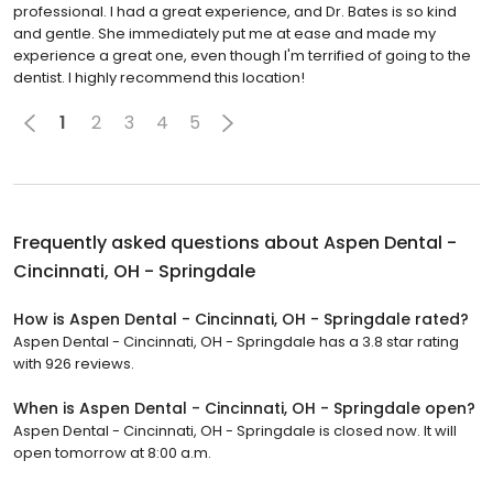
professional. I had a great experience, and Dr. Bates is so kind
and gentle. She immediately put me at ease and made my
experience a great one, even though I'm terrified of going to the
dentist. I highly recommend this location!
1
2
3
4
5
Frequently asked questions about
Aspen Dental -
Cincinnati, OH - Springdale
How is Aspen Dental - Cincinnati, OH - Springdale rated?
Aspen Dental - Cincinnati, OH - Springdale has a 3.8 star rating
with 926 reviews.
When is Aspen Dental - Cincinnati, OH - Springdale open?
Aspen Dental - Cincinnati, OH - Springdale is closed now. It will
open tomorrow at 8:00 a.m.