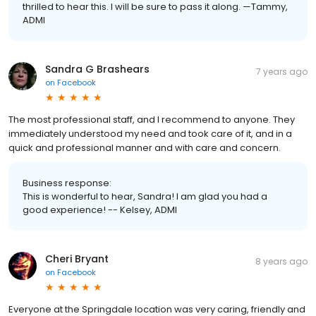
thrilled to hear this. I will be sure to pass it along. —Tammy,
ADMI
Sandra G Brashears
7 years ago
on
Facebook
The most professional staff, and I recommend to anyone. They
immediately understood my need and took care of it, and in a
quick and professional manner and with care and concern.
Business response:
This is wonderful to hear, Sandra! I am glad you had a
good experience! -- Kelsey, ADMI
Cheri Bryant
8 years ago
on
Facebook
Everyone at the Springdale location was very caring, friendly and