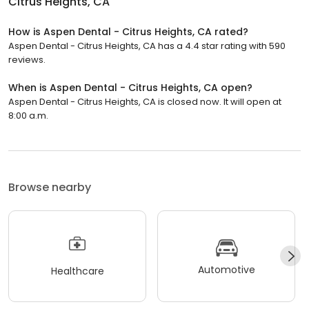
Citrus Heights, CA
How is Aspen Dental - Citrus Heights, CA rated?
Aspen Dental - Citrus Heights, CA has a 4.4 star rating with 590
reviews.
When is Aspen Dental - Citrus Heights, CA open?
Aspen Dental - Citrus Heights, CA is closed now. It will open at
8:00 a.m.
Browse nearby
Automotive
Healthcare