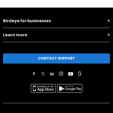
Birdeye for businesses
Learn more
CONTACT SUPPORT