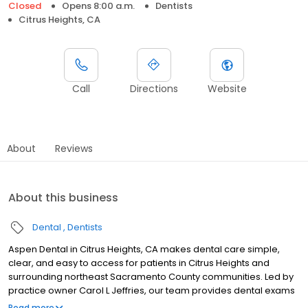
Closed
Opens 8:00 a.m.
Dentists
Citrus Heights, CA
Call
Directions
Website
About
Reviews
About this business
Dental
Dentists
Aspen Dental in Citrus Heights, CA makes dental care simple,
clear, and easy to access for patients in Citrus Heights and
surrounding northeast Sacramento County communities. Led by
practice owner Carol L Jeffries, our team provides dental exams
and cleanings, fillings and crowns, tooth extractions, dentures,
Read more