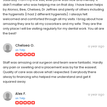
didn't matter who was helping me on that day. I have been helps
by Alonso, Bee, Chelsea, Dr Jeffries and plenty of others including
the hygienists (I had 2 different hygienists). I always felt
welcomed and comforted through all my visits. I brag about how
amazing they are to all my coworkers and my wife. They are the
only place I will be visiting regularly for my dental work. You all are
the best!
Chelsea O.
a year ago
on
Yelp
Staff was amazing oral surgeon and team were fantastic. Hardly
any pain or swelling and iv placement was by far the easiest.
Quality of care was above what I expected. Everybody there
alway to financing who helped me understand and get it
squared away.
Alex F.
a year ago
on
Yelp