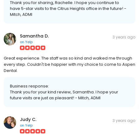
Thank you for sharing, Rachelle. I hope you continue to
have 5-star visits to the Citrus Heights office in the future! -
Mitch, ADMI
Samantha D.
3 years ago
on
Yelp
Great experience. The staff was so kind and walked me through
every step. Couldn't be happier with my choice to come to Aspen
Dental.
Business response:
Thank you for your kind review, Samantha. I hope your
future visits are just as pleasant! - Mitch, ADMI
Judy C.
3 years ago
on
Yelp