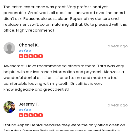
The entire experience was great. Very professional yet
personable. Great work, all questions answered even the ones I
didn't ask. Reasonable cost, clean. Repair of my denture and
replacement swift, color matching all that. Quite pleased with this
office. Highly recommend!
Chanel K.
a year ago
on
Yelp
Awesome!! Have recommended others to them! Tara was very
helpful with our insurance information and payment! Alonzo is a
wonderful dental assistant listened to me and made me feel
comfortable leaving with my teeth! Dr Jeffries is very
knowledgeable and great dentist!
Jeremy T.
a year ago
on
Yelp
I found Aspen Dental because they were the only office open on
Saturday. From my first visit, everyone was nice and friendly. It