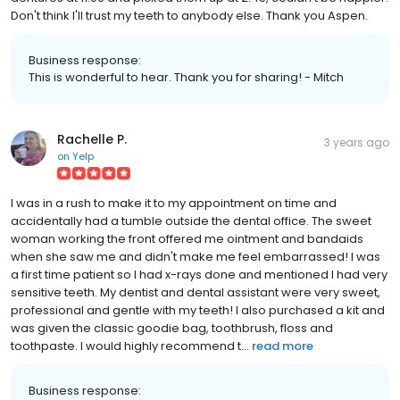
Don't think I'll trust my teeth to anybody else. Thank you Aspen.
Business response:
This is wonderful to hear. Thank you for sharing! - Mitch
Rachelle P.
3 years ago
on
Yelp
I was in a rush to make it to my appointment on time and
accidentally had a tumble outside the dental office. The sweet
woman working the front offered me ointment and bandaids
when she saw me and didn't make me feel embarrassed! I was
a first time patient so I had x-rays done and mentioned I had very
sensitive teeth. My dentist and dental assistant were very sweet,
professional and gentle with my teeth! I also purchased a kit and
was given the classic goodie bag, toothbrush, floss and
toothpaste. I would highly recommend t...
read more
Business response: