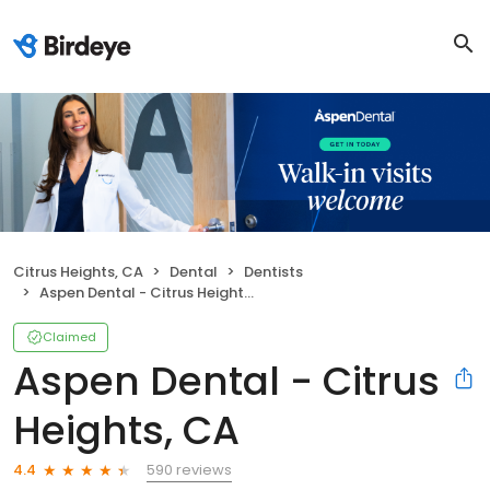
Citrus Heights, CA
Dental
Dentists
Aspen Dental - Citrus Heights, CA
Claimed
Aspen Dental - Citrus
Heights, CA
590 reviews
4.4