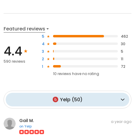
Featured reviews
5
462
4
30
4.4
3
5
2
11
590 reviews
1
72
10
reviews have
no rating
Yelp
(
50
)
Gail M.
a year ago
on
Yelp