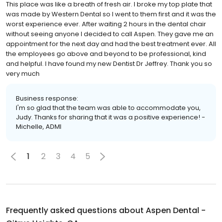
This place was like a breath of fresh air. I broke my top plate that
was made by Western Dental so I went to them first and it was the
worst experience ever. After waiting 2 hours in the dental chair
without seeing anyone I decided to call Aspen. They gave me an
appointment for the next day and had the best treatment ever. All
the employees go above and beyond to be professional, kind
and helpful. I have found my new Dentist Dr Jeffrey. Thank you so
very much
Business response:
I'm so glad that the team was able to accommodate you,
Judy. Thanks for sharing that it was a positive experience! -
Michelle, ADMI
1
2
3
4
5
Frequently asked questions about
Aspen Dental -