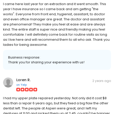
I came here last year for an extraction and it went smooth. This
year I have insurance so I came back and am getting "the
works". Everyone from front end, hygienist, assistant, to doctor
and even office manager are great. The doctor and assistant
are phenomenal! They make you feel at ease and are always
kind. The entire staff is super nice and friendly making you feel
comfortable. I will definitely come back for routine visits as long
as I live here and will recommend them to all who ask. Thank you
ladies for being awesome.
Business response:
Thank you for sharing your experience with us!
Loren R.
2 years ago
on
Yelp
I had my upper plate repaired yesterday. Not only did it cost $8
less than a repair 6 years ago, but they fixed a big flaw the other
dentist left. The people at Aspen were great, and I left my
dentures at 11:00 and picked them up at 2:45, couldn't be happier.