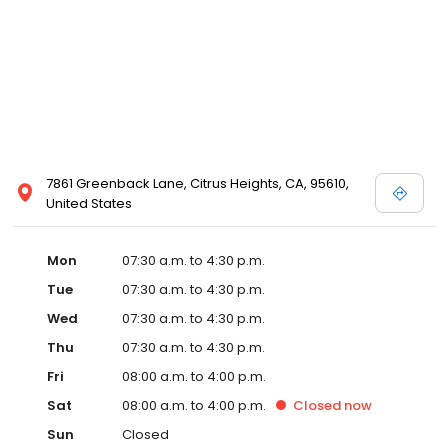
7861 Greenback Lane, Citrus Heights, CA, 95610,
United States
Mon
07:30 a.m. to 4:30 p.m.
Tue
07:30 a.m. to 4:30 p.m.
Wed
07:30 a.m. to 4:30 p.m.
Thu
07:30 a.m. to 4:30 p.m.
Fri
08:00 a.m. to 4:00 p.m.
Sat
08:00 a.m. to 4:00 p.m.
Closed
now
Sun
Closed