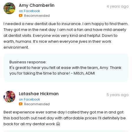
Amy Chamberlin
4 years ago
on
Facebook
Recommended
I needed a new dentist due to insurance. I am happy to find them.
They got me in the next day. I am not a fan and have mild anxiety
at dentist visits. Everyone was very kind and helpful. Down to
earth, humans. It’s nice when everyone jives in their work
environment.
Business response:
It's great to hear you felt at ease with the team, Amy. Thank
you for taking the time to share! - Mitch, ADMI
Latashae Hickman
5 years ago
on
Facebook
Recommended
Best experience ever same day I called they got me in and got
this bad tooth out next day with affordable prices I’ll definitely be
back for all my dental work 🤗