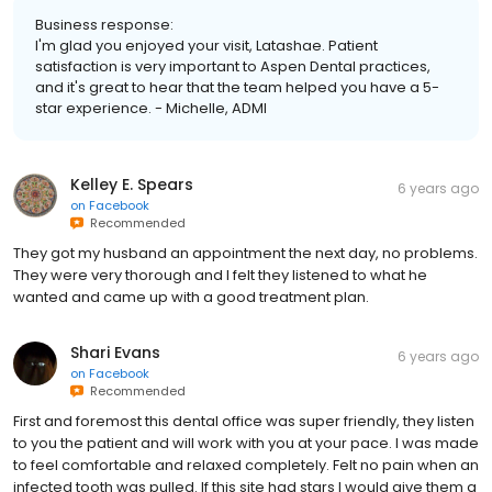
Business response:
I'm glad you enjoyed your visit, Latashae. Patient
satisfaction is very important to Aspen Dental practices,
and it's great to hear that the team helped you have a 5-
star experience. - Michelle, ADMI
Kelley E. Spears
6 years ago
on
Facebook
Recommended
They got my husband an appointment the next day, no problems.
They were very thorough and I felt they listened to what he
wanted and came up with a good treatment plan.
Shari Evans
6 years ago
on
Facebook
Recommended
First and foremost this dental office was super friendly, they listen
to you the patient and will work with you at your pace. I was made
to feel comfortable and relaxed completely. Felt no pain when an
infected tooth was pulled. If this site had stars I would give them a