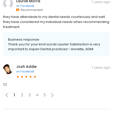
Laurlie Morris
7 years ago
on
Facebook
Recommended
they have attendede to my dental needs courteously and well.
they have considered my individual needs when recommending
treatment.
Business response:
Thank you for your kind words Laurlie! Satisfaction is very
important to Aspen Dental practices! -Annette, ADMI
Josh Addie
7 years ago
on
Facebook
👍🏾
1
2
3
4
5