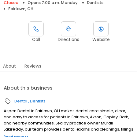
Closed
Opens 7:00 a.m. Monday
Dentists
Fairlawn, OH
Call
Directions
Website
About
Reviews
About this business
Dental
Dentists
Aspen Dental in Fairlawn, OH makes dental care simple, clear,
and easy to access for patients in Fairlawn, Akron, Copley, Bath,
and nearby communities. Led by practice owner Murali
Lakireddy, our team provides dental exams and cleanings, fillings
and crowns, tooth extractions, dentures, dental implants, and
Read more