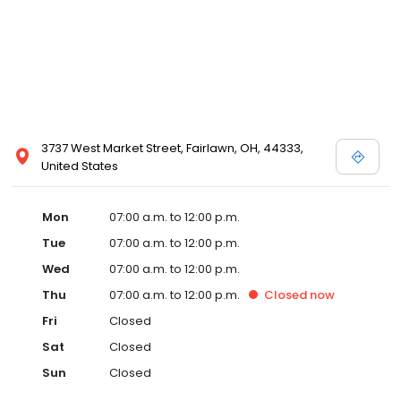
3737 West Market Street, Fairlawn, OH, 44333,
United States
Mon
07:00 a.m. to 12:00 p.m.
Tue
07:00 a.m. to 12:00 p.m.
Wed
07:00 a.m. to 12:00 p.m.
Thu
07:00 a.m. to 12:00 p.m.
Closed
now
Fri
Closed
Sat
Closed
Sun
Closed