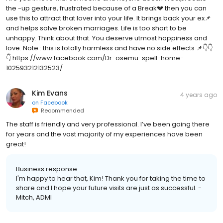
the -up gesture, frustrated because of a Break💔 then you can
use this to attract that lover into your life. It brings back your ex📌
and helps solve broken marriages. Life is too short to be
unhappy. Think about that. You deserve utmost happiness and
love. Note : this is totally harmless and have no side effects 📌👇👇
👇 https://www.facebook.com/Dr-osemu-spell-home-
102593212132523/
Kim Evans
4 years ago
on
Facebook
Recommended
The staff is friendly and very professional. I’ve been going there
for years and the vast majority of my experiences have been
great!
Business response:
I'm happy to hear that, Kim! Thank you for taking the time to
share and I hope your future visits are just as successful. -
Mitch, ADMI