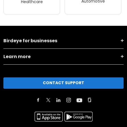
Automotive
Healthcare
Birdeye for businesses
Learn more
CONTACT SUPPORT