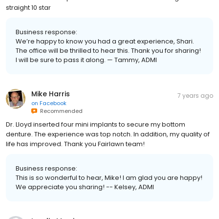
straight 10 star
Business response:
We’re happy to know you had a great experience, Shari.
The office will be thrilled to hear this. Thank you for sharing!
I will be sure to pass it along. — Tammy, ADMI
Mike Harris
7 years ago
on
Facebook
Recommended
Dr. Lloyd inserted four mini implants to secure my bottom
denture. The experience was top notch. In addition, my quality of
life has improved. Thank you Fairlawn team!
Business response:
This is so wonderful to hear, Mike! I am glad you are happy!
We appreciate you sharing! -- Kelsey, ADMI