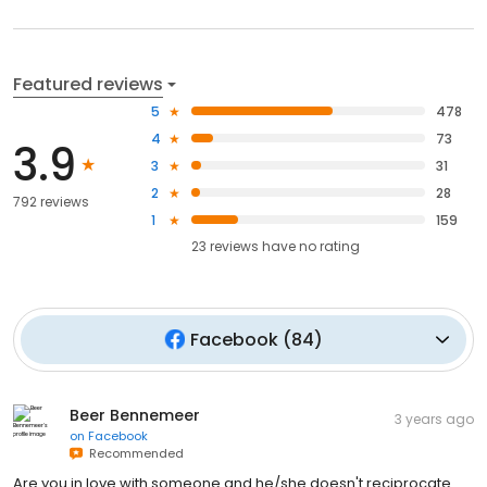
Featured reviews
5
478
4
73
3.9
3
31
2
28
792 reviews
1
159
23
reviews have
no rating
Facebook
(
84
)
Beer Bennemeer
3 years ago
on
Facebook
Recommended
Are you in love with someone and he/she doesn't reciprocate