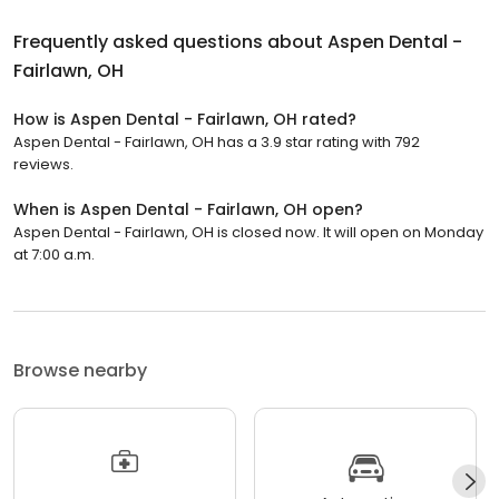
Frequently asked questions about
Aspen Dental -
Fairlawn, OH
How is Aspen Dental - Fairlawn, OH rated?
Aspen Dental - Fairlawn, OH has a 3.9 star rating with 792
reviews.
When is Aspen Dental - Fairlawn, OH open?
Aspen Dental - Fairlawn, OH is closed now. It will open on Monday
at 7:00 a.m.
Browse nearby