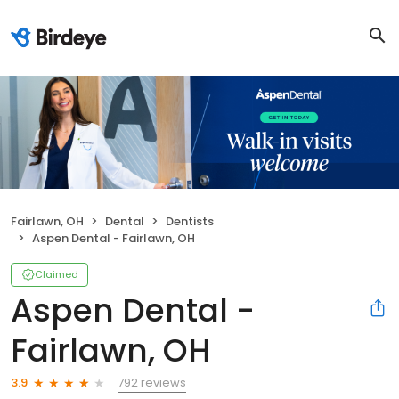
Fairlawn, OH
Dental
Dentists
Aspen Dental - Fairlawn, OH
Claimed
Aspen Dental -
Fairlawn, OH
792 reviews
3.9