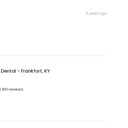
9 years ago
Dental - Frankfort, KY
h 801 reviews.