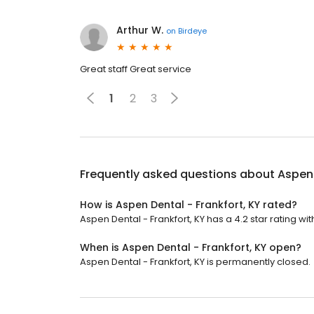
Arthur W.
on
Birdeye
Great staff Great service
1
2
3
Frequently asked questions about
Aspen 
How is Aspen Dental - Frankfort, KY rated?
Aspen Dental - Frankfort, KY has a 4.2 star rating wit
When is Aspen Dental - Frankfort, KY open?
Aspen Dental - Frankfort, KY is permanently closed.