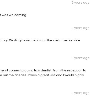
9 years ago
st was welcoming
9 years ago
ctory. Waiting room clean and the customer service
9 years ago
hen it comes to going to a dentist. From the reception to
 put me at ease. It was a great visit and I would highly
9 years ago