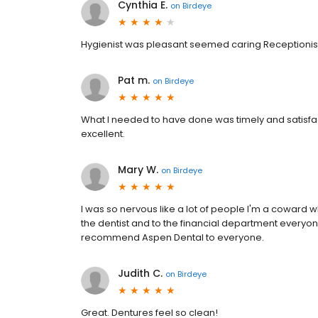
Cynthia E.
on
Birdeye
Hygienist was pleasant seemed caring Receptioni
Pat m.
on
Birdeye
What I needed to have done was timely and satisfa
excellent.
Mary W.
on
Birdeye
I was so nervous like a lot of people I'm a coward w
the dentist and to the financial department everyone
recommend Aspen Dental to everyone.
Judith C.
on
Birdeye
Great. Dentures feel so clean!