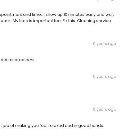
appointment and time.. I show up 10 minutes early and wait
ack. My time is important too. Fix this. Cleaning service
9 years ago
my dental problems.
9 years ago
9 years ago
t job of making you feel relaxed and in good hands.