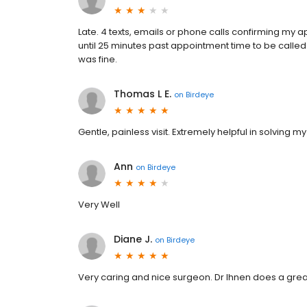
Late. 4 texts, emails or phone calls confirming my 
until 25 minutes past appointment time to be called b
was fine.
Thomas L E.
on
Birdeye
Gentle, painless visit. Extremely helpful in solving 
Ann
on
Birdeye
Very Well
Diane J.
on
Birdeye
Very caring and nice surgeon. Dr Ihnen does a grea