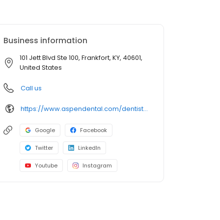
Business information
101 Jett Blvd Ste 100, Frankfort, KY, 40601,
United States
Call us
https://www.aspendental.com/dentist/ky/frankfort/101-jett-blvd-ste-100
Google
Facebook
Twitter
LinkedIn
Youtube
Instagram