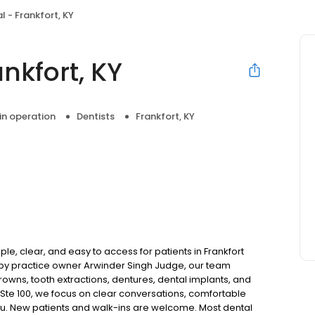
 - Frankfort, KY
nkfort, KY
 in operation
Dentists
Frankfort, KY
le, clear, and easy to access for patients in Frankfort
by practice owner Arwinder Singh Judge, our team
rowns, tooth extractions, dentures, dental implants, and
 Ste 100, we focus on clear conversations, comfortable
you. New patients and walk-ins are welcome. Most dental