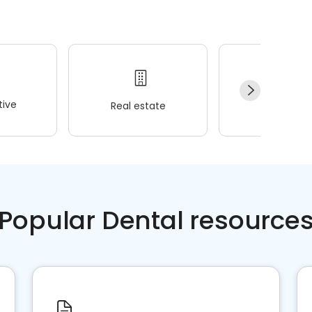
ive
Real estate
Wellness
Popular Dental resource