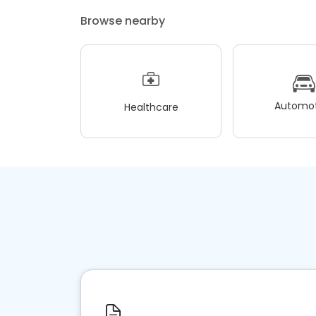
Browse nearby
Automot
Healthcare