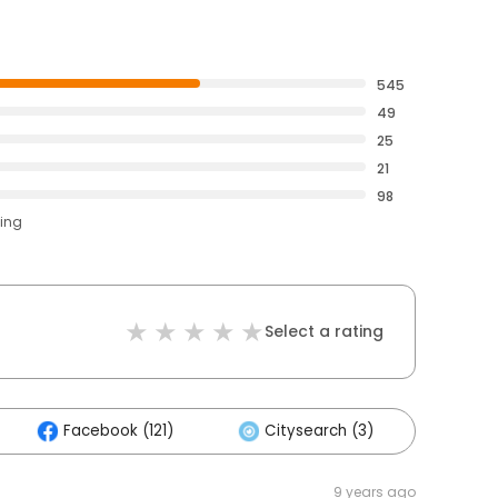
545
49
25
21
98
ting
Select a rating
Facebook (121)
Citysearch (3)
Othe
9 years ago