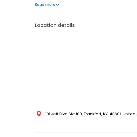
insurance plans accepted. Please note, we do not a
Read more
financing options to help make care fit into your bu
Location details
101 Jett Blvd Ste 100, Frankfort, KY, 40601, United