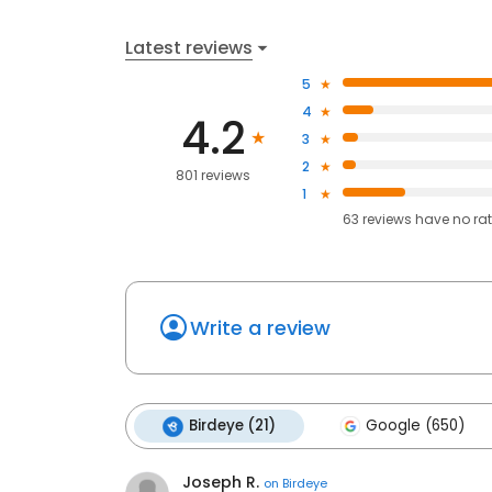
Latest reviews
5
4
4.2
3
2
801 reviews
1
63
reviews have
no ra
Write a review
Birdeye (21)
Google (650)
Joseph R.
on
Birdeye