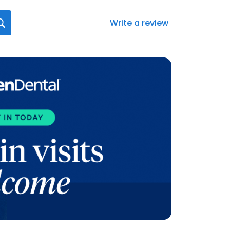
Write a review