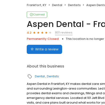
Frankfort, KY
Dental
Dentists
Aspen Dental
Claimed
Aspen Dental - Fra
801 reviews
4.2
Permanently Closed
This location is no longer
Write a review
About this business
Dental
Dentists
Aspen Dental in Frankfort, KY makes dental care simp
and surrounding Lexington-area communities. Led 
provides dental exams and cleanings, fillings and c
emergency dental services. Located at 101 Jett Blvd
visits, and care plans built around what works for 