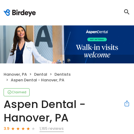
Hanover, PA
Dental
Dentists
Aspen Dental - Hanover, PA
Claimed
Aspen Dental -
Hanover, PA
1,165 reviews
3.9