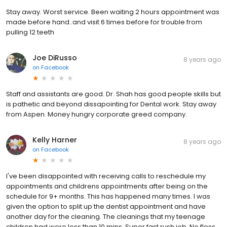
Stay away. Worst service. Been waiting 2 hours appointment was
made before hand..and visit 6 times before for trouble from
pulling 12 teeth
Joe DiRusso
8 years ago
on
Facebook
Staff and assistants are good. Dr. Shah has good people skills but
is pathetic and beyond dissapointing for Dental work. Stay away
from Aspen. Money hungry corporate greed company.
Kelly Harner
8 years ago
on
Facebook
I've been disappointed with receiving calls to reschedule my
appointments and childrens appointments after being on the
schedule for 9+ months. This has happened many times. I was
given the option to split up the dentist appointment and have
another day for the cleaning. The cleanings that my teenage
children had were less than 10 mins. Super fast rush job. No floss,