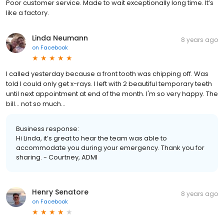
Poor customer service. Made to wait exceptionally long time. It’s
like a factory.
Linda Neumann
8 years ago
on
Facebook
I called yesterday because a front tooth was chipping off. Was
told I could only get x-rays. I left with 2 beautiful temporary teeth
until next appointment at end of the month. I'm so very happy. The
bill... not so much...
Business response:
Hi Linda, it’s great to hear the team was able to
accommodate you during your emergency. Thank you for
sharing. - Courtney, ADMI
Henry Senatore
8 years ago
on
Facebook