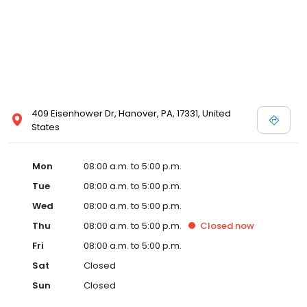
409 Eisenhower Dr, Hanover, PA, 17331, United
States
Mon
08:00 a.m. to 5:00 p.m.
Tue
08:00 a.m. to 5:00 p.m.
Wed
08:00 a.m. to 5:00 p.m.
Thu
08:00 a.m. to 5:00 p.m.
Closed
now
Fri
08:00 a.m. to 5:00 p.m.
Sat
Closed
Sun
Closed