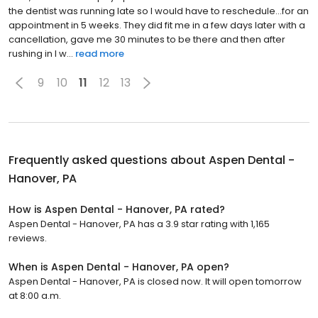
the dentist was running late so I would have to reschedule...for an
appointment in 5 weeks. They did fit me in a few days later with a
cancellation, gave me 30 minutes to be there and then after
rushing in I w...
read more
9
10
11
12
13
Frequently asked questions about
Aspen Dental -
Hanover, PA
How is Aspen Dental - Hanover, PA rated?
Aspen Dental - Hanover, PA has a 3.9 star rating with 1,165
reviews.
When is Aspen Dental - Hanover, PA open?
Aspen Dental - Hanover, PA is closed now. It will open tomorrow
at 8:00 a.m.