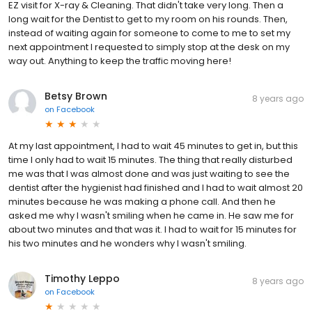
EZ visit for X-ray & Cleaning. That didn't take very long. Then a
long wait for the Dentist to get to my room on his rounds. Then,
instead of waiting again for someone to come to me to set my
next appointment I requested to simply stop at the desk on my
way out. Anything to keep the traffic moving here!
Betsy Brown
8 years ago
on
Facebook
At my last appointment, I had to wait 45 minutes to get in, but this
time I only had to wait 15 minutes. The thing that really disturbed
me was that I was almost done and was just waiting to see the
dentist after the hygienist had finished and I had to wait almost 20
minutes because he was making a phone call. And then he
asked me why I wasn't smiling when he came in. He saw me for
about two minutes and that was it. I had to wait for 15 minutes for
his two minutes and he wonders why I wasn't smiling.
Timothy Leppo
8 years ago
on
Facebook