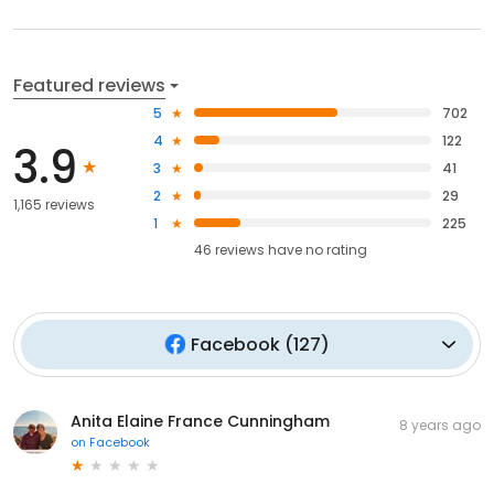
Featured reviews
5
702
4
122
3.9
3
41
2
29
1,165 reviews
1
225
46
reviews have
no rating
Facebook
(
127
)
Anita Elaine France Cunningham
8 years ago
on
Facebook