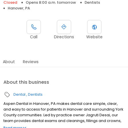
Closed
Opens 8:00 a.m. tomorrow
Dentists
Hanover, PA
Call
Directions
Website
About
Reviews
About this business
Dental
Dentists
Aspen Dental in Hanover, PA makes dental care simple, clear,
and easy to access for patients in Hanover and surrounding York
County communities. Led by practice owner Jagruti Desai, our
team provides dental exams and cleanings, fillings and crowns,
tooth extractions, dentures, dental implants, and emergency
Read more