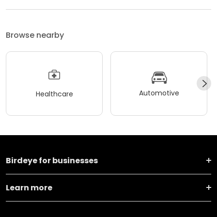
Browse nearby
Automotive
Healthcare
Birdeye for businesses
Learn more