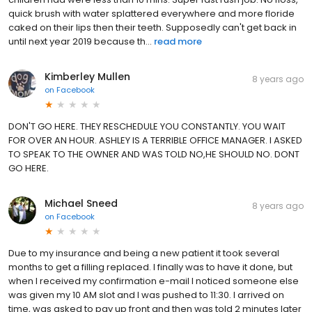
quick brush with water splattered everywhere and more floride
caked on their lips then their teeth. Supposedly can't get back in
until next year 2019 because th...
read more
Kimberley Mullen
8 years ago
on
Facebook
DON'T GO HERE. THEY RESCHEDULE YOU CONSTANTLY. YOU WAIT
FOR OVER AN HOUR. ASHLEY IS A TERRIBLE OFFICE MANAGER. I ASKED
TO SPEAK TO THE OWNER AND WAS TOLD NO,HE SHOULD NO. DONT
GO HERE.
Michael Sneed
8 years ago
on
Facebook
Due to my insurance and being a new patient it took several
months to get a filling replaced. I finally was to have it done, but
when I received my confirmation e-mail I noticed someone else
was given my 10 AM slot and I was pushed to 11:30. I arrived on
time, was asked to pay up front and then was told 2 minutes later