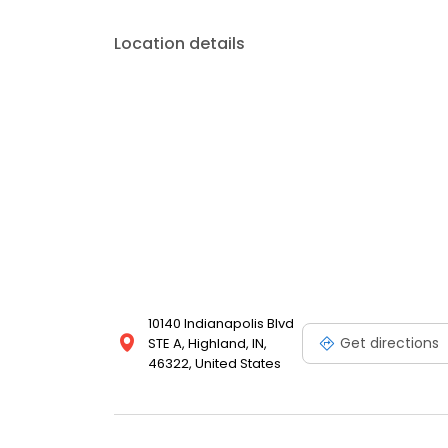
Location details
10140 Indianapolis Blvd
Get directions
STE A, Highland, IN,
46322, United States