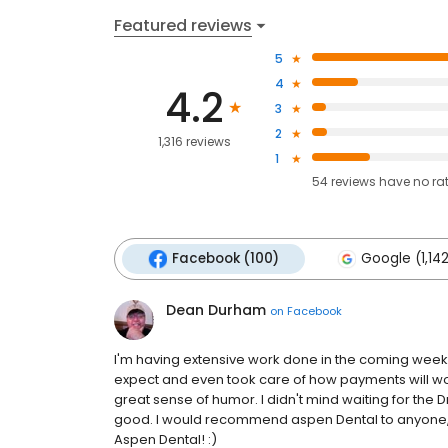
Featured reviews
5
4
4.2
3
2
1,316 reviews
1
54
reviews have
no ra
Facebook (100)
Google (1,14
Dean Durham
on
Facebook
I'm having extensive work done in the coming weeks
expect and even took care of how payments will work 
great sense of humor. I didn't mind waiting for the Dr
good. I would recommend aspen Dental to anyone, a
Aspen Dental! :)