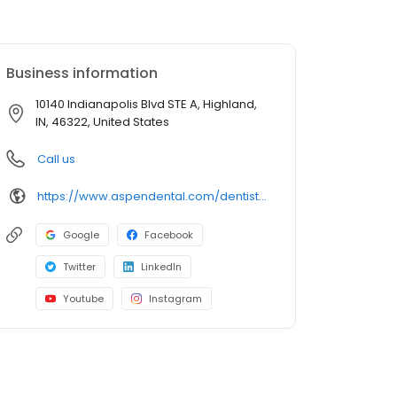
Business information
10140 Indianapolis Blvd STE A, Highland,
IN, 46322, United States
Call us
https://www.aspendental.com/dentist/in/highland/10140-indianapolis-blvd-ste-a
Google
Facebook
Twitter
LinkedIn
Youtube
Instagram