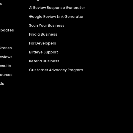
es
AI Review Response Generator
Google Review Link Generator
Scan Your Business
Updates
Find a Business
For Developers
Stories
Birdeye Support
Reviews
Refer a Business
Results
Customer Advocacy Program
sources
 Us