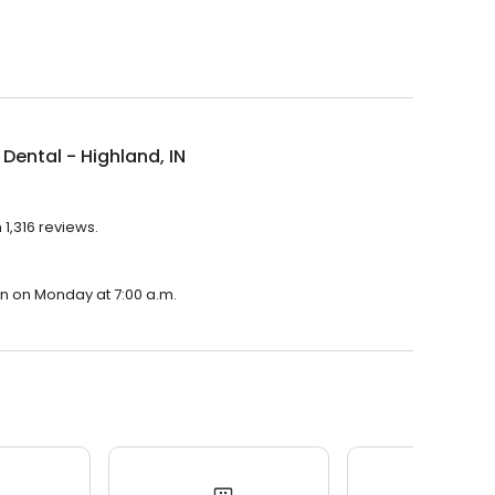
Dental - Highland, IN
 1,316 reviews.
pen on Monday at 7:00 a.m.