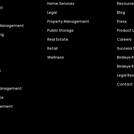
Home Services
Resourc
nt
Legal
Blog
Property Management
Press
n Management
Public Storage
Product 
ng
Real Estate
Careers
Retail
Success 
Wellness
Birdeye 
Birdeye 
s
Legal Re
Contact
 Management
ce
agement