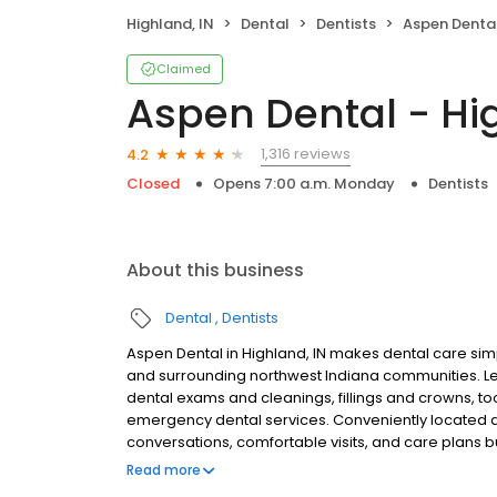
Highland, IN
Dental
Dentists
Aspen Dental
Claimed
Aspen Dental - Hi
1,316 reviews
4.2
Closed
Opens 7:00 a.m. Monday
Dentists
About this business
Dental
Dentists
Aspen Dental in Highland, IN makes dental care simp
and surrounding northwest Indiana communities. L
dental exams and cleanings, fillings and crowns, to
emergency dental services. Conveniently located at
conversations, comfortable visits, and care plans b
are welcome. Most dental insurance plans accepted
Read more
flexible third-party financing options to help make c