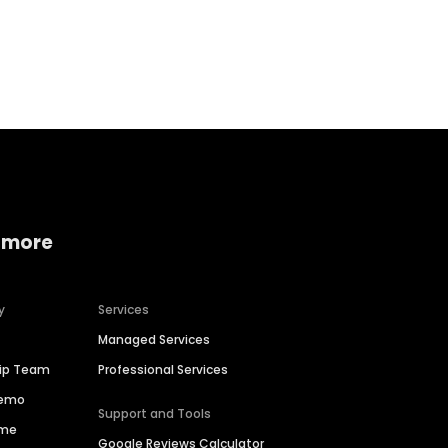
Home services
Consumer servi
 more
y
Services
Managed Services
hip Team
Professional Services
Demo
Support and Tools
ime
Google Reviews Calculator