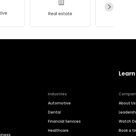
ive
Real estate
Wellness
Learn
Industries
Compan
Automotive
About Us
Dental
Leaders
Financial Services
Watch 
Healthcare
Book a t
siness