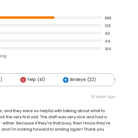
885
129
40
44
164
ting
2)
Yelp (41)
Birdeye (22)
Others (1
10 years ago
, and they were so helpful with talking about what to
the very first visit. The staff was very nice and had a
. either. Because if they're that busy, then I know they're
nd I'm looking forward to smiling again! Thank you