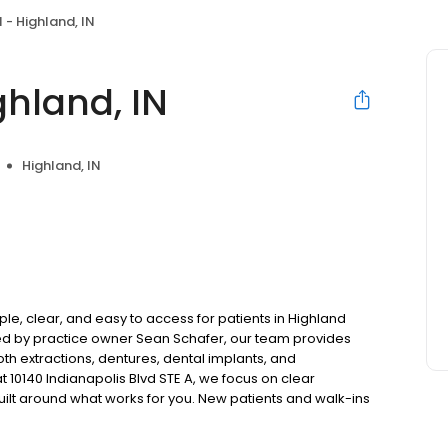
 - Highland, IN
ghland, IN
Highland, IN
le, clear, and easy to access for patients in Highland
ed by practice owner Sean Schafer, our team provides
oth extractions, dentures, dental implants, and
 10140 Indianapolis Blvd STE A, we focus on clear
uilt around what works for you. New patients and walk-ins
. Please note, we do not accept Medicaid. We also offer
are fit into your budget on your timeline.