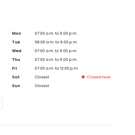
Mon
07:00 a.m. to 5:00 p.m.
Tue
08:00 a.m. to 6:00 p.m.
Wed
07:00 a.m. to 5:00 p.m.
Thu
07:00 a.m. to 5:00 p.m.
Fri
07:00 a.m. to 12:00 p.m.
Sat
Closed
Closed
now
Sun
Closed