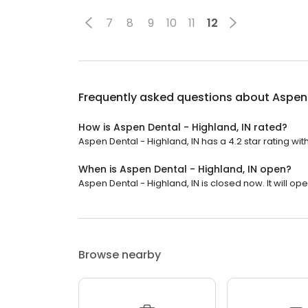
7
8
9
10
11
12
Frequently asked questions about
Aspen 
How is Aspen Dental - Highland, IN rated?
Aspen Dental - Highland, IN has a 4.2 star rating with
When is Aspen Dental - Highland, IN open?
Aspen Dental - Highland, IN is closed now. It will o
Browse nearby