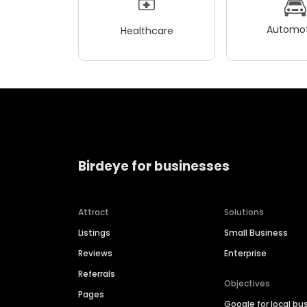
Automot
Healthcare
Birdeye for businesses
Attract
Solutions
Listings
Small Business
Reviews
Enterprise
Referrals
Objectives
Pages
Google for local bu