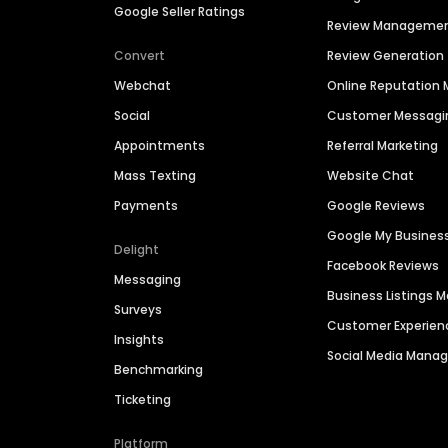
Google Seller Ratings
Review Manageme
Convert
Review Generation
Webchat
Online Reputatio
Social
Customer Messagi
Appointments
Referral Marketing
Mass Texting
Website Chat
Payments
Google Reviews
Google My Busines
Delight
Facebook Reviews
Messaging
Business Listings
Surveys
Customer Experien
Insights
Social Media Man
Benchmarking
Ticketing
Platform