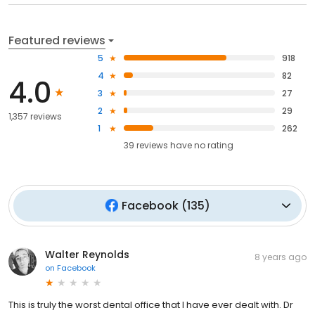
Featured reviews
5
918
4
82
4.0
3
27
2
29
1,357 reviews
1
262
39
reviews have
no rating
Facebook
(
135
)
Walter Reynolds
8 years ago
on
Facebook
This is truly the worst dental office that I have ever dealt with. Dr