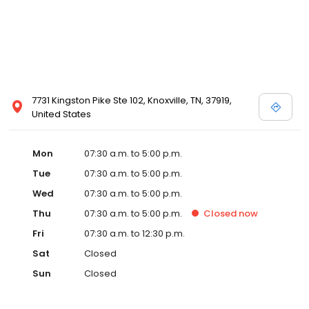
7731 Kingston Pike Ste 102, Knoxville, TN, 37919,
United States
Mon
07:30 a.m. to 5:00 p.m.
Tue
07:30 a.m. to 5:00 p.m.
Wed
07:30 a.m. to 5:00 p.m.
Thu
07:30 a.m. to 5:00 p.m.
Closed
now
Fri
07:30 a.m. to 12:30 p.m.
Sat
Closed
Sun
Closed