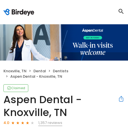
Knoxville, TN
Dental
Dentists
Aspen Dental - Knoxville, TN
Claimed
Aspen Dental -
Knoxville, TN
1,357 reviews
4.0