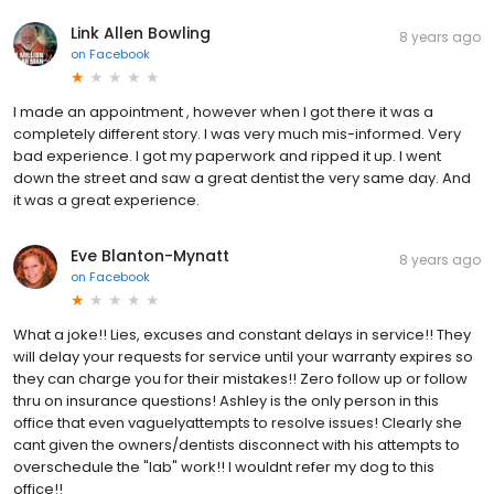
Link Allen Bowling
8 years ago
on
Facebook
I made an appointment , however when I got there it was a
completely different story. I was very much mis-informed. Very
bad experience. I got my paperwork and ripped it up. I went
down the street and saw a great dentist the very same day. And
it was a great experience.
Eve Blanton-Mynatt
8 years ago
on
Facebook
What a joke!! Lies, excuses and constant delays in service!! They
will delay your requests for service until your warranty expires so
they can charge you for their mistakes!! Zero follow up or follow
thru on insurance questions! Ashley is the only person in this
office that even vaguelyattempts to resolve issues! Clearly she
cant given the owners/dentists disconnect with his attempts to
overschedule the "lab" work!! I wouldnt refer my dog to this
office!!