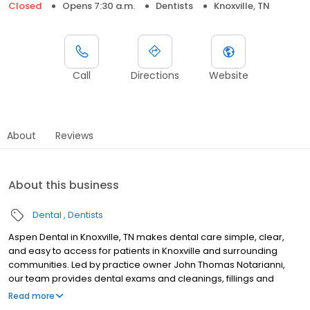
Closed
Opens 7:30 a.m.
Dentists
Knoxville, TN
Call
Directions
Website
About
Reviews
About this business
Dental
Dentists
Aspen Dental in Knoxville, TN makes dental care simple, clear,
and easy to access for patients in Knoxville and surrounding
communities. Led by practice owner John Thomas Notarianni,
our team provides dental exams and cleanings, fillings and
crowns, tooth extractions, dentures, dental implants, and
Read more
emergency dental services. Conveniently located at 5443