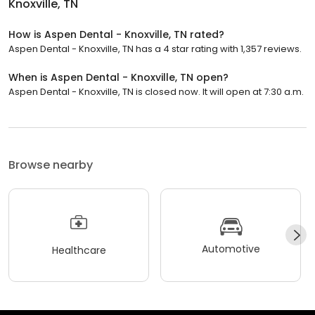
Knoxville, TN
How is Aspen Dental - Knoxville, TN rated?
Aspen Dental - Knoxville, TN has a 4 star rating with 1,357 reviews.
When is Aspen Dental - Knoxville, TN open?
Aspen Dental - Knoxville, TN is closed now. It will open at 7:30 a.m.
Browse nearby
Automotive
Healthcare