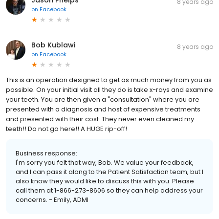
8 years ago
on
Facebook
Bob Kublawi
8 years ago
on
Facebook
This is an operation designed to get as much money from you as
possible. On your initial visit all they do is take x-rays and examine
your teeth. You are then given a "consultation" where you are
presented with a diagnosis and host of expensive treatments
and presented with their cost. They never even cleaned my
teeth!! Do not go here!! A HUGE rip-off!
Business response:
I'm sorry you felt that way, Bob. We value your feedback,
and I can pass it along to the Patient Satisfaction team, but I
also know they would like to discuss this with you. Please
call them at 1-866-273-8606 so they can help address your
concerns. - Emily, ADMI