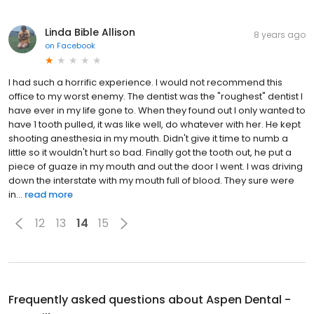
Linda Bible Allison
8 years ago
on
Facebook
I had such a horrific experience. I would not recommend this
office to my worst enemy. The dentist was the "roughest" dentist I
have ever in my life gone to. When they found out I only wanted to
have 1 tooth pulled, it was like well, do whatever with her. He kept
shooting anesthesia in my mouth. Didn't give it time to numb a
little so it wouldn't hurt so bad. Finally got the tooth out, he put a
piece of guaze in my mouth and out the door I went. I was driving
down the interstate with my mouth full of blood. They sure were
in...
read more
12
13
14
15
Frequently asked questions about
Aspen Dental -