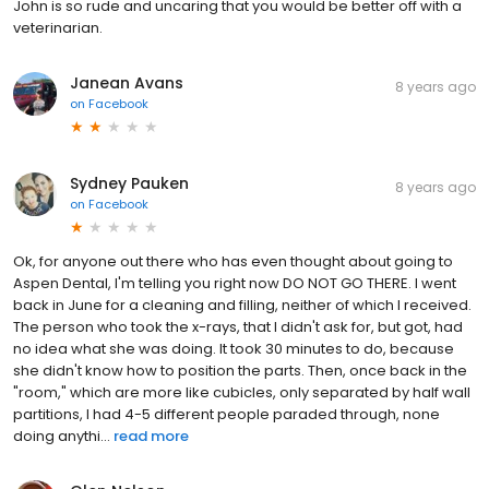
John is so rude and uncaring that you would be better off with a
veterinarian.
Janean Avans
8 years ago
on
Facebook
Sydney Pauken
8 years ago
on
Facebook
Ok, for anyone out there who has even thought about going to
Aspen Dental, I'm telling you right now DO NOT GO THERE. I went
back in June for a cleaning and filling, neither of which I received.
The person who took the x-rays, that I didn't ask for, but got, had
no idea what she was doing. It took 30 minutes to do, because
she didn't know how to position the parts. Then, once back in the
"room," which are more like cubicles, only separated by half wall
partitions, I had 4-5 different people paraded through, none
doing anythi...
read more