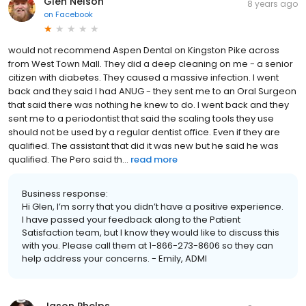
Glen Nelson
8 years ago
on
Facebook
would not recommend Aspen Dental on Kingston Pike across
from West Town Mall. They did a deep cleaning on me - a senior
citizen with diabetes. They caused a massive infection. I went
back and they said I had ANUG - they sent me to an Oral Surgeon
that said there was nothing he knew to do. I went back and they
sent me to a periodontist that said the scaling tools they use
should not be used by a regular dentist office. Even if they are
qualified. The assistant that did it was new but he said he was
qualified. The Pero said th...
read more
Business response:
Hi Glen, I’m sorry that you didn’t have a positive experience.
I have passed your feedback along to the Patient
Satisfaction team, but I know they would like to discuss this
with you. Please call them at 1-866-273-8606 so they can
help address your concerns. - Emily, ADMI
Jason Phelps