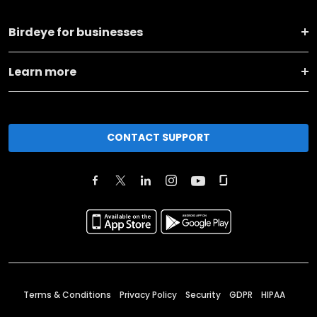
Birdeye for businesses
Learn more
CONTACT SUPPORT
Terms & Conditions
Privacy Policy
Security
GDPR
HIPAA