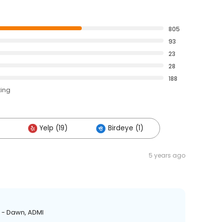
805
93
23
28
188
ting
Yelp (19)
Birdeye (1)
5 years ago
! - Dawn, ADMI