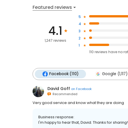
Featured reviews
5
4
4.1
3
2
1,247 reviews
1
110
reviews have
no ra
Facebook (110)
Google (1,117)
David Goff
on
Facebook
Recommended
Very good service and know what they are doing
Business response:
I'm happy to hear that, David. Thanks for sharing