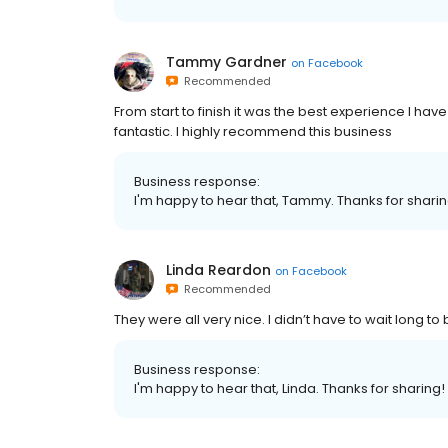
Tammy Gardner
on
Facebook
Recommended
From start to finish it was the best experience I have
fantastic. I highly recommend this business
Business response:
I'm happy to hear that, Tammy. Thanks for shari
Linda Reardon
on
Facebook
Recommended
They were all very nice. I didn’t have to wait long to
Business response:
I'm happy to hear that, Linda. Thanks for sharing