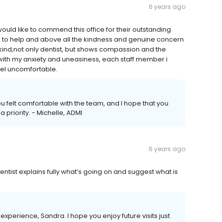
6 years ago
I would like to commend this office for their outstanding
ess to help and above all the kindness and genuine concern
a kind,not only dentist, but shows compassion and the
with my anxiety and uneasiness, each staff member i
el uncomfortable.
you felt comfortable with the team, and I hope that you
a priority. - Michelle, ADMI
6 years ago
dentist explains fully what’s going on and suggest what is
xperience, Sandra. I hope you enjoy future visits just