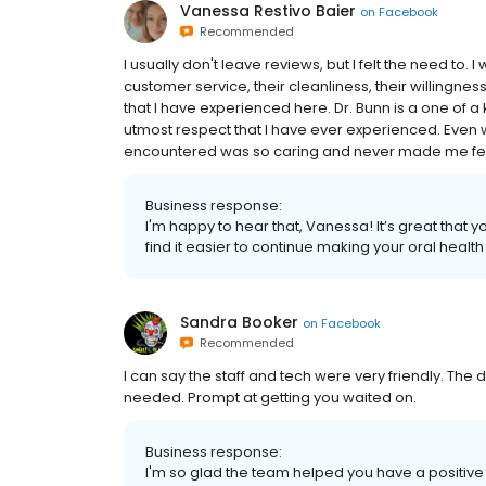
Vanessa Restivo Baier
on
Facebook
Recommended
I usually don't leave reviews, but I felt the need to. 
customer service, their cleanliness, their willingn
that I have experienced here. Dr. Bunn is a one of 
utmost respect that I have ever experienced. Even 
encountered was so caring and never made me fe
Business response:
I'm happy to hear that, Vanessa! It’s great that 
find it easier to continue making your oral health 
Sandra Booker
on
Facebook
Recommended
I can say the staff and tech were very friendly. The 
needed. Prompt at getting you waited on.
Business response:
I'm so glad the team helped you have a positive e