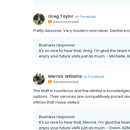
Greg Taylor
on
Facebook
Recommended
Pretty awsome. Very modern and clean. Dentist kno
Business response:
It's so nice to hear that, Greg. I'm glad the tea
enjoy your future visits just as much. - Michelle, 
Merrick Williams
on
Facebook
Recommended
The staff is courteous and the dentist is knowledgeab
options . Their services are competitively priced an
offices that I have visited.
Business response:
It's so nice to hear that, Merrick. I'm glad the 
enjoy your future visits just as much. - Dawn, ADM