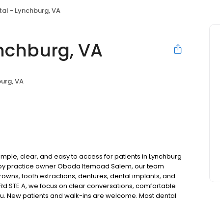
al - Lynchburg, VA
nchburg, VA
urg, VA
mple, clear, and easy to access for patients in Lynchburg
d by practice owner Obada Itemaad Salem, our team
rowns, tooth extractions, dentures, dental implants, and
Rd STE A, we focus on clear conversations, comfortable
you. New patients and walk-ins are welcome. Most dental
ccept Medicaid. We also offer flexible third-party
dget on your timeline.