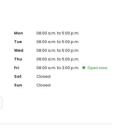
Mon
08:00 a.m. to 5:00 p.m.
Tue
08:00 a.m. to 5:00 p.m.
Wed
08:00 a.m. to 5:00 p.m.
Thu
08:00 a.m. to 5:00 p.m.
Fri
08:00 a.m. to 3:00 p.m.
Open
now
Sat
Closed
Sun
Closed