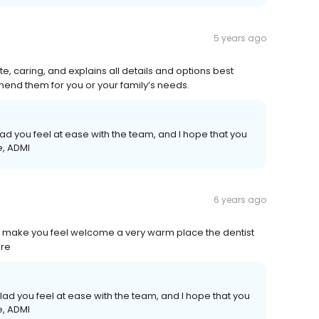
5 years ago
e, caring, and explains all details and options best
mend them for you or your family’s needs.
ad you feel at ease with the team, and I hope that you
e, ADMI
6 years ago
d make you feel welcome a very warm place the dentist
are
glad you feel at ease with the team, and I hope that you
e, ADMI