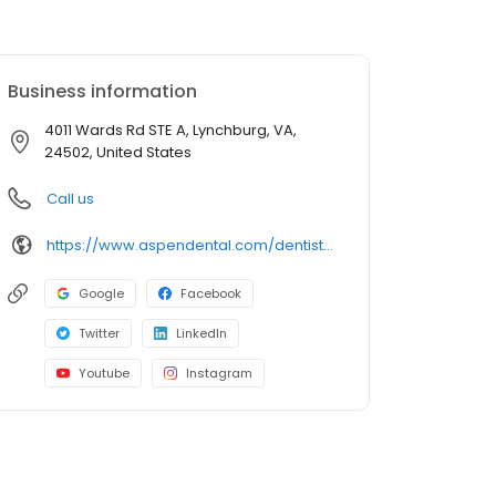
Business information
4011 Wards Rd STE A, Lynchburg, VA,
24502, United States
Call us
https://www.aspendental.com/dentist/va/lynchburg/4011-wards-rd-ste-a
Google
Facebook
Twitter
LinkedIn
Youtube
Instagram