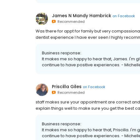
James N Mandy Hambrick
on
Facebook
Recommended
Was there for appt for family but very compassionat
dentist experience I have ever seen I highly recom
Business response:
It makes me so happy to hear that, James. I'm gl
continue to have positive experiences. - Michell
Priscilla Giles
on
Facebook
Recommended
staff makes sure your appointment are correct an
explain things well to make sure you get the best c
Business response:
It makes me so happy to hear that, Priscilla. I'm 
continue to have positive experiences. - Michell