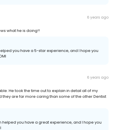
6 years ago
ws what he is doing!!
m helped you have a 5-star experience, and I hope you
ADMI
6 years ago
le. He took the time out to explain in detail all of my
d they are far more caring than some of the other Dentist
team helped you have a great experience, and I hope you
I