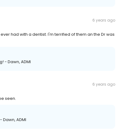
6 years ago
 ever had with a dentist. I'm terrified of them an the Dr was
ng! - Dawn, ADMI
6 years ago
 be seen.
! - Dawn, ADMI