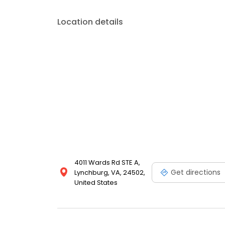
Location details
4011 Wards Rd STE A,
Get directions
Lynchburg, VA, 24502,
United States