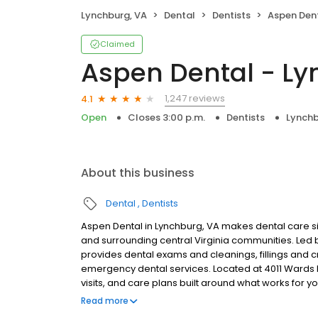
Lynchburg, VA
Dental
Dentists
Aspen Dent
Claimed
Aspen Dental - Ly
1,247 reviews
4.1
Open
Closes 3:00 p.m.
Dentists
Lynchb
About this business
Dental
Dentists
Aspen Dental in Lynchburg, VA makes dental care si
and surrounding central Virginia communities. Le
provides dental exams and cleanings, fillings and c
emergency dental services. Located at 4011 Wards 
visits, and care plans built around what works for 
insurance plans accepted. Please note, we do not a
Read more
financing options to help make care fit into your bu