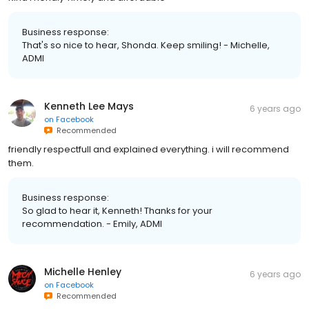
Business response:
That's so nice to hear, Shonda. Keep smiling! - Michelle,
ADMI
Kenneth Lee Mays
6 years ago
on
Facebook
Recommended
friendly respectfull and explained everything. i will recommend
them.
Business response:
So glad to hear it, Kenneth! Thanks for your
recommendation. - Emily, ADMI
Michelle Henley
6 years ago
on
Facebook
Recommended