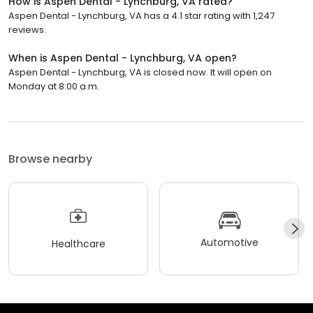
How is Aspen Dental - Lynchburg, VA rated?
Aspen Dental - Lynchburg, VA has a 4.1 star rating with 1,247
reviews.
When is Aspen Dental - Lynchburg, VA open?
Aspen Dental - Lynchburg, VA is closed now. It will open on
Monday at 8:00 a.m.
Browse nearby
Automotive
Healthcare