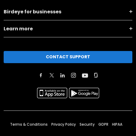
Birdeye for businesses
Learn more
CONTACT SUPPORT
Terms & Conditions
Privacy Policy
Security
GDPR
HIPAA