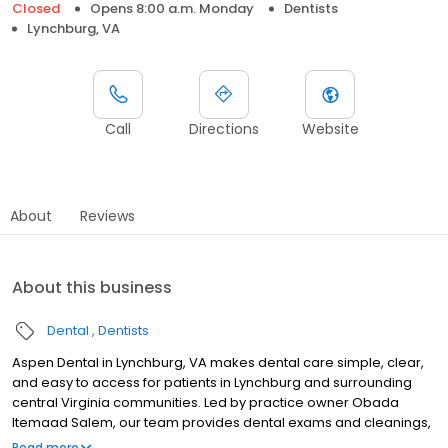
Closed
Opens 8:00 a.m. Monday
Dentists
Lynchburg, VA
Call
Directions
Website
About
Reviews
About this business
Dental
Dentists
Aspen Dental in Lynchburg, VA makes dental care simple, clear,
and easy to access for patients in Lynchburg and surrounding
central Virginia communities. Led by practice owner Obada
Itemaad Salem, our team provides dental exams and cleanings,
fillings and crowns, tooth extractions, dentures, dental implants,
Read more