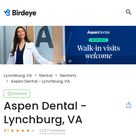
Lynchburg, VA
Dental
Dentists
Aspen Dental - Lynchburg, VA
Claimed
Aspen Dental -
Lynchburg, VA
1,247 reviews
4.1