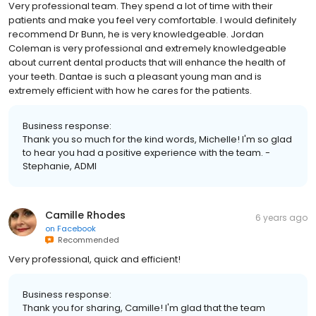
Very professional team. They spend a lot of time with their
patients and make you feel very comfortable. I would definitely
recommend Dr Bunn, he is very knowledgeable. Jordan
Coleman is very professional and extremely knowledgeable
about current dental products that will enhance the health of
your teeth. Dantae is such a pleasant young man and is
extremely efficient with how he cares for the patients.
Business response:
Thank you so much for the kind words, Michelle! I'm so glad
to hear you had a positive experience with the team. -
Stephanie, ADMI
Camille Rhodes
6 years ago
on
Facebook
Recommended
Very professional, quick and efficient!
Business response:
Thank you for sharing, Camille! I'm glad that the team