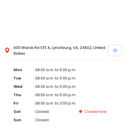
4011 Wards Rd STE A, Lynchburg, VA, 24502, United
States
Mon
08:00 a.m. to 5:00 p.m.
Tue
08:00 a.m. to 5:00 p.m.
Wed
08:00 a.m. to 5:00 p.m.
Thu
08:00 a.m. to 5:00 p.m.
Fri
08:00 a.m. to 3:00 p.m.
Sat
Closed
Closed
now
Sun
Closed