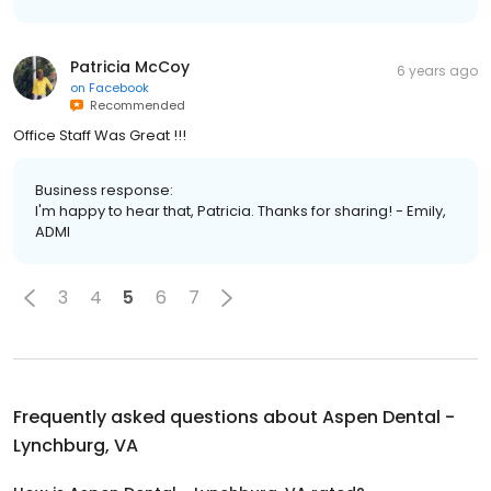
Patricia McCoy
6 years ago
on
Facebook
Recommended
Office Staff Was Great !!!
Business response:
I'm happy to hear that, Patricia. Thanks for sharing! - Emily,
ADMI
3
4
5
6
7
Frequently asked questions about
Aspen Dental -
Lynchburg, VA