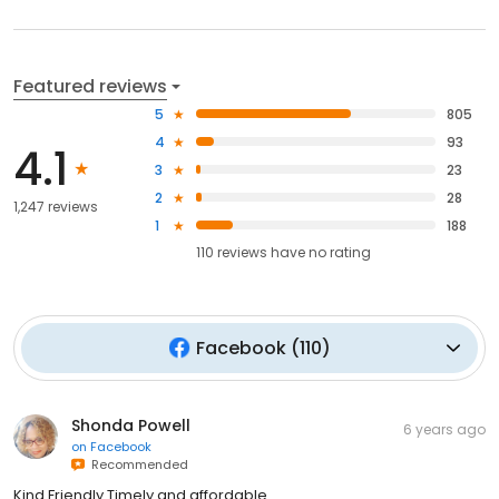
Featured reviews
5
805
4
93
4.1
3
23
2
28
1,247 reviews
1
188
110
reviews have
no rating
Facebook
(
110
)
Shonda Powell
6 years ago
on
Facebook
Recommended
Kind Friendly Timely and affordable