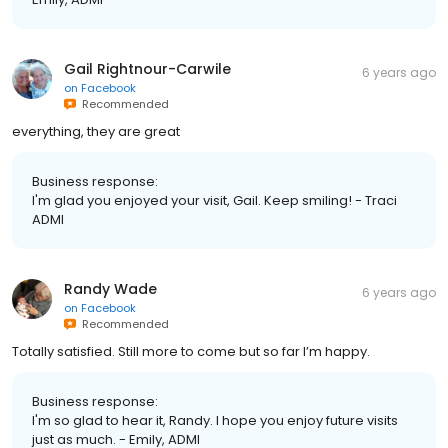
Gail Rightnour-Carwile
6 years ago
on
Facebook
Recommended
everything, they are great
Business response:
I'm glad you enjoyed your visit, Gail. Keep smiling! - Traci
ADMI
Randy Wade
6 years ago
on
Facebook
Recommended
Totally satisfied. Still more to come but so far I’m happy.
Business response:
I'm so glad to hear it, Randy. I hope you enjoy future visits
just as much. - Emily, ADMI