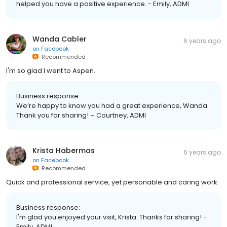
helped you have a positive experience. - Emily, ADMI
Wanda Cabler
6 years ago
on
Facebook
Recommended
I'm so glad I went to Aspen.
Business response:
We’re happy to know you had a great experience, Wanda.
Thank you for sharing! – Courtney, ADMI
Krista Habermas
6 years ago
on
Facebook
Recommended
Quick and professional service, yet personable and caring work.
Business response:
I'm glad you enjoyed your visit, Krista. Thanks for sharing! -
Emily, ADMI