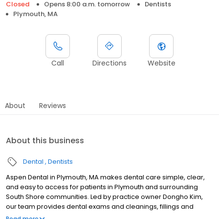
Closed
Opens 8:00 a.m. tomorrow
Dentists
Plymouth, MA
Call
Directions
Website
About
Reviews
About this business
Dental
Dentists
Aspen Dental in Plymouth, MA makes dental care simple, clear,
and easy to access for patients in Plymouth and surrounding
South Shore communities. Led by practice owner Dongho Kim,
our team provides dental exams and cleanings, fillings and
crowns, tooth extractions, dentures, dental implants, and
Read more