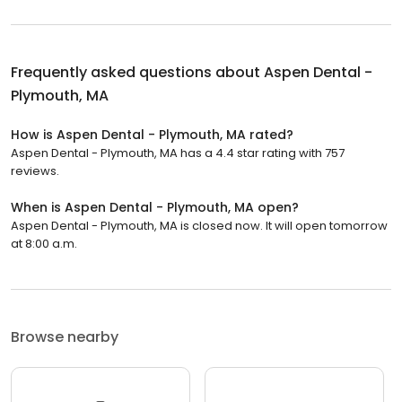
Frequently asked questions about
Aspen Dental -
Plymouth, MA
How is Aspen Dental - Plymouth, MA rated?
Aspen Dental - Plymouth, MA has a 4.4 star rating with 757
reviews.
When is Aspen Dental - Plymouth, MA open?
Aspen Dental - Plymouth, MA is closed now. It will open tomorrow
at 8:00 a.m.
Browse nearby