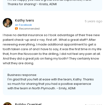
Thanks for sharing! - Krista, ADMI
Kathy Ivers
5 years ago
on
Facebook
Recommended
I have no dental insurance so I took advantage of their free new
patient check-up and x-ray. First off...What a great staff!! After
reviewing everything, I made additional appointment to get a
tooth taken care of and I have to say, it was the first time in my life
that, from the Novocain to the drilling, I did not feel any pain at all.
And they did a great job on fixing my tooth!! They certainly know
what they are doing.
Business response:
I'm glad that you felt at ease with the team, Kathy. Thanks
so much for sharing that you had a positive experience
with the team in North Plymouth. - Emily, ADMI
Robby Queripel