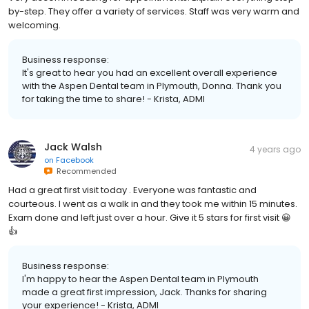
by-step. They offer a variety of services. Staff was very warm and
welcoming.
Business response:
It's great to hear you had an excellent overall experience
with the Aspen Dental team in Plymouth, Donna. Thank you
for taking the time to share! - Krista, ADMI
Jack Walsh
4 years ago
on
Facebook
Recommended
Had a great first visit today . Everyone was fantastic and
courteous. I went as a walk in and they took me within 15 minutes.
Exam done and left just over a hour. Give it 5 stars for first visit 😀
👍
Business response:
I'm happy to hear the Aspen Dental team in Plymouth
made a great first impression, Jack. Thanks for sharing
your experience! - Krista, ADMI