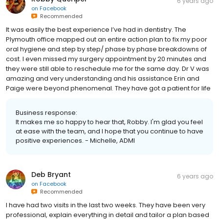
6 years ago
on
Facebook
Recommended
It was easily the best experience I’ve had in dentistry. The
Plymouth office mapped out an entire action plan to fix my poor
oral hygiene and step by step/ phase by phase breakdowns of
cost. I even missed my surgery appointment by 20 minutes and
they were still able to reschedule me for the same day. Dr V was
amazing and very understanding and his assistance Erin and
Paige were beyond phenomenal. They have got a patient for life
Business response:
It makes me so happy to hear that, Robby. I'm glad you feel
at ease with the team, and I hope that you continue to have
positive experiences. - Michelle, ADMI
Deb Bryant
6 years ago
on
Facebook
Recommended
I have had two visits in the last two weeks. They have been very
professional, explain everything in detail and tailor a plan based