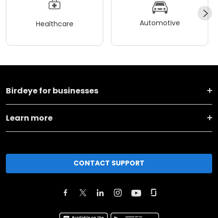
Automotive
Healthcare
Birdeye for businesses
Learn more
CONTACT SUPPORT