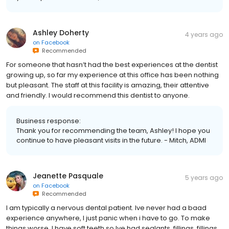
Ashley Doherty
4 years ago
on
Facebook
Recommended
For someone that hasn’t had the best experiences at the dentist
growing up, so far my experience at this office has been nothing
but pleasant. The staff at this facility is amazing, their attentive
and friendly. I would recommend this dentist to anyone.
Business response:
Thank you for recommending the team, Ashley! I hope you
continue to have pleasant visits in the future. - Mitch, ADMI
Jeanette Pasquale
5 years ago
on
Facebook
Recommended
I am typically a nervous dental patient. Ive never had a baad
experience anywhere, I just panic when i have to go. To make
things worse, I have soft teeth so Ive had sealants, fillings, fillings