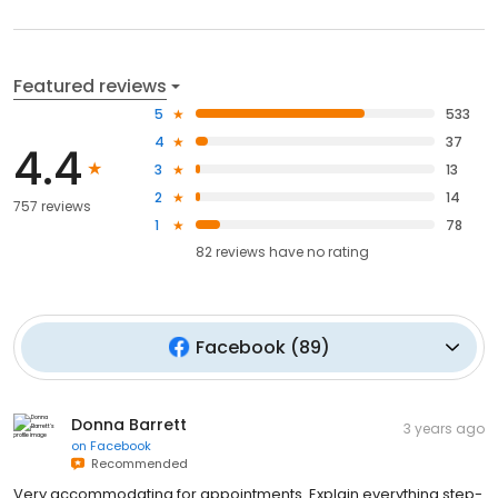
Featured reviews
5
533
4
37
4.4
3
13
2
14
757 reviews
1
78
82
reviews have
no rating
Facebook
(
89
)
Donna Barrett
3 years ago
on
Facebook
Recommended
Very accommodating for appointments. Explain everything step-