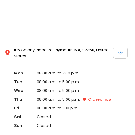
106 Colony Place Rd, Plymouth, MA, 02360, United
States
Mon
08:00 a.m. to 7:00 p.m.
Tue
08:00 a.m. to 5:00 p.m.
Wed
08:00 a.m. to 5:00 p.m.
Thu
08:00 a.m. to 5:00 p.m.
Closed
now
Fri
08:00 a.m. to 1:00 p.m.
Sat
Closed
Sun
Closed