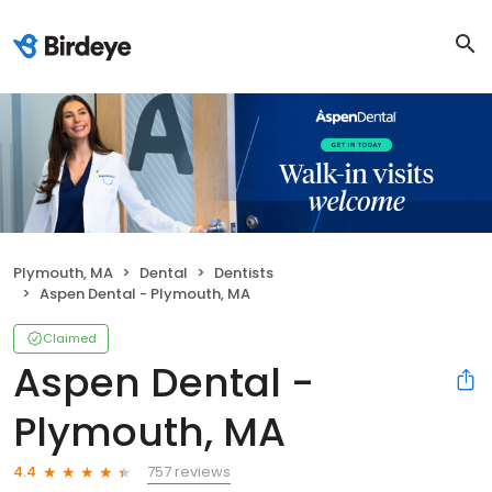
Plymouth, MA
Dental
Dentists
Aspen Dental - Plymouth, MA
Claimed
Aspen Dental -
Plymouth, MA
757 reviews
4.4