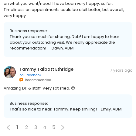
on what you want/need. I have been very happy, so far.
Timeliness on appointments could be a bit better, but overall,
very happy.
Business response:
Thank you so much for sharing, Deb! I am happy to hear
about your outstanding visit. We really appreciate the
recommendation! — Dawn, ADMI
Tammy Talbott Ethridge
7 years ago
on
Facebook
Recommended
Amazing Dr. & staff. Very satisfied. 😊
Business response:
That's so nice to hear, Tammy. Keep smiling! - Emily, ADMI
1
2
3
4
5