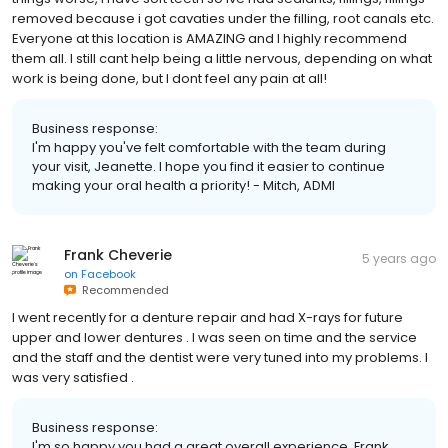
removed because i got cavaties under the filling, root canals etc.
Everyone at this location is AMAZING and I highly recommend
them all. I still cant help being a little nervous, depending on what
work is being done, but I dont feel any pain at all!
Business response:
I'm happy you've felt comfortable with the team during
your visit, Jeanette. I hope you find it easier to continue
making your oral health a priority! - Mitch, ADMI
Frank Cheverie
5 years ago
on
Facebook
Recommended
I went recently for a denture repair and had X-rays for future
upper and lower dentures . I was seen on time and the service
and the staff and the dentist were very tuned into my problems. I
was very satisfied .
Business response:
I'm so happy you had a great overall experience, Frank.