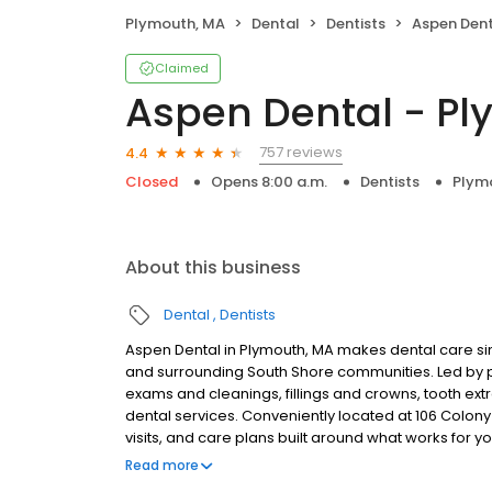
Plymouth, MA
Dental
Dentists
Aspen Dent
Claimed
Aspen Dental - P
757 reviews
4.4
Closed
Opens 8:00 a.m.
Dentists
Plym
About this business
Dental
Dentists
Aspen Dental in Plymouth, MA makes dental care sim
and surrounding South Shore communities. Led by 
exams and cleanings, fillings and crowns, tooth ex
dental services. Conveniently located at 106 Colon
visits, and care plans built around what works for 
insurance plans accepted. Please note, we do not a
Read more
financing options to help make care fit into your bu