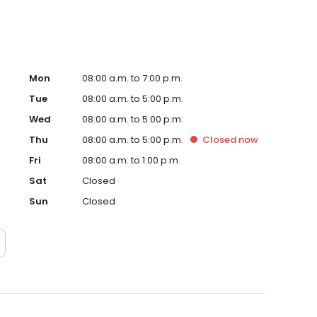
Mon
08:00 a.m. to 7:00 p.m.
Tue
08:00 a.m. to 5:00 p.m.
Wed
08:00 a.m. to 5:00 p.m.
Thu
08:00 a.m. to 5:00 p.m.
Closed
now
Fri
08:00 a.m. to 1:00 p.m.
Sat
Closed
Sun
Closed