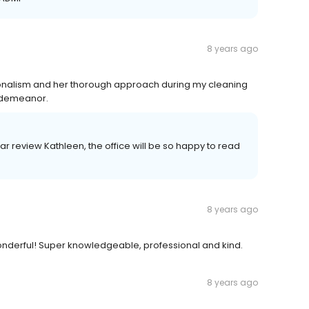
8 years ago
onalism and her thorough approach during my cleaning
g demeanor.
ar review Kathleen, the office will be so happy to read
8 years ago
 wonderful! Super knowledgeable, professional and kind.
8 years ago