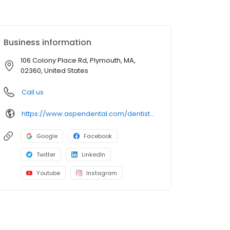
Business information
106 Colony Place Rd, Plymouth, MA,
02360, United States
Call us
https://www.aspendental.com/dentist/ma/plymouth/106-colony-place-rd
Google
Facebook
Twitter
LinkedIn
Youtube
Instagram