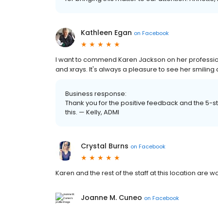
Kathleen Egan
on
Facebook
I want to commend Karen Jackson on her professi
and xrays. It's always a pleasure to see her smilin
Business response:
Thank you for the positive feedback and the 5-st
this. — Kelly, ADMI
Crystal Burns
on
Facebook
Karen and the rest of the staff at this location are
Joanne M. Cuneo
on
Facebook