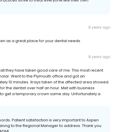
ractices strive to treat everyone like their own
8 years ago
n as a great place for your dental needs.
8 years ago
 all they have taken good care of me. This most recent
 molar. Went to the Plymouth office and got an
tely 10 minutes. Xrays taken of the affected area showed
or the dentist over half an hour. Met with business
e to get a temporary crown same day. Unfortunately a
words. Patient satisfaction is very important to Aspen
 along to the Regional Manager to address. Thank you
 ADMI