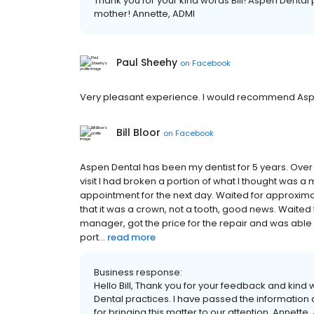
Thank you for your kind words Bill! Aspen Dental p
mother! Annette, ADMI
Paul Sheehy
on
Facebook
Very pleasant experience. I would recommend Aspe
Bill Bloor
on
Facebook
Aspen Dental has been my dentist for 5 years. Over
visit I had broken a portion of what I thought was a
appointment for the next day. Waited for approxima
that it was a crown, not a tooth, good news. Waited f
manager, got the price for the repair and was abl
port...
read more
Business response:
Hello Bill, Thank you for your feedback and kind 
Dental practices. I have passed the information
for bringing this matter to our attention. Annette,