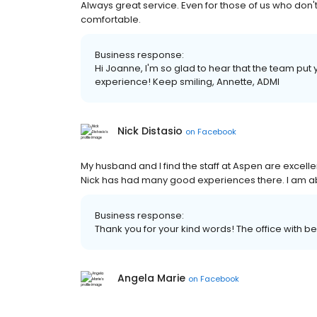
Always great service. Even for those of us who don't 
comfortable.
Business response:
Hi Joanne, I'm so glad to hear that the team put
experience! Keep smiling, Annette, ADMI
Nick Distasio
on
Facebook
My husband and I find the staff at Aspen are excelle
Nick has had many good experiences there. I am a
Business response:
Thank you for your kind words! The office with be t
Angela Marie
on
Facebook