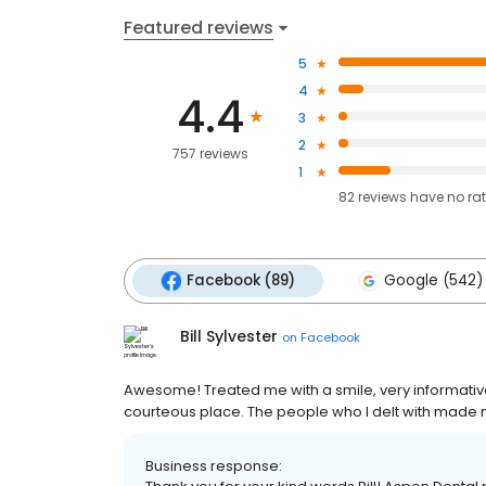
Featured reviews
5
4
4.4
3
2
757 reviews
1
82
reviews have
no ra
Facebook (89)
Google (542)
Bill Sylvester
on
Facebook
Awesome! Treated me with a smile, very informative 
courteous place. The people who I delt with made 
Business response: