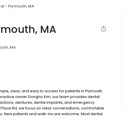
al - Plymouth, MA
lymouth, MA
outh, MA
ple, clear, and easy to access for patients in Plymouth
practice owner Dongho Kim, our team provides dental
tractions, dentures, dental implants, and emergency
y Place Rd, we focus on clear conversations, comfortable
you. New patients and walk-ins are welcome. Most dental
ccept Medicaid. We also offer flexible third-party
dget on your timeline.