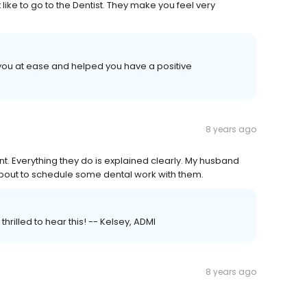
like to go to the Dentist. They make you feel very
 you at ease and helped you have a positive
8 years ago
nt. Everything they do is explained clearly. My husband
bout to schedule some dental work with them.
hrilled to hear this! -- Kelsey, ADMI
8 years ago