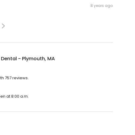
8 years ago
Dental - Plymouth, MA
th 757 reviews.
pen at 8:00 a.m.