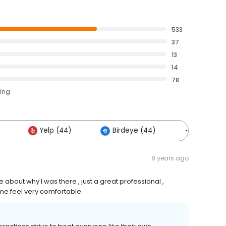
533
37
13
14
78
ting
Yelp (44)
Birdeye (44)
Others (
8 years ago
about why I was there , just a great professional ,
me feel very comfortable.