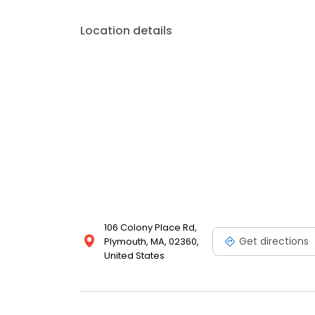
Location details
106 Colony Place Rd,
Get directions
Plymouth, MA, 02360,
United States