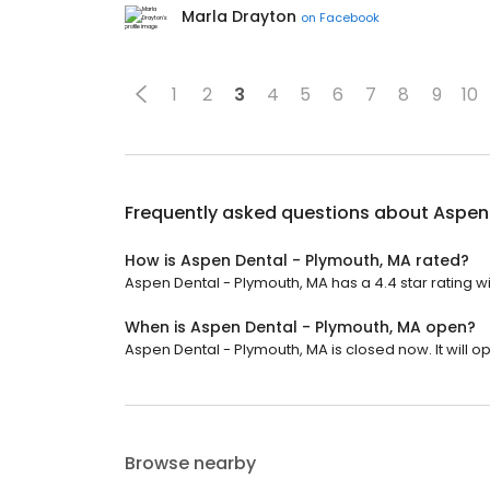
Marla Drayton
on
Facebook
1
2
3
4
5
6
7
8
9
10
Frequently asked questions about
Aspen 
How is Aspen Dental - Plymouth, MA rated?
Aspen Dental - Plymouth, MA has a 4.4 star rating wi
When is Aspen Dental - Plymouth, MA open?
Aspen Dental - Plymouth, MA is closed now. It will o
Browse nearby