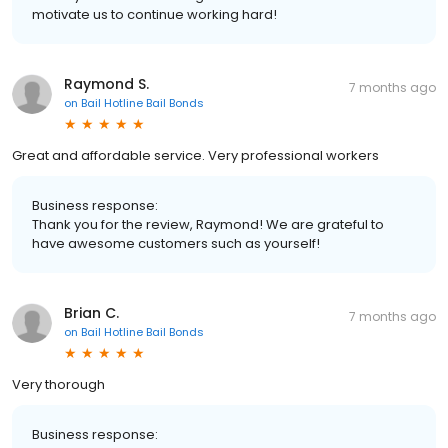
motivate us to continue working hard!
Raymond S.
7 months ago
on
Bail Hotline Bail Bonds
Great and affordable service. Very professional workers
Business response:
Thank you for the review, Raymond! We are grateful to
have awesome customers such as yourself!
Brian C.
7 months ago
on
Bail Hotline Bail Bonds
Very thorough
Business response: