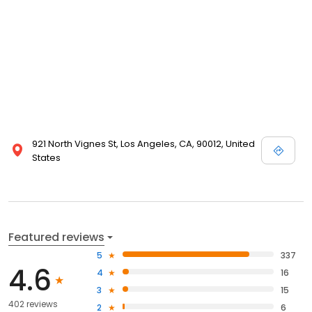
921 North Vignes St, Los Angeles, CA, 90012, United
States
Featured reviews
5
337
4.6
4
16
3
15
402 reviews
2
6