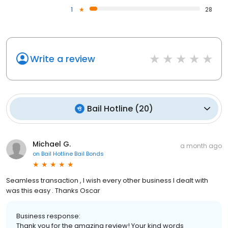
1
28
Write a review
Bail Hotline
(
20
)
Michael G.
a month ago
on
Bail Hotline Bail Bonds
Seamless transaction , I wish every other business I dealt with
was this easy . Thanks Oscar
Business response:
Thank you for the amazing review! Your kind words