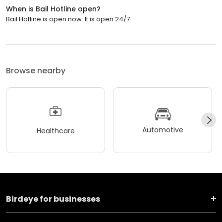
When is Bail Hotline open?
Bail Hotline is open now. It is open 24/7.
Browse nearby
Automotive
Healthcare
Birdeye for businesses