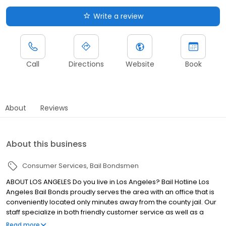
Write a review
Call
Directions
Website
Book
About
Reviews
About this business
Consumer Services
Bail Bondsmen
ABOUT LOS ANGELES Do you live in Los Angeles? Bail Hotline Los
Angeles Bail Bonds proudly serves the area with an office that is
conveniently located only minutes away from the county jail. Our
staff specialize in both friendly customer service as well as a
quick and efficient bail bonds process. We are also proud to say
Read more