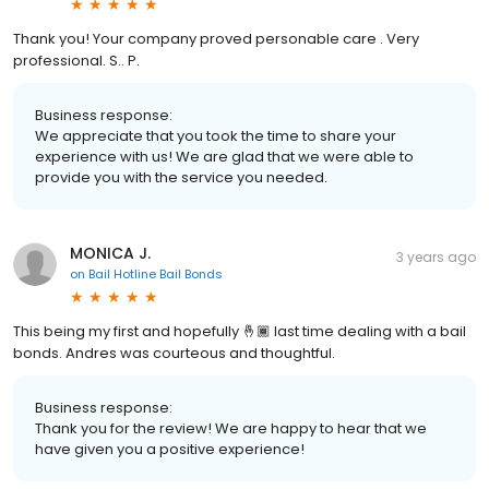
Thank you! Your company proved personable care . Very
professional. S.. P.
Business response:
We appreciate that you took the time to share your
experience with us! We are glad that we were able to
provide you with the service you needed.
MONICA J.
3 years ago
on
Bail Hotline Bail Bonds
This being my first and hopefully 🤞🏾 last time dealing with a bail
bonds. Andres was courteous and thoughtful.
Business response:
Thank you for the review! We are happy to hear that we
have given you a positive experience!