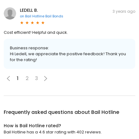
LEDELL B.
3 years ago
on
Bail Hotline Bail Bonds
Cost efficient! Helpful and quick.
Business response:
Hi Ledell, we appreciate the positive feedback! Thank you
for the rating!
1
2
3
Frequently asked questions about
Bail Hotline
How is Bail Hotline rated?
Bail Hotline has a 4.6 star rating with 402 reviews.