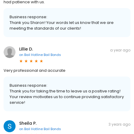
had patience with us.
Business response:
Thank you Sharon! Your words let us know that we are
meeting the standards of our clients!
Lillie D.
a year ago
on
Bail Hotline Bail Bonds
Very professional and accurate
Business response:
Thank you for taking the time to leave us a positive rating!
Your review motivates us to continue providing satisfactory
service!
Sheila P.
3 years ago
on
Bail Hotline Bail Bonds