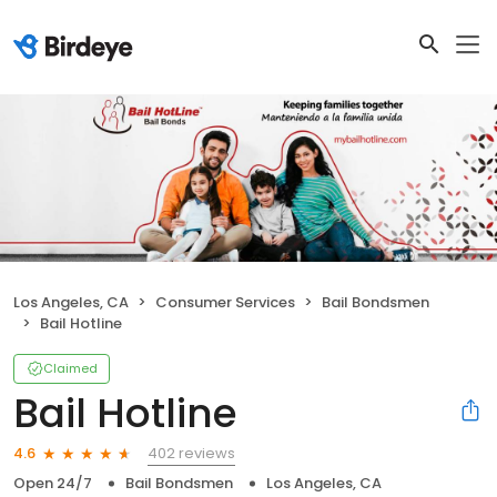
Los Angeles, CA
Consumer Services
Bail Bondsmen
Bail Hotline
Claimed
Bail Hotline
402 reviews
4.6
Open 24/7
Bail Bondsmen
Los Angeles, CA