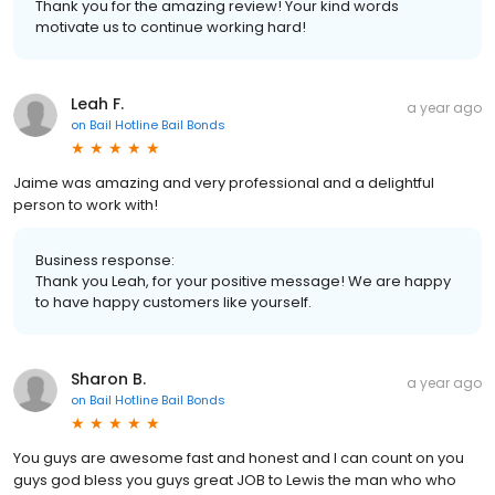
Thank you for the amazing review! Your kind words
motivate us to continue working hard!
Leah F.
a year ago
on
Bail Hotline Bail Bonds
Jaime was amazing and very professional and a delightful
person to work with!
Business response:
Thank you Leah, for your positive message! We are happy
to have happy customers like yourself.
Sharon B.
a year ago
on
Bail Hotline Bail Bonds
You guys are awesome fast and honest and I can count on you
guys god bless you guys great JOB to Lewis the man who who