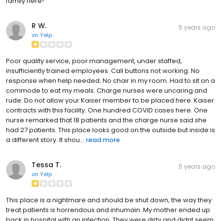
family here!
R W.
5 years ago
on
Yelp
Poor quality service, poor management, under staffed,
insufficiently trained employees. Call buttons not working. No
response when help needed. No chair in my room. Had to sit on a
commode to eat my meals. Charge nurses were uncaring and
rude. Do not allow your Kaiser member to be placed here. Kaiser
contracts with this facility. One hundred COVID cases here. One
nurse remarked that 18 patients and the charge nurse said she
had 27 patients. This place looks good on the outside but inside is
a different story. It shou...
read more
Tessa T.
5 years ago
on
Yelp
This place is a nightmare and should be shut down, the way they
treat patients is horrendous and inhumain. My mother ended up
back in hospital with an infection. They were dirty and didnt seem