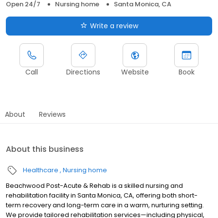
Open 24/7
Nursing home
Santa Monica, CA
Write a review
Call
Directions
Website
Book
About
Reviews
About this business
Healthcare
Nursing home
Beachwood Post-Acute & Rehab is a skilled nursing and
rehabilitation facility in Santa Monica, CA, offering both short-
term recovery and long-term care in a warm, nurturing setting.
We provide tailored rehabilitation services—including physical,