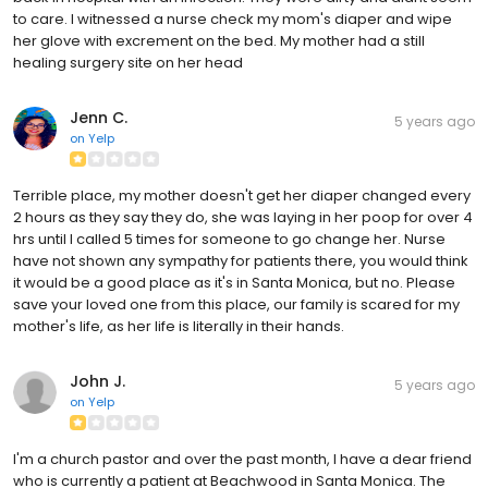
to care. I witnessed a nurse check my mom's diaper and wipe
her glove with excrement on the bed. My mother had a still
healing surgery site on her head
Jenn C.
5 years ago
on
Yelp
Terrible place, my mother doesn't get her diaper changed every
2 hours as they say they do, she was laying in her poop for over 4
hrs until I called 5 times for someone to go change her. Nurse
have not shown any sympathy for patients there, you would think
it would be a good place as it's in Santa Monica, but no. Please
save your loved one from this place, our family is scared for my
mother's life, as her life is literally in their hands.
John J.
5 years ago
on
Yelp
I'm a church pastor and over the past month, I have a dear friend
who is currently a patient at Beachwood in Santa Monica. The