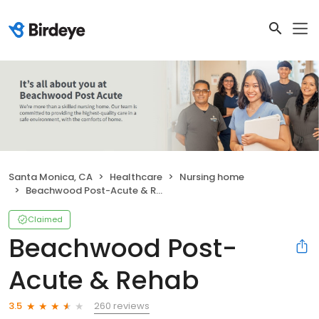
Santa Monica, CA
Healthcare
Nursing home
Beachwood Post-Acute & Rehab
Claimed
Beachwood Post-
Acute & Rehab
260 reviews
3.5