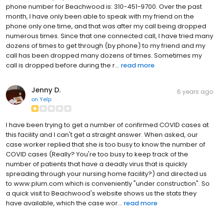
phone number for Beachwood is: 310-451-9700. Over the past
month, I have only been able to speak with my friend on the
phone only one time, and that was after my call being dropped
numerous times. Since that one connected call, I have tried many
dozens of times to get through (by phone) to my friend and my
call has been dropped many dozens of times. Sometimes my
call is dropped before during the r...
read more
Jenny D.
6 years ago
on
Yelp
I have been trying to get a number of confirmed COVID cases at
this facility and I can't get a straight answer. When asked, our
case worker replied that she is too busy to know the number of
COVID cases (Really? You're too busy to keep track of the
number of patients that have a deadly virus that is quickly
spreading through your nursing home facility?) and directed us
to www.plum.com which is conveniently "under construction". So
a quick visit to Beachwood's website shows us the stats they
have available, which the case wor...
read more