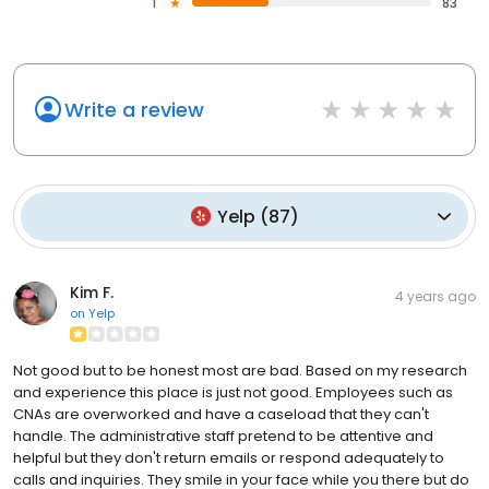
1
83
Write a review
Yelp
(
87
)
Kim F.
4 years ago
on
Yelp
Not good but to be honest most are bad. Based on my research
and experience this place is just not good. Employees such as
CNAs are overworked and have a caseload that they can't
handle. The administrative staff pretend to be attentive and
helpful but they don't return emails or respond adequately to
calls and inquiries. They smile in your face while you there but do