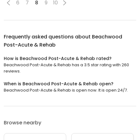
6
7
8
9
10
Frequently asked questions about
Beachwood
Post-Acute & Rehab
How is Beachwood Post-Acute & Rehab rated?
Beachwood Post-Acute & Rehab has a 3.5 star rating with 260
reviews.
When is Beachwood Post-Acute & Rehab open?
Beachwood Post-Acute & Rehab is open now. It is open 24/7.
Browse nearby