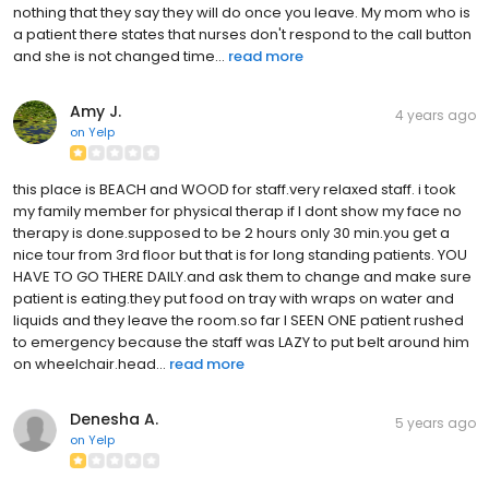
nothing that they say they will do once you leave. My mom who is
a patient there states that nurses don't respond to the call button
and she is not changed time...
read more
Amy J.
4 years ago
on
Yelp
this place is BEACH and WOOD for staff.very relaxed staff. i took
my family member for physical therap if I dont show my face no
therapy is done.supposed to be 2 hours only 30 min.you get a
nice tour from 3rd floor but that is for long standing patients. YOU
HAVE TO GO THERE DAILY.and ask them to change and make sure
patient is eating.they put food on tray with wraps on water and
liquids and they leave the room.so far I SEEN ONE patient rushed
to emergency because the staff was LAZY to put belt around him
on wheelchair.head...
read more
Denesha A.
5 years ago
on
Yelp