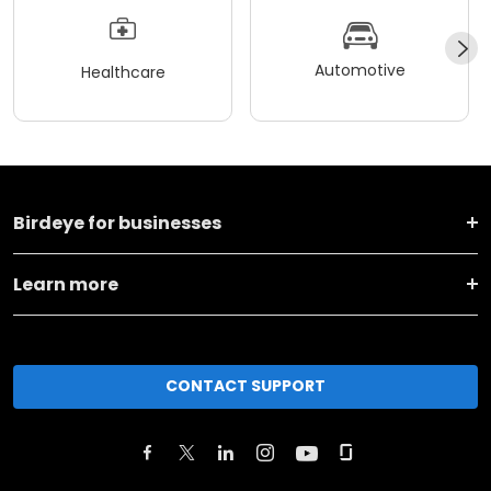
Automotive
Healthcare
Birdeye for businesses
Learn more
CONTACT SUPPORT