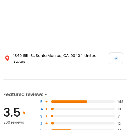
1340 15th St, Santa Monica, CA, 90404, United
States
Featured reviews
5
148
3.5
4
10
3
7
260 reviews
2
12