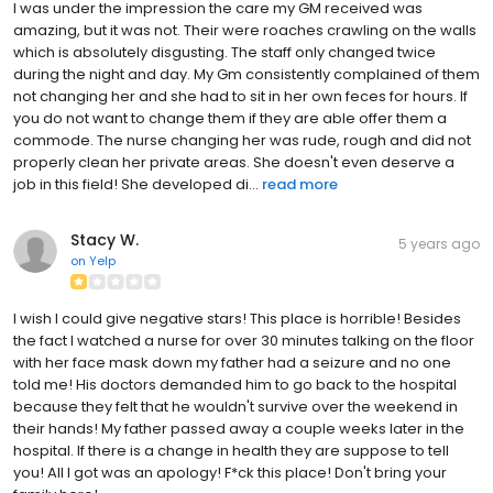
I was under the impression the care my GM received was
amazing, but it was not. Their were roaches crawling on the walls
which is absolutely disgusting. The staff only changed twice
during the night and day. My Gm consistently complained of them
not changing her and she had to sit in her own feces for hours. If
you do not want to change them if they are able offer them a
commode. The nurse changing her was rude, rough and did not
properly clean her private areas. She doesn't even deserve a
job in this field! She developed di...
read more
Stacy W.
5 years ago
on
Yelp
I wish I could give negative stars! This place is horrible! Besides
the fact I watched a nurse for over 30 minutes talking on the floor
with her face mask down my father had a seizure and no one
told me! His doctors demanded him to go back to the hospital
because they felt that he wouldn't survive over the weekend in
their hands! My father passed away a couple weeks later in the
hospital. If there is a change in health they are suppose to tell
you! All I got was an apology! F*ck this place! Don't bring your