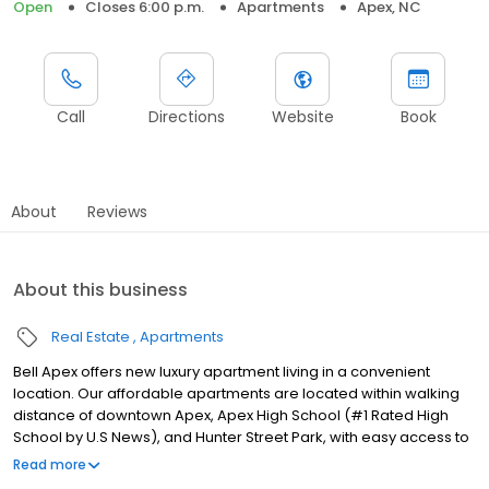
Open
Closes 6:00 p.m.
Apartments
Apex, NC
Call
Directions
Website
Book
About
Reviews
About this business
Real Estate
Apartments
Bell Apex offers new luxury apartment living in a convenient
location. Our affordable apartments are located within walking
distance of downtown Apex, Apex High School (#1 Rated High
School by U.S News), and Hunter Street Park, with easy access to
US-421 and US-64. Errands are a breeze with Food Lion and
Read more
Harris Teeter around the corner, as well as many shopping and