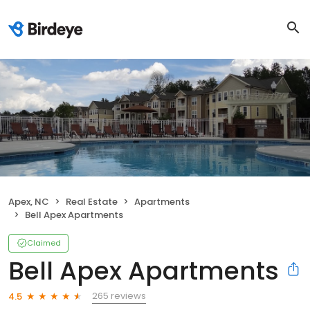
Apex, NC
Real Estate
Apartments
Bell Apex Apartments
Claimed
Bell Apex Apartments
265 reviews
4.5