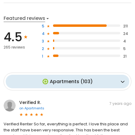
Featured reviews
5
211
4.5
4
24
3
4
265 reviews
2
5
1
21
Apartments
(
103
)
Verified R.
7 years ago
on
Apartments
Verified Renter So far, everything is perfect. I love this place and
the staff have been very responsive. This has been the best