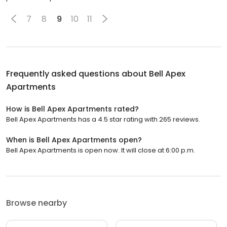
7
8
9
10
11
Frequently asked questions about
Bell Apex
Apartments
How is Bell Apex Apartments rated?
Bell Apex Apartments has a 4.5 star rating with 265 reviews.
When is Bell Apex Apartments open?
Bell Apex Apartments is open now. It will close at 6:00 p.m.
Browse nearby