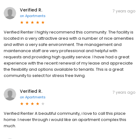
Verified R.
7 years ago
on
Apartments
Verified Renter I highly recommend this community. The facility is
located in a very attractive area with a number of nice amenities
and within a very safe environment. The management and
maintenance staff are very professional and helpful with
requests and providing high quality service. I have had a great
experience with the recent renewal of my lease and appreciate
the flexibility and options available to tenants. This is a great
community to select for stress free living.
Verified R.
7 years ago
on
Apartments
Verified Renter A beautiful community, i love to call this place
home. I never through i would like an apartment complex this
much.