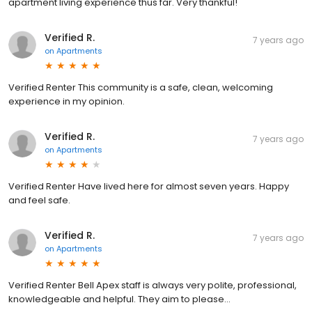
apartment living experience thus far. Very thankful!
Verified R.
7 years ago
on
Apartments
Verified Renter This community is a safe, clean, welcoming
experience in my opinion.
Verified R.
7 years ago
on
Apartments
Verified Renter Have lived here for almost seven years. Happy
and feel safe.
Verified R.
7 years ago
on
Apartments
Verified Renter Bell Apex staff is always very polite, professional,
knowledgeable and helpful. They aim to please...