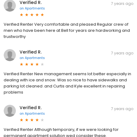
Verified R.
7 years ago
on
Apartments
Verified Renter Very comfortable and pleased Regular crew of
men who have been here at Bell for years are hardworking and
trustworthy
Verified R.
7 years ago
on
Apartments
Verified Renter New management seems lot better especially in
dealing with ice and snow. Was so nice to have sidewalks and
parking lot cleaned .and Curtis and Kyle excellent in repairing
problems
Verified R.
7 years ago
on
Apartments
Verified Renter Although temporary, if we were looking for
permanent apartment solution wed consider these.