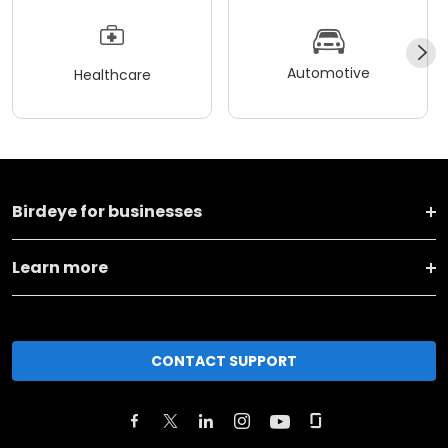
Automotive
Healthcare
Birdeye for businesses
Learn more
CONTACT SUPPORT