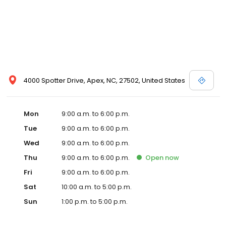
4000 Spotter Drive, Apex, NC, 27502, United States
Mon
9:00 a.m. to 6:00 p.m.
Tue
9:00 a.m. to 6:00 p.m.
Wed
9:00 a.m. to 6:00 p.m.
Thu
9:00 a.m. to 6:00 p.m.
Open
now
Fri
9:00 a.m. to 6:00 p.m.
Sat
10:00 a.m. to 5:00 p.m.
Sun
1:00 p.m. to 5:00 p.m.