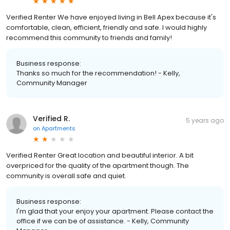
Verified Renter We have enjoyed living in Bell Apex because it's
comfortable, clean, efficient, friendly and safe. I would highly
recommend this community to friends and family!
Business response:
Thanks so much for the recommendation! - Kelly,
Community Manager
Verified R.
5 years ago
on
Apartments
Verified Renter Great location and beautiful interior. A bit
overpriced for the quality of the apartment though. The
community is overall safe and quiet.
Business response:
I'm glad that your enjoy your apartment. Please contact the
office if we can be of assistance. - Kelly, Community