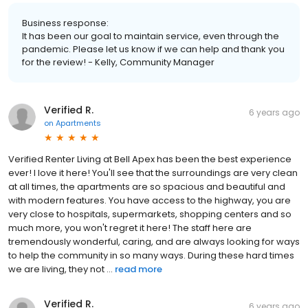
Business response:
It has been our goal to maintain service, even through the
pandemic. Please let us know if we can help and thank you
for the review! - Kelly, Community Manager
Verified R.
6 years ago
on
Apartments
Verified Renter Living at Bell Apex has been the best experience
ever! I love it here! You'll see that the surroundings are very clean
at all times, the apartments are so spacious and beautiful and
with modern features. You have access to the highway, you are
very close to hospitals, supermarkets, shopping centers and so
much more, you won't regret it here! The staff here are
tremendously wonderful, caring, and are always looking for ways
to help the community in so many ways. During these hard times
we are living, they not ...
read more
Verified R.
6 years ago