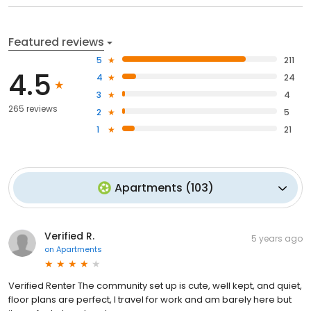
Featured reviews
5
211
4.5
4
24
3
4
265 reviews
2
5
1
21
Apartments
(
103
)
Verified R.
5 years ago
on
Apartments
Verified Renter The community set up is cute, well kept, and quiet,
floor plans are perfect, I travel for work and am barely here but