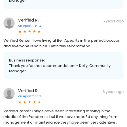
Manager
Verified R.
5 years ago
on
Apartments
Verified Renter I love living at Bell Apex. Its in the perfect location
and everyone is so nice! Definitely recommend.
Business response:
Thank you for the recommendation! - Kelly, Community
Manager
Verified R.
6 years ago
on
Apartments
Verified Renter Things have been interesting moving in the
middle of the Pandemic, but if we have needEd any thing from
management or maintenance they have been very attentive .