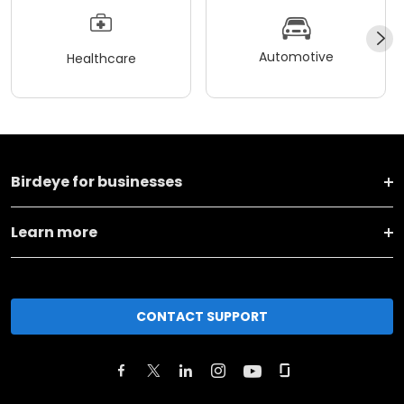
Automotive
Healthcare
Birdeye for businesses
Learn more
CONTACT SUPPORT