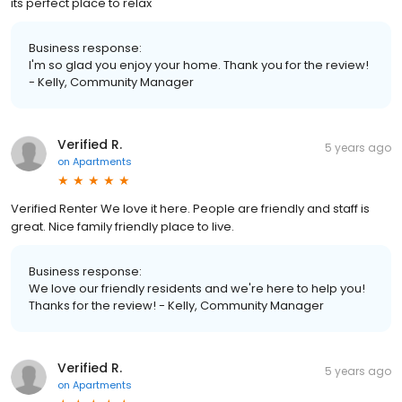
its perfect place to relax
Business response:
I'm so glad you enjoy your home. Thank you for the review!
- Kelly, Community Manager
Verified R.
5 years ago
on
Apartments
Verified Renter We love it here. People are friendly and staff is
great. Nice family friendly place to live.
Business response:
We love our friendly residents and we're here to help you!
Thanks for the review! - Kelly, Community Manager
Verified R.
5 years ago
on
Apartments