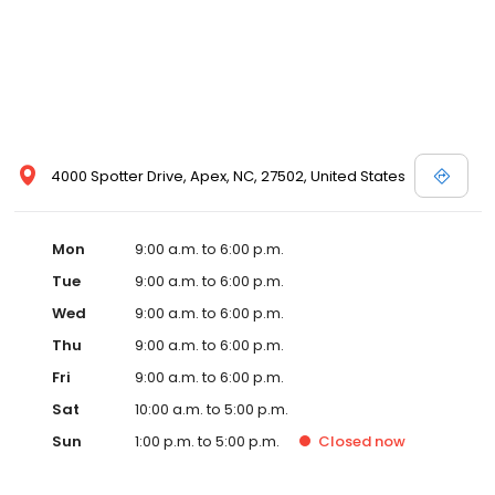
4000 Spotter Drive, Apex, NC, 27502, United States
Mon
9:00 a.m. to 6:00 p.m.
Tue
9:00 a.m. to 6:00 p.m.
Wed
9:00 a.m. to 6:00 p.m.
Thu
9:00 a.m. to 6:00 p.m.
Fri
9:00 a.m. to 6:00 p.m.
Sat
10:00 a.m. to 5:00 p.m.
Sun
1:00 p.m. to 5:00 p.m.
Closed
now