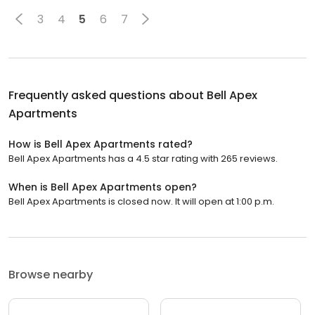
3
4
5
6
7
Frequently asked questions about
Bell Apex
Apartments
How is Bell Apex Apartments rated?
Bell Apex Apartments has a 4.5 star rating with 265 reviews.
When is Bell Apex Apartments open?
Bell Apex Apartments is closed now. It will open at 1:00 p.m.
Browse nearby