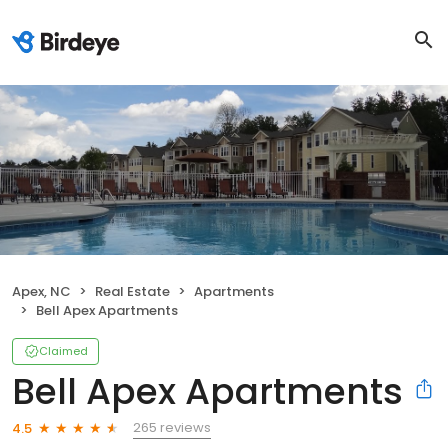
Apex, NC
Real Estate
Apartments
Bell Apex Apartments
Claimed
Bell Apex Apartments
265 reviews
4.5