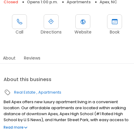
Closed
Opens 1:00 p.m.
Apartments
Apex, NC
Call
Directions
Website
Book
About
Reviews
About this business
Real Estate
Apartments
Bell Apex offers new luxury apartment living in a convenient
location. Our affordable apartments are located within walking
distance of downtown Apex, Apex High School (#1 Rated High
School by U.S News), and Hunter Street Park, with easy access to
US-421 and US-64. Errands are a breeze with Food Lion and
Read more
Harris Teeter around the corner, as well as many shopping and