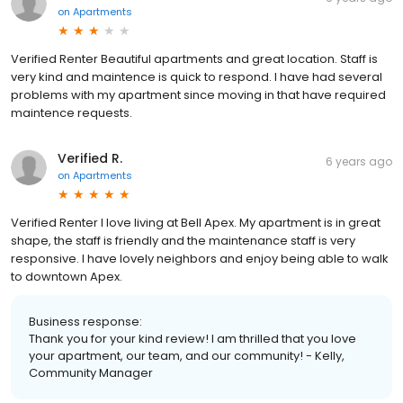
on
Apartments
Verified Renter Beautiful apartments and great location. Staff is
very kind and maintence is quick to respond. I have had several
problems with my apartment since moving in that have required
maintence requests.
Verified R.
6 years ago
on
Apartments
Verified Renter I love living at Bell Apex. My apartment is in great
shape, the staff is friendly and the maintenance staff is very
responsive. I have lovely neighbors and enjoy being able to walk
to downtown Apex.
Business response:
Thank you for your kind review! I am thrilled that you love
your apartment, our team, and our community! - Kelly,
Community Manager