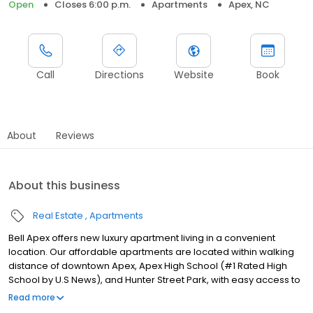
Open
Closes 6:00 p.m.
Apartments
Apex, NC
Call
Directions
Website
Book
About
Reviews
About this business
Real Estate
Apartments
Bell Apex offers new luxury apartment living in a convenient
location. Our affordable apartments are located within walking
distance of downtown Apex, Apex High School (#1 Rated High
School by U.S News), and Hunter Street Park, with easy access to
US-421 and US-64. Errands are a breeze with Food Lion and
Read more
Harris Teeter around the corner, as well as many shopping and