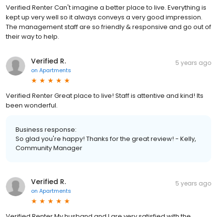
Verified Renter Can't imagine a better place to live. Everything is
kept up very well so it always conveys a very good impression.
The management staff are so friendly & responsive and go out of
their way to help.
Verified R.
5 years ago
on
Apartments
Verified Renter Great place to live! Staff is attentive and kind! Its
been wonderful.
Business response:
So glad you're happy! Thanks for the great review! - Kelly,
Community Manager
Verified R.
5 years ago
on
Apartments
Verified Renter My husband and I are very satisfied with the