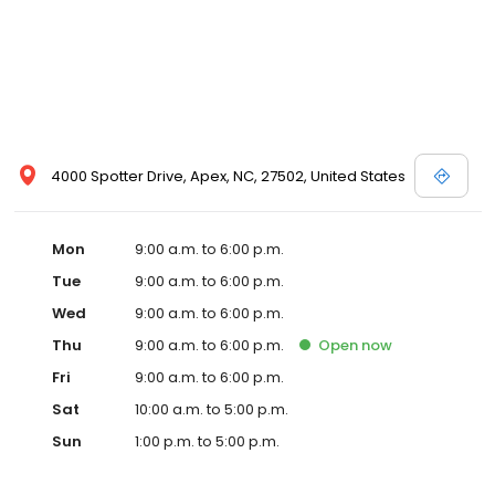
4000 Spotter Drive, Apex, NC, 27502, United States
Mon
9:00 a.m. to 6:00 p.m.
Tue
9:00 a.m. to 6:00 p.m.
Wed
9:00 a.m. to 6:00 p.m.
Thu
9:00 a.m. to 6:00 p.m.
Open
now
Fri
9:00 a.m. to 6:00 p.m.
Sat
10:00 a.m. to 5:00 p.m.
Sun
1:00 p.m. to 5:00 p.m.