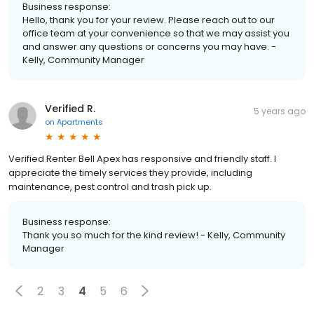
Business response:
Hello, thank you for your review. Please reach out to our
office team at your convenience so that we may assist you
and answer any questions or concerns you may have. -
Kelly, Community Manager
Verified R.
5 years ago
on
Apartments
Verified Renter Bell Apex has responsive and friendly staff. I
appreciate the timely services they provide, including
maintenance, pest control and trash pick up.
Business response:
Thank you so much for the kind review! - Kelly, Community
Manager
2
3
4
5
6