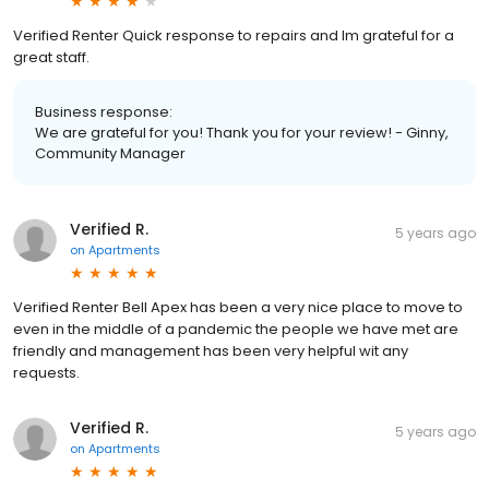
Verified Renter Quick response to repairs and Im grateful for a
great staff.
Business response:
We are grateful for you! Thank you for your review! - Ginny,
Community Manager
Verified R.
5 years ago
on
Apartments
Verified Renter Bell Apex has been a very nice place to move to
even in the middle of a pandemic the people we have met are
friendly and management has been very helpful wit any
requests.
Verified R.
5 years ago
on
Apartments