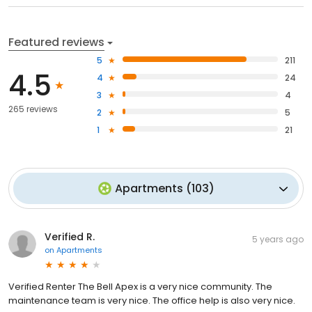
Featured reviews
5
211
4.5
4
24
3
4
265 reviews
2
5
1
21
Apartments
(
103
)
Verified R.
5 years ago
on
Apartments
Verified Renter The Bell Apex is a very nice community. The
maintenance team is very nice. The office help is also very nice.