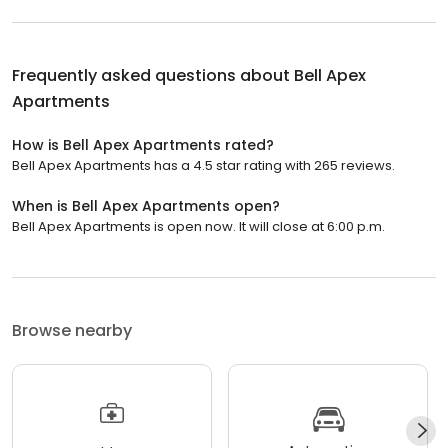
Frequently asked questions about
Bell Apex
Apartments
How is Bell Apex Apartments rated?
Bell Apex Apartments has a 4.5 star rating with 265 reviews.
When is Bell Apex Apartments open?
Bell Apex Apartments is open now. It will close at 6:00 p.m.
Browse nearby