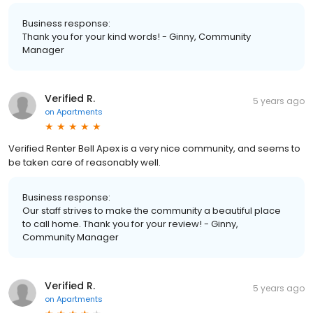
Business response:
Thank you for your kind words! - Ginny, Community
Manager
Verified R.
5 years ago
on
Apartments
Verified Renter Bell Apex is a very nice community, and seems to
be taken care of reasonably well.
Business response:
Our staff strives to make the community a beautiful place
to call home. Thank you for your review! - Ginny,
Community Manager
Verified R.
5 years ago
on
Apartments