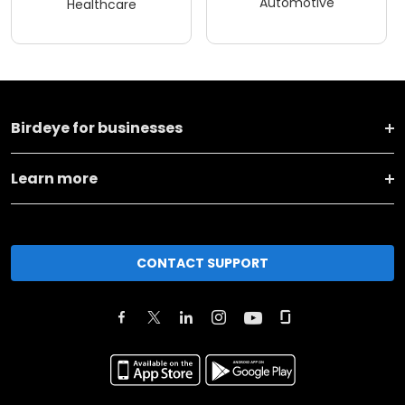
Automotive
Healthcare
Birdeye for businesses
Learn more
CONTACT SUPPORT