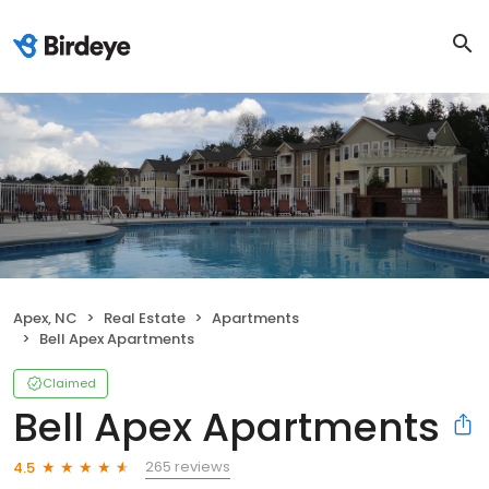
Apex, NC
Real Estate
Apartments
Bell Apex Apartments
Claimed
Bell Apex Apartments
265 reviews
4.5