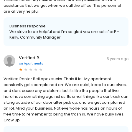
assistance that we get when we call the office. The personnel
are all very helpful.
Business response:
We strive to be helpful and I'm so glad you are satisfied! -
Kelly, Community Manager
Verified R.
5 years ago
on
Apartments
Verified Renter Bell apex sucks. Thats it lol. My apartment
constantly gets complained on. We are quiet, keep to ourselves,
and dont cause any problems but its like the people that live
here have something against us. Its small things like our trash can
sitting outside of our door after pick up, and we get complained
on lol. Mind your business. Not everyone has hours on hours of
free time to remember to bring the trash in. We have busy lives.
Grow up.