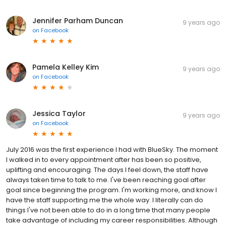
Jennifer Parham Duncan
9 years ago
on
Facebook
Pamela Kelley Kim
9 years ago
on
Facebook
Jessica Taylor
9 years ago
on
Facebook
July 2016 was the first experience I had with BlueSky. The moment
I walked in to every appointment after has been so positive,
uplifting and encouraging. The days I feel down, the staff have
always taken time to talk to me. I've been reaching goal after
goal since beginning the program. I'm working more, and know I
have the staff supporting me the whole way. I literally can do
things I've not been able to do in a long time that many people
take advantage of including my career responsibilities. Although