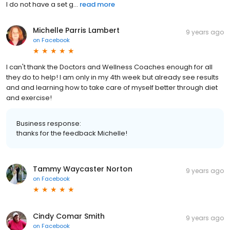
I do not have a set g...
read more
Michelle Parris Lambert
9 years ago
on
Facebook
I can't thank the Doctors and Wellness Coaches enough for all
they do to help! I am only in my 4th week but already see results
and and learning how to take care of myself better through diet
and exercise!
Business response:
thanks for the feedback Michelle!
Tammy Waycaster Norton
9 years ago
on
Facebook
Cindy Comar Smith
9 years ago
on
Facebook