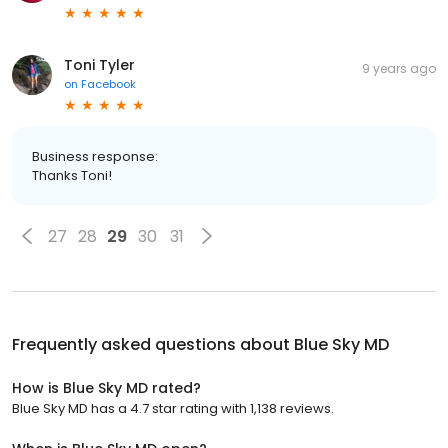
Toni Tyler
9 years ago
on
Facebook
Business response:
Thanks Toni!
27
28
29
30
31
Frequently asked questions about
Blue Sky MD
How is Blue Sky MD rated?
Blue Sky MD has a 4.7 star rating with 1,138 reviews.