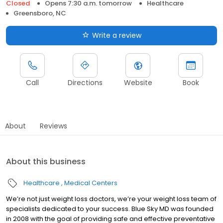
Closed
Opens 7:30 a.m. tomorrow
Healthcare
Greensboro, NC
Write a review
Call
Directions
Website
Book
About
Reviews
About this business
Healthcare
Medical Centers
We’re not just weight loss doctors, we’re your weight loss team of
specialists dedicated to your success. Blue Sky MD was founded
in 2008 with the goal of providing safe and effective preventative