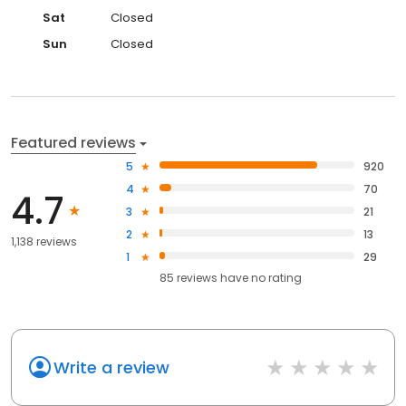
Sat
Closed
Sun
Closed
Featured reviews
5
920
4
70
4.7
3
21
2
13
1,138 reviews
1
29
85
reviews have
no rating
Write a review