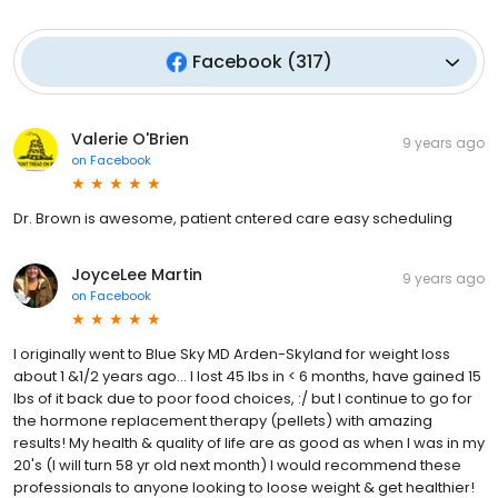
Facebook
(
317
)
Valerie O'Brien
9 years ago
on
Facebook
Dr. Brown is awesome, patient cntered care easy scheduling
JoyceLee Martin
9 years ago
on
Facebook
I originally went to Blue Sky MD Arden-Skyland for weight loss
about 1 &1/2 years ago... I lost 45 lbs in < 6 months, have gained 15
lbs of it back due to poor food choices, :/ but I continue to go for
the hormone replacement therapy (pellets) with amazing
results! My health & quality of life are as good as when I was in my
20's (I will turn 58 yr old next month) I would recommend these
professionals to anyone looking to loose weight & get healthier!