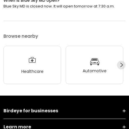
When is Blue Sky MD open?
Blue Sky MD is closed now. It will open tomorrow at 7:30 a.m.
Browse nearby
Automotive
Healthcare
Birdeye for businesses
Learn more