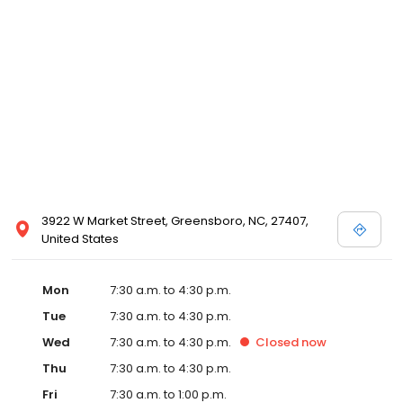
3922 W Market Street, Greensboro, NC, 27407,
United States
Mon
7:30 a.m. to 4:30 p.m.
Tue
7:30 a.m. to 4:30 p.m.
Wed
7:30 a.m. to 4:30 p.m.
Closed
now
Thu
7:30 a.m. to 4:30 p.m.
Fri
7:30 a.m. to 1:00 p.m.