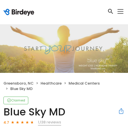
Greensboro, NC
Healthcare
Medical Centers
Blue Sky MD
Claimed
Blue Sky MD
1,138 reviews
4.7