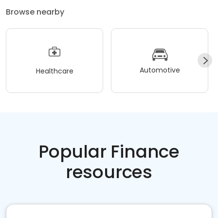
Browse nearby
Automotive
Healthcare
Popular Finance
resources