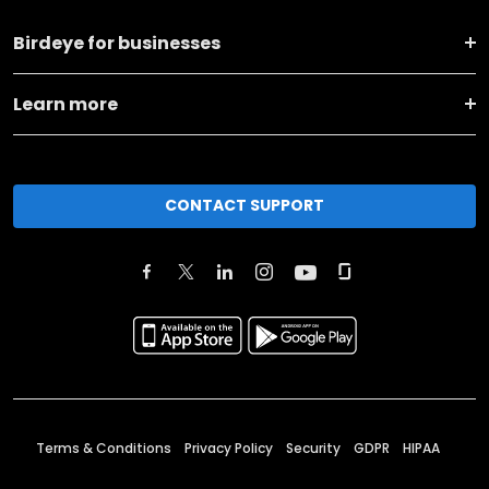
Birdeye for businesses
Learn more
CONTACT SUPPORT
Terms & Conditions
Privacy Policy
Security
GDPR
HIPAA