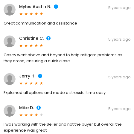
Myles Austin N.
5 years ago
Great communication and assistance
Christine C.
5 years ago
Casey went above and beyond to help mitigate problems as
they arose, ensuring a quick close.
Jerry H.
5 years ago
Explained all options and made a stressful time easy
Mike D.
5 years ago
I was working with the Seller and not the buyer but overall the
experience was great.