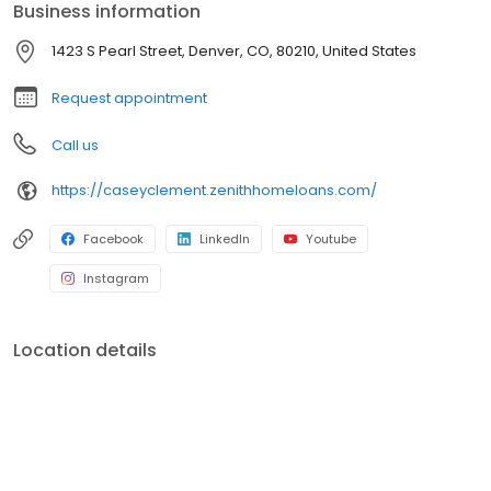
Business information
1423 S Pearl Street, Denver, CO, 80210, United States
Request appointment
Call us
https://caseyclement.zenithhomeloans.com/
Facebook
LinkedIn
Youtube
Instagram
Location details