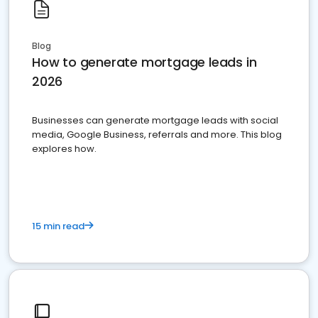
Blog
How to generate mortgage leads in
2026
Businesses can generate mortgage leads with social
media, Google Business, referrals and more. This blog
explores how.
15 min read