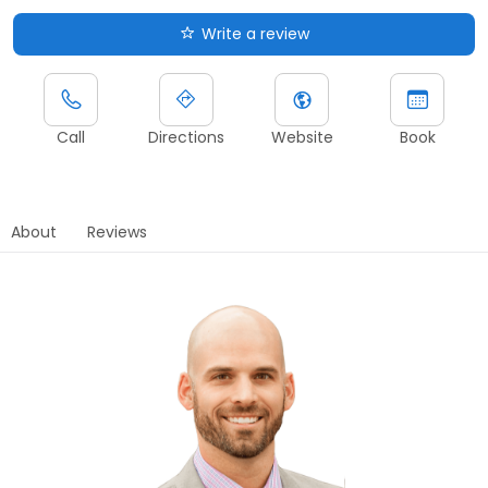
Write a review
Call
Directions
Website
Book
About
Reviews