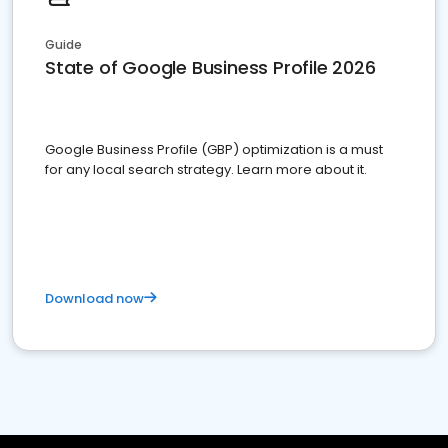
Guide
State of Google Business Profile 2026
Google Business Profile (GBP) optimization is a must
for any local search strategy. Learn more about it.
Download now