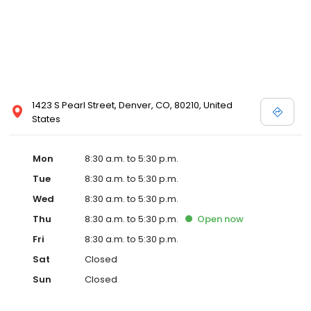
1423 S Pearl Street, Denver, CO, 80210, United
States
Mon
8:30 a.m. to 5:30 p.m.
Tue
8:30 a.m. to 5:30 p.m.
Wed
8:30 a.m. to 5:30 p.m.
Thu
8:30 a.m. to 5:30 p.m.
Open
now
Fri
8:30 a.m. to 5:30 p.m.
Sat
Closed
Sun
Closed