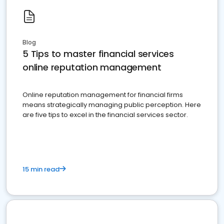
Blog
5 Tips to master financial services
online reputation management
Online reputation management for financial firms
means strategically managing public perception. Here
are five tips to excel in the financial services sector.
15 min read