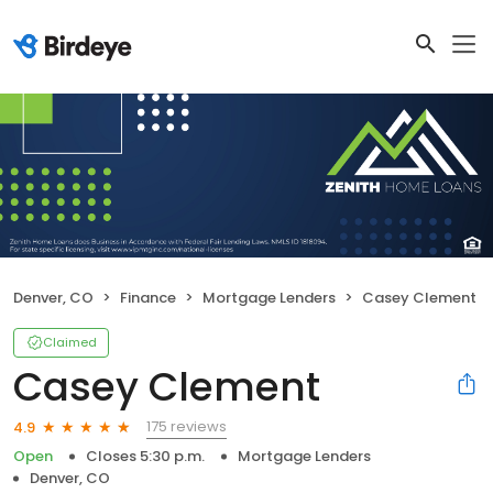
Denver, CO
Finance
Mortgage Lenders
Casey Clement
Claimed
Casey Clement
175 reviews
4.9
Open
Closes 5:30 p.m.
Mortgage Lenders
Denver, CO