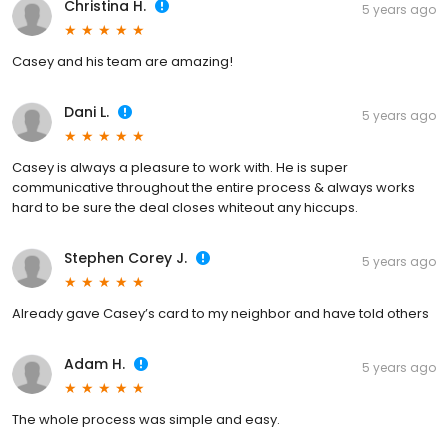
Christina H.
5 years ago
Casey and his team are amazing!
Dani L.
5 years ago
Casey is always a pleasure to work with. He is super
communicative throughout the entire process & always works
hard to be sure the deal closes whiteout any hiccups.
Stephen Corey J.
5 years ago
Already gave Casey’s card to my neighbor and have told others
Adam H.
5 years ago
The whole process was simple and easy.