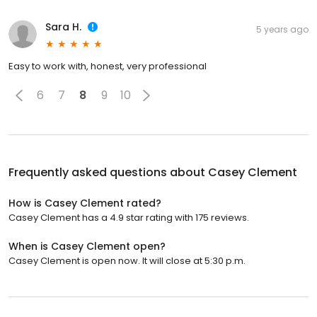
Sara H.
5 years ago
Easy to work with, honest, very professional
6
7
8
9
10
Frequently asked questions about
Casey Clement
How is Casey Clement rated?
Casey Clement has a 4.9 star rating with 175 reviews.
When is Casey Clement open?
Casey Clement is open now. It will close at 5:30 p.m.