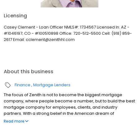
Licensing
Casey Clement - Loan Officer NMLS#: 1734567 Licensed In: AZ -
#1046197; CO - #100510898 Office: 720-512-5500 Cell: (918) 859-
2617 Email: cclement@zenithhl.com
About this business
Finance
Mortgage Lenders
The focus of Zenith is not to become the biggest mortgage
company, where people become a number, but to build the best
mortgage company for employees, clients, and industry
partners. With a strong belief in the American dream of
homeownership, Zenith provides the necessary resources and
Read more
tools to make purchasing a home an exciting and proud time in a
person’s life.