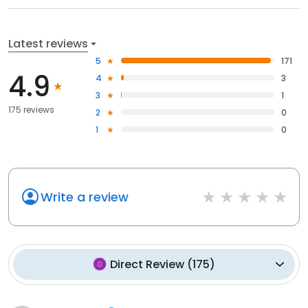
Latest reviews
5
171
4.9
4
3
3
1
175 reviews
2
0
1
0
Write a review
Direct Review
(
175
)