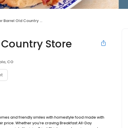
 Barrel Old Country Store
 Country Store
blo, CO
nt
omes and friendly smiles with homestyle food made with
ir price. Whether you’re craving Breakfast All-Day