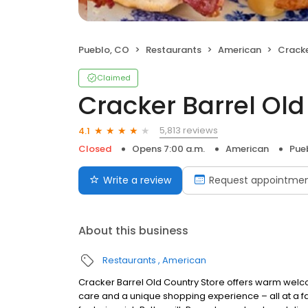
Pueblo, CO
Restaurants
American
Cracker
Claimed
Cracker Barrel Old
5,813 reviews
4.1
Closed
Opens 7:00 a.m.
American
Pue
Write a review
Request appointme
About this business
Restaurants
American
Cracker Barrel Old Country Store offers warm welc
care and a unique shopping experience – all at a fa