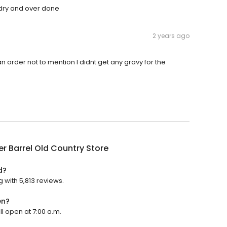
dry and over done
2 years ago
n order not to mention I didnt get any gravy for the
r Barrel Old Country Store
d?
g with 5,813 reviews.
en?
ll open at 7:00 a.m.