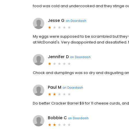
food was cold and undercooked and they stinge out
Jesse G
on
Doordash
My eggs were supposed to be scrambled but they wer
at McDonald's. Very disappointed and dissatisfie
Jennifer D
on
Doordash
Chock and dumplings was so dry and disgusting and
Paul M
on
Doordash
Do better Cracker Barrel $9 for 11 cheese curds, an
Bobbie C
on
Doordash