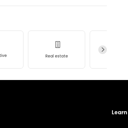
ive
Real estate
Wellness
Learn