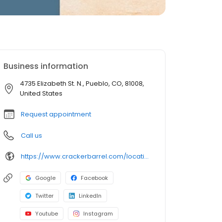
Business information
4735 Elizabeth St. N., Pueblo, CO, 81008,
United States
Request appointment
Call us
https://www.crackerbarrel.com/locations/states/co/pueblo/292
Google
Facebook
Twitter
LinkedIn
Youtube
Instagram