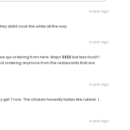
a year ago
hey didnt cook the white all the way.
a year ago
 we qui ordering from here. Major $$$$ but less food! I
ot ordering anymore from the restaurants that are
a year ago
get 7 now. The chicken honestly tastes like rubber. I
a year ago