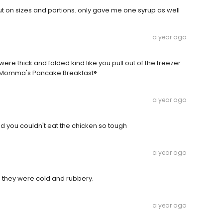
 on sizes and portions. only gave me one syrup as well
a year ago
e thick and folded kind like you pull out of the freezer
d. Momma's Pancake Breakfast®
a year ago
 you couldn't eat the chicken so tough
a year ago
d they were cold and rubbery.
a year ago