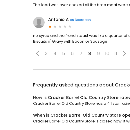
The food was over cooked all the brea meat were 
Antonio A
on
Doordash
no syrup and the french toast was like a quarter of a
Biscuits n' Gravy with Bacon or Sausage
3
4
5
6
7
8
9
10
11
Frequently asked questions about
Cracke
How is Cracker Barrel Old Country Store rate
Cracker Barrel Old Country Store has a 4.1 star ratin
When is Cracker Barrel Old Country Store op
Cracker Barrel Old Country Store is closed now. It wi