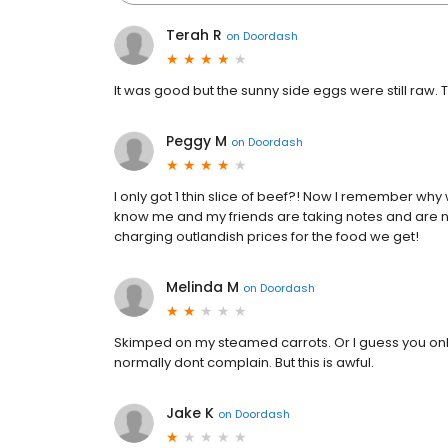
Terah R
on
Doordash
It was good but the sunny side eggs were still raw. T
Peggy M
on
Doordash
I only got 1 thin slice of beef?! Now I remember why
know me and my friends are taking notes and are n
charging outlandish prices for the food we get!
Melinda M
on
Doordash
Skimped on my steamed carrots. Or I guess you only 
normally dont complain. But this is awful.
Jake K
on
Doordash