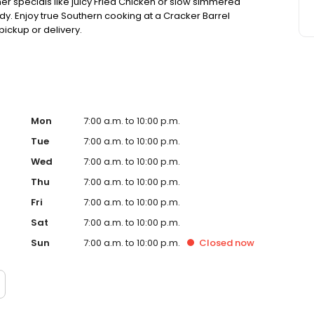
ner specials like juicy Fried Chicken or slow simmered
dy. Enjoy true Southern cooking at a Cracker Barrel
pickup or delivery.
Mon
7:00 a.m. to 10:00 p.m.
Tue
7:00 a.m. to 10:00 p.m.
Wed
7:00 a.m. to 10:00 p.m.
Thu
7:00 a.m. to 10:00 p.m.
Fri
7:00 a.m. to 10:00 p.m.
Sat
7:00 a.m. to 10:00 p.m.
Sun
7:00 a.m. to 10:00 p.m.
Closed
now