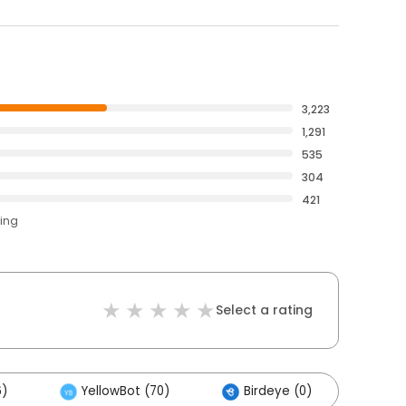
3,223
1,291
535
304
421
ting
Select a rating
6)
YellowBot (70)
Birdeye (0)
Oth