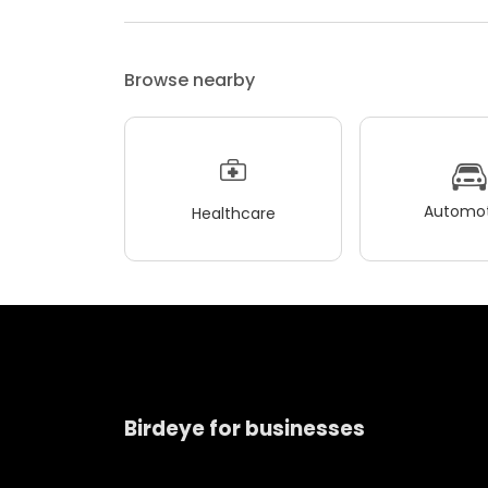
Browse nearby
Automot
Healthcare
Birdeye for businesses