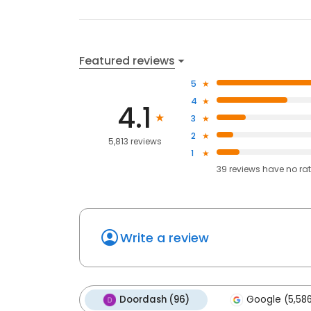
Featured reviews
5
4
4.1
3
2
5,813 reviews
1
39
reviews have
no ra
Write a review
Doordash (96)
Google (5,58