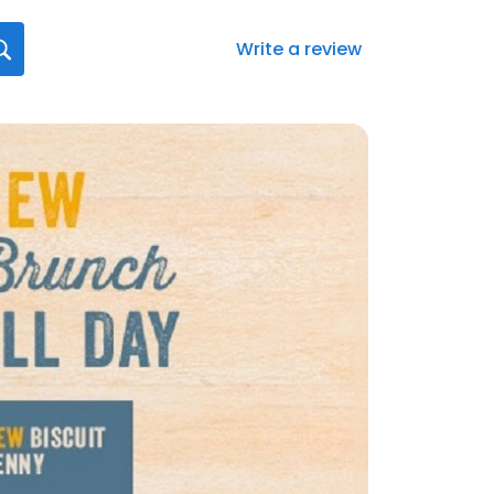
Write a review