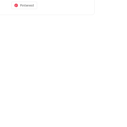
Pinterest