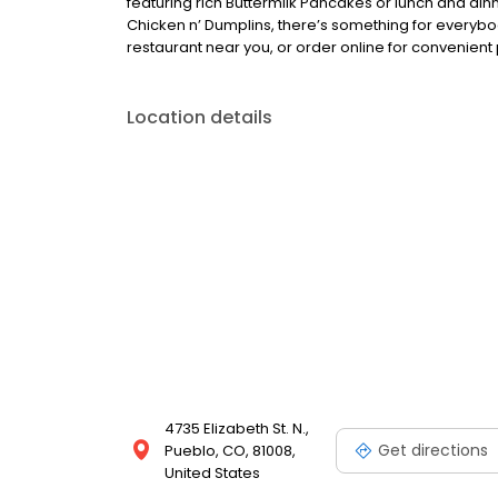
featuring rich Buttermilk Pancakes or lunch and din
Chicken n’ Dumplins, there’s something for everybo
restaurant near you, or order online for convenient 
Location details
4735 Elizabeth St. N.,
Get directions
Pueblo, CO, 81008,
United States