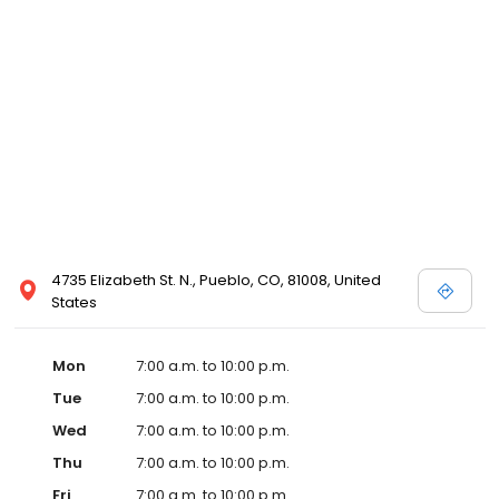
4735 Elizabeth St. N., Pueblo, CO, 81008, United
States
Mon
7:00 a.m. to 10:00 p.m.
Tue
7:00 a.m. to 10:00 p.m.
Wed
7:00 a.m. to 10:00 p.m.
Thu
7:00 a.m. to 10:00 p.m.
Fri
7:00 a.m. to 10:00 p.m.