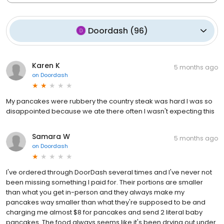
Doordash
(
96
)
Karen K
5 months ago
on
Doordash
My pancakes were rubbery the country steak was hard I was so
disappointed because we ate there often I wasn't expecting this
Samara W
5 months ago
on
Doordash
I've ordered through DoorDash several times and I've never not
been missing something I paid for. Their portions are smaller
than what you get in-person and they always make my
pancakes way smaller than what they're supposed to be and
charging me almost $8 for pancakes and send 2 literal baby
pancakes. The food always seems like it's been drying out under