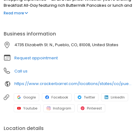
Breakfast All-Day featuring rich Buttermilk Pancakes or lunch and
dinner specials like juicy Fried Chicken or slow simmered
Read more
Chicken n’ Dumplins, there’s something for everybody. Enjoy true
Southern cooking at a Cracker Barrel restaurant near you, or
order online for convenient pickup or delivery.
Business information
4735 Elizabeth St. N., Pueblo, CO, 81008, United States
Request appointment
Call us
https://www.crackerbarrel.com/locations/states/co/pueblo/292
Google
Facebook
Twitter
LinkedIn
Youtube
Instagram
Pinterest
Location details