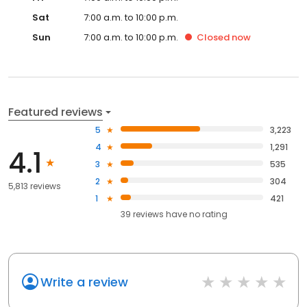
Sat
7:00 a.m. to 10:00 p.m.
Sun
7:00 a.m. to 10:00 p.m.
Closed
now
Featured reviews
5
3,223
4
1,291
4.1
3
535
2
304
5,813 reviews
1
421
39
reviews have
no rating
Write a review