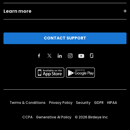
Learn more
CONTACT SUPPORT
Terms & Conditions
Privacy Policy
Security
GDPR
HIPAA
CCPA
Generative AI Policy
©
2026
Birdeye Inc