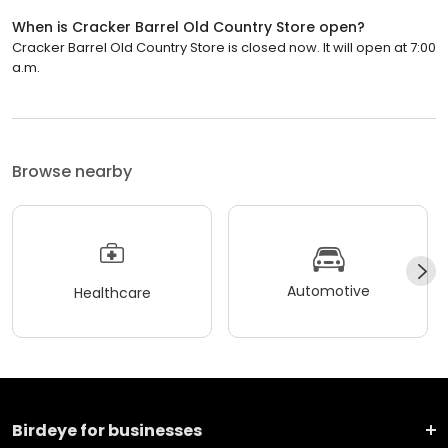
When is Cracker Barrel Old Country Store open?
Cracker Barrel Old Country Store is closed now. It will open at 7:00
a.m.
Browse nearby
Automotive
Healthcare
Birdeye for businesses