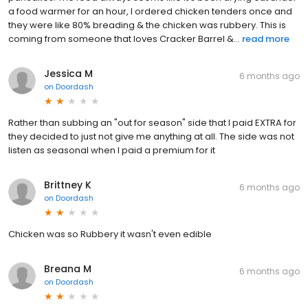
a food warmer for an hour, I ordered chicken tenders once and
they were like 80% breading & the chicken was rubbery. This is
coming from someone that loves Cracker Barrel &...
read more
Jessica M
6 months ago
on
Doordash
Rather than subbing an "out for season" side that I paid EXTRA for
they decided to just not give me anything at all. The side was not
listen as seasonal when I paid a premium for it
Brittney K
6 months ago
on
Doordash
Chicken was so Rubbery it wasn't even edible
Breana M
6 months ago
on
Doordash