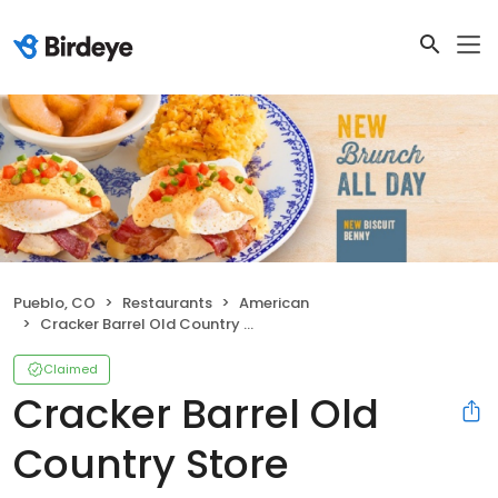
Pueblo, CO
Restaurants
American
Cracker Barrel Old Country Store
Claimed
Cracker Barrel Old
Country Store