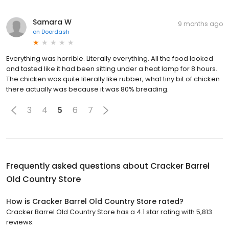
Samara W
9 months ago
on
Doordash
Everything was horrible. Literally everything. All the food looked
and tasted like it had been sitting under a heat lamp for 8 hours.
The chicken was quite literally like rubber, what tiny bit of chicken
there actually was because it was 80% breading.
3
4
5
6
7
Frequently asked questions about
Cracker Barrel
Old Country Store
How is Cracker Barrel Old Country Store rated?
Cracker Barrel Old Country Store has a 4.1 star rating with 5,813
reviews.