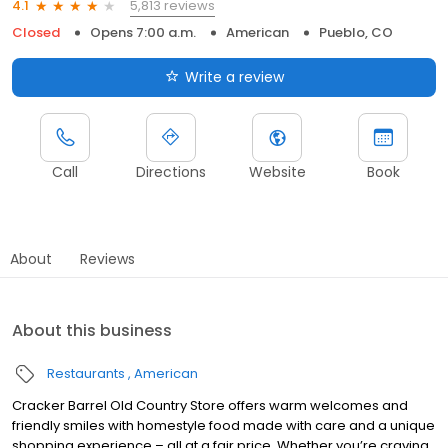
5,813 reviews
4.1
Closed
Opens 7:00 a.m.
American
Pueblo, CO
Write a review
Call
Directions
Website
Book
About
Reviews
About this business
Restaurants
American
Cracker Barrel Old Country Store offers warm welcomes and
friendly smiles with homestyle food made with care and a unique
shopping experience – all at a fair price. Whether you’re craving