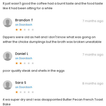
It just wasn't good the coffee had a burnt taste and the food taste
like it had been sitting for a while
Brandon T
7 months ago
on
Doordash
Dippers were old as hell and I don't know what was going on
either the chicke dumplings but the broth was broken uneatable
Daniel L
7 months ago
on
Doordash
poor quality steak and shells in the eggs
Sara S
8 months ago
on
Doordash
it wa super dry and I was disappointed Butter Pecan French Toast
Bake