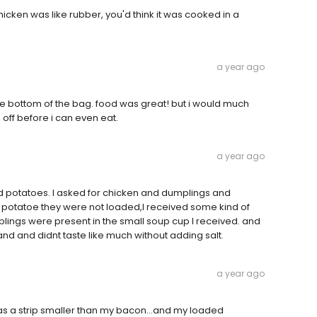
icken was like rubber, you'd think it was cooked in a
a year ago
he bottom of the bag. food was great! but i would much
off before i can even eat.
a year ago
 potatoes. I asked for chicken and dumplings and
potatoe they were not loaded,I received some kind of
lings were present in the small soup cup I received. and
and and didnt taste like much without adding salt.
a year ago
 a strip smaller than my bacon...and my loaded