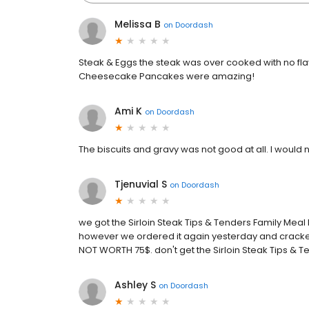
Melissa B
on
Doordash
Steak & Eggs the steak was over cooked with no f
Cheesecake Pancakes were amazing!
Ami K
on
Doordash
The biscuits and gravy was not good at all. I wou
Tjenuvial S
on
Doordash
we got the Sirloin Steak Tips & Tenders Family Meal 
however we ordered it again yesterday and cracker
NOT WORTH 75$. don't get the Sirloin Steak Tips & Te
Ashley S
on
Doordash