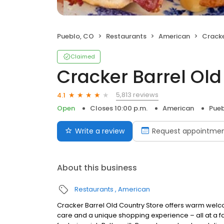
Pueblo, CO
Restaurants
American
Cracker
Claimed
Cracker Barrel Old
5,813 reviews
4.1
Open
Closes 10:00 p.m.
American
Pueb
Write a review
Request appointme
About this business
Restaurants
American
Cracker Barrel Old Country Store offers warm welc
care and a unique shopping experience – all at a fa