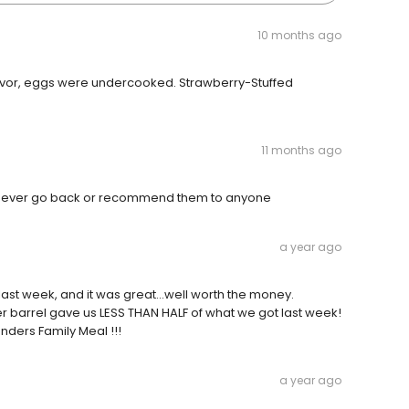
10 months ago
lavor, eggs were undercooked. Strawberry-Stuffed
11 months ago
ld never go back or recommend them to anyone
a year ago
last week, and it was great...well worth the money.
 barrel gave us LESS THAN HALF of what we got last week!
nders Family Meal !!!
a year ago