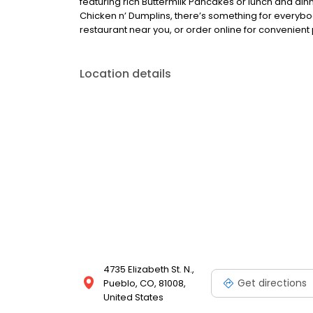
featuring rich Buttermilk Pancakes or lunch and din
Chicken n’ Dumplins, there’s something for everybo
restaurant near you, or order online for convenient 
Location details
4735 Elizabeth St. N.,
Get directions
Pueblo, CO, 81008,
United States