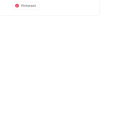
Pinterest