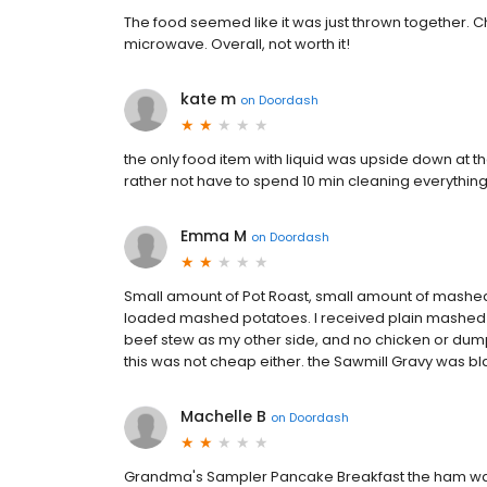
The food seemed like it was just thrown together. Ch
microwave. Overall, not worth it!
kate m
on
Doordash
the only food item with liquid was upside down at t
rather not have to spend 10 min cleaning everything 
Emma M
on
Doordash
Small amount of Pot Roast, small amount of mashed
loaded mashed potatoes. I received plain mashed 
beef stew as my other side, and no chicken or dump
this was not cheap either. the Sawmill Gravy was bl
Machelle B
on
Doordash
Grandma's Sampler Pancake Breakfast the ham was