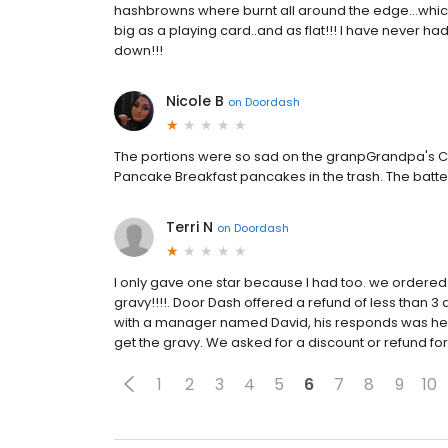
hashbrowns where burnt all around the edge...which
big as a playing card..and as flat!!! I have never h
down!!!
Nicole B
on
Doordash
The portions were so sad on the granpGrandpa's C
Pancake Breakfast pancakes in the trash. The batte
Terri N
on
Doordash
I only gave one star because I had too. we ordered
gravy!!!!. Door Dash offered a refund of less than 3 
with a manager named David, his responds was he 
get the gravy. We asked for a discount or refund f
1
2
3
4
5
6
7
8
9
10