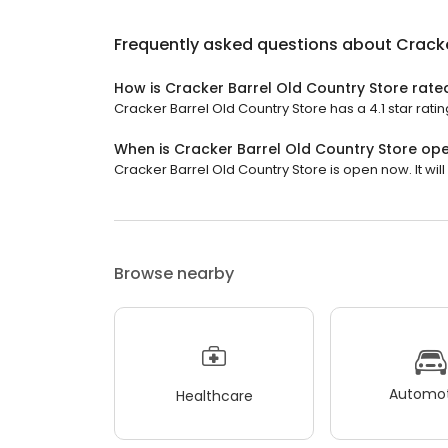
Frequently asked questions about
Cracke
How is Cracker Barrel Old Country Store rate
Cracker Barrel Old Country Store has a 4.1 star ratin
When is Cracker Barrel Old Country Store op
Cracker Barrel Old Country Store is open now. It will 
Browse nearby
Automot
Healthcare