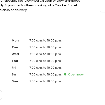
ner specials like juicy Fried Chicken or slow simmered
dy. Enjoy true Southern cooking at a Cracker Barrel
pickup or delivery.
Mon
7:00 a.m. to 10:00 p.m.
Tue
7:00 a.m. to 10:00 p.m.
Wed
7:00 a.m. to 10:00 p.m.
Thu
7:00 a.m. to 10:00 p.m.
Fri
7:00 a.m. to 10:00 p.m.
Sat
7:00 a.m. to 10:00 p.m.
Open
now
Sun
7:00 a.m. to 10:00 p.m.