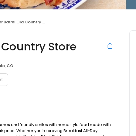
 Barrel Old Country Store
 Country Store
lo, CO
nt
omes and friendly smiles with homestyle food made with
ir price. Whether you’re craving Breakfast All-Day