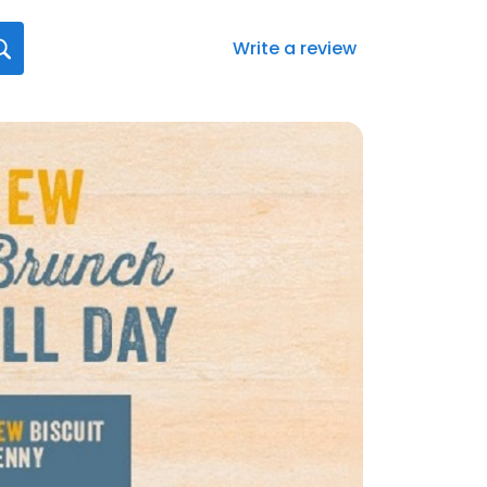
Write a review