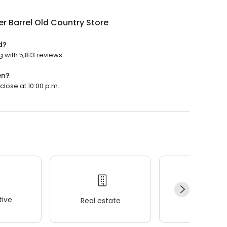
r Barrel Old Country Store
d?
g with 5,813 reviews.
en?
close at 10:00 p.m.
ive
Real estate
Wellness