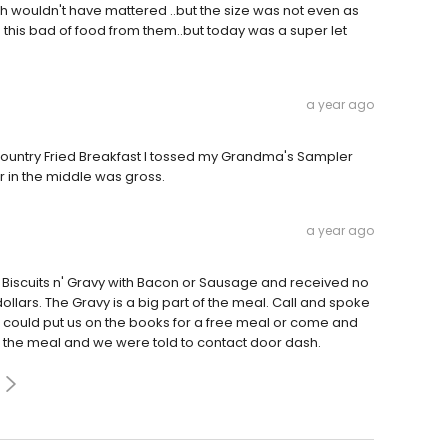
 wouldn't have mattered ..but the size was not even as
ad this bad of food from them..but today was a super let
a year ago
ountry Fried Breakfast I tossed my Grandma's Sampler
r in the middle was gross.
a year ago
 Biscuits n' Gravy with Bacon or Sausage and received no
dollars. The Gravy is a big part of the meal. Call and spoke
could put us on the books for a free meal or come and
or the meal and we were told to contact door dash.