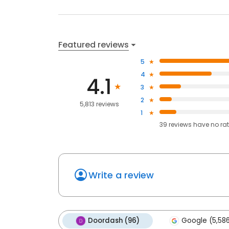
Featured reviews
5
4
4.1
3
2
5,813 reviews
1
39
reviews have
no ra
Write a review
Doordash (96)
Google (5,58