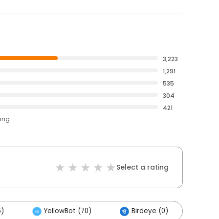
3,223
1,291
535
304
421
ting
Select a rating
6)
YellowBot (70)
Birdeye (0)
Oth