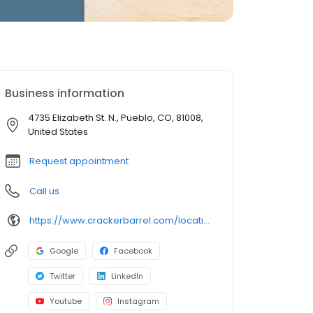
Business information
4735 Elizabeth St. N., Pueblo, CO, 81008,
United States
Request appointment
Call us
https://www.crackerbarrel.com/locations/states/co/pueblo/292
Google
Facebook
Twitter
LinkedIn
Youtube
Instagram