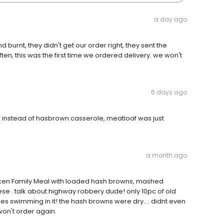
a day ago
urnt, they didn't get our order right, they sent the
ften, this was the first time we ordered delivery. we won't
6 days ago
s instead of hasbrown casserole, meatloaf was just
a month ago
icken Family Meal with loaded hash browns, mashed
 . talk about highway robbery dude! only 10pc of old
es swimming in it! the hash browns were dry.... didnt even
on't order again.