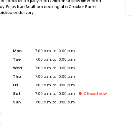
ner specials like juicy Fried Chicken or slow simmered
dy. Enjoy true Southern cooking at a Cracker Barrel
pickup or delivery.
Mon
7:00 a.m. to 10:00 p.m.
Tue
7:00 a.m. to 10:00 p.m.
Wed
7:00 a.m. to 10:00 p.m.
Thu
7:00 a.m. to 10:00 p.m.
Fri
7:00 a.m. to 10:00 p.m.
Sat
7:00 a.m. to 10:00 p.m.
Closed
now
Sun
7:00 a.m. to 10:00 p.m.