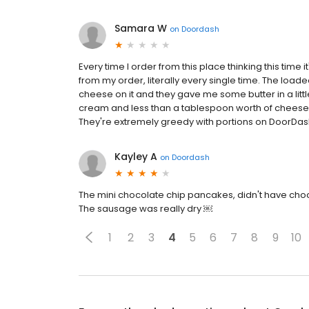
Samara W
on
Doordash
Every time I order from this place thinking this time 
from my order, literally every single time. The loade
cheese on it and they gave me some butter in a litt
cream and less than a tablespoon worth of cheese, ab
They're extremely greedy with portions on DoorDash
Kayley A
on
Doordash
The mini chocolate chip pancakes, didn't have choc
The sausage was really dry ￼
1
2
3
4
5
6
7
8
9
10