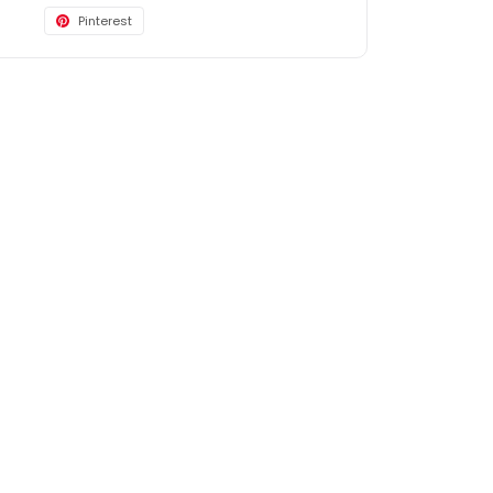
Pinterest