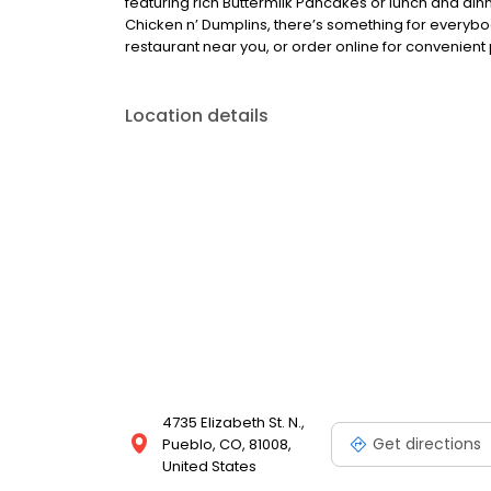
featuring rich Buttermilk Pancakes or lunch and din
Chicken n’ Dumplins, there’s something for everybo
restaurant near you, or order online for convenient 
Location details
4735 Elizabeth St. N.,
Get directions
Pueblo, CO, 81008,
United States