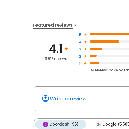
Featured reviews
5
4
4.1
3
2
5,812 reviews
1
39
reviews have
no ra
Write a review
Doordash (96)
Google (5,58