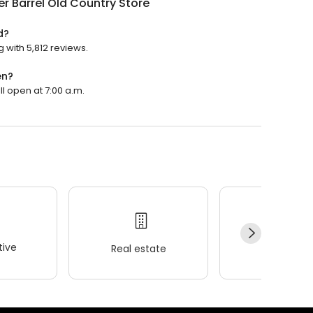
r Barrel Old Country Store
d?
g with 5,812 reviews.
en?
ll open at 7:00 a.m.
ive
Real estate
Wellness