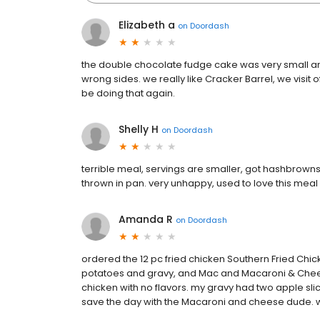
Elizabeth a
on
Doordash
the double chocolate fudge cake was very small and b
wrong sides. we really like Cracker Barrel, we visit o
be doing that again.
Shelly H
on
Doordash
terrible meal, servings are smaller, got hashbrown
thrown in pan. very unhappy, used to love this meal
Amanda R
on
Doordash
ordered the 12 pc fried chicken Southern Fried Ch
potatoes and gravy, and Mac and Macaroni & Cheese
chicken with no flavors. my gravy had two apple slic
save the day with the Macaroni and cheese dude. w