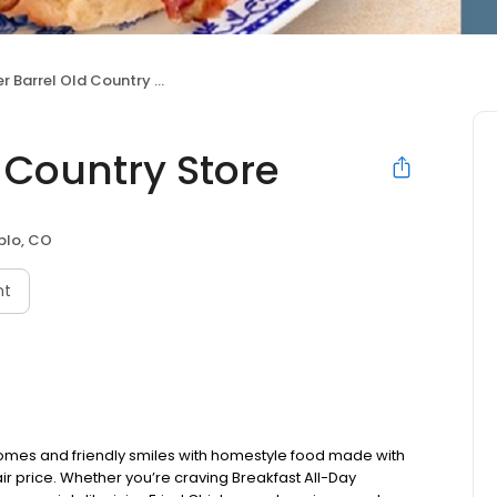
 Barrel Old Country Store
 Country Store
blo, CO
nt
omes and friendly smiles with homestyle food made with
ir price. Whether you’re craving Breakfast All-Day