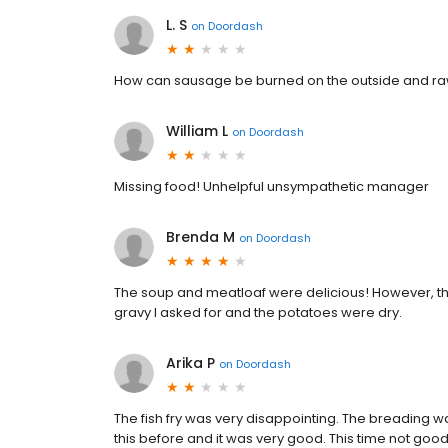
L. S
on
Doordash
How can sausage be burned on the outside and raw
William L
on
Doordash
Missing food! Unhelpful unsympathetic manager
Brenda M
on
Doordash
The soup and meatloaf were delicious! However, t
gravy I asked for and the potatoes were dry.
Arika P
on
Doordash
The fish fry was very disappointing. The breading w
this before and it was very good. This time not good at