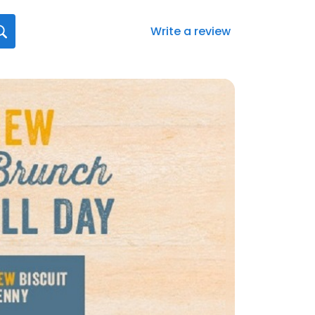
Write a review