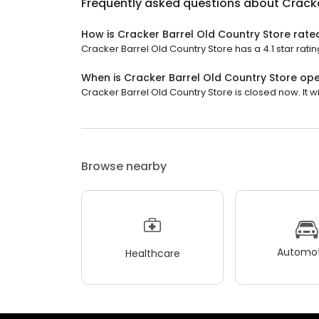
Frequently asked questions about
Cracke
How is Cracker Barrel Old Country Store rate
Cracker Barrel Old Country Store has a 4.1 star ratin
When is Cracker Barrel Old Country Store op
Cracker Barrel Old Country Store is closed now. It wi
Browse nearby
Automot
Healthcare