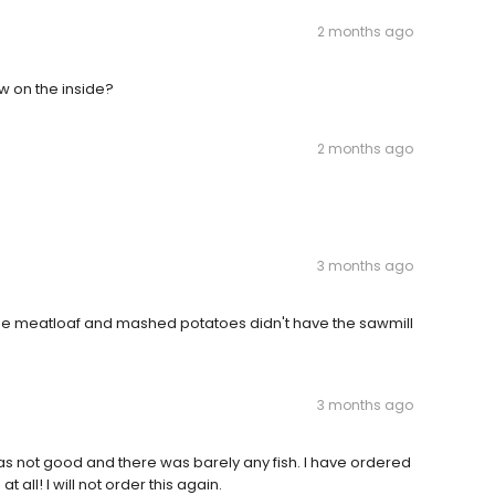
2 months ago
 on the inside?
2 months ago
3 months ago
he meatloaf and mashed potatoes didn't have the sawmill
3 months ago
as not good and there was barely any fish. I have ordered
 all! I will not order this again.