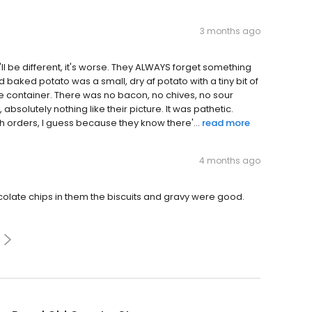
3 months ago
it'll be different, it's worse. They ALWAYS forget something
d baked potato was a small, dry af potato with a tiny bit of
le container. There was no bacon, no chives, no sour
solutely nothing like their picture. It was pathetic.
 orders, I guess because they know there'...
read more
4 months ago
olate chips in them the biscuits and gravy were good.