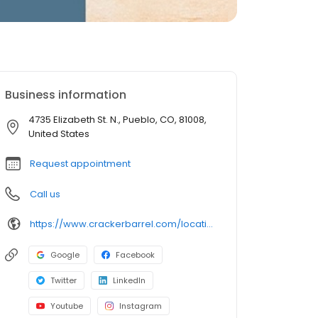
Business information
4735 Elizabeth St. N., Pueblo, CO, 81008,
United States
Request appointment
Call us
https://www.crackerbarrel.com/locations/states/co/pueblo/292
Google
Facebook
Twitter
LinkedIn
Youtube
Instagram