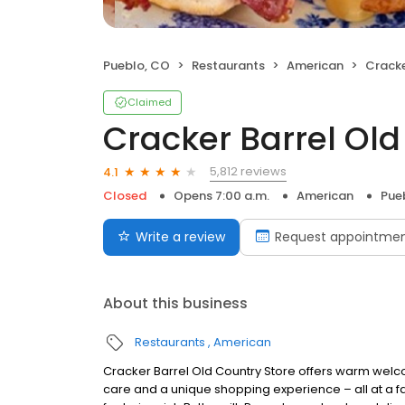
Pueblo, CO
Restaurants
American
Cracker
Claimed
Cracker Barrel Old
5,812 reviews
4.1
Closed
Opens 7:00 a.m.
American
Pue
Write a review
Request appointme
About this business
Restaurants
American
Cracker Barrel Old Country Store offers warm welc
care and a unique shopping experience – all at a fa