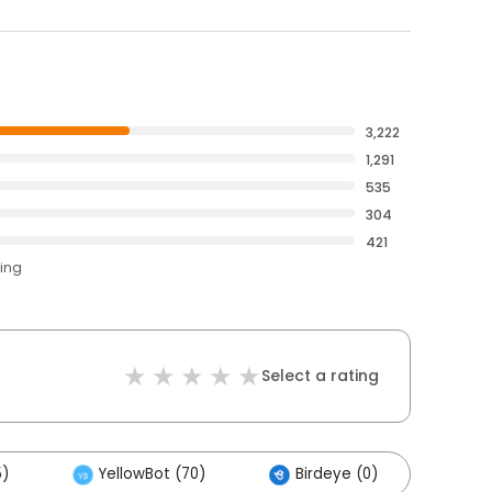
3,222
1,291
535
304
421
ting
Select a rating
5)
YellowBot (70)
Birdeye (0)
Oth