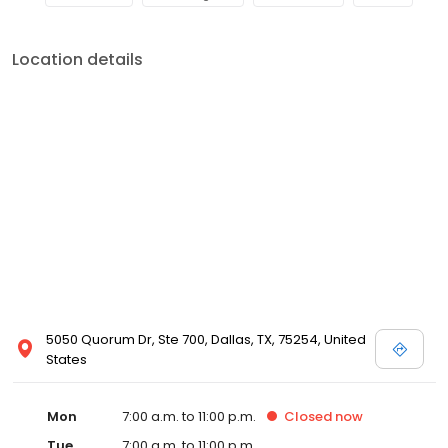
Location details
5050 Quorum Dr, Ste 700, Dallas, TX, 75254, United
States
Mon
7:00 a.m. to 11:00 p.m.
Closed
now
Tue
7:00 a.m. to 11:00 p.m.