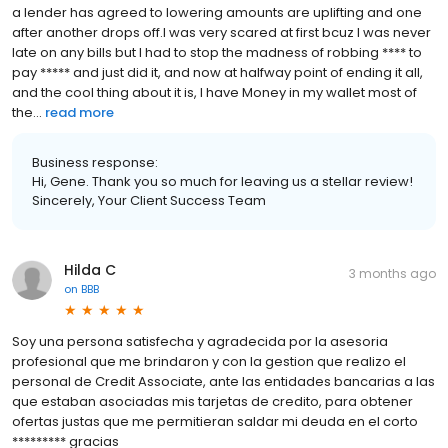
a lender has agreed to lowering amounts are uplifting and one
after another drops off.I was very scared at first bcuz I was never
late on any bills but I had to stop the madness of robbing **** to
pay ***** and just did it, and now at halfway point of ending it all,
and the cool thing about it is, I have Money in my wallet most of
the...
read more
Business response:
Hi, Gene. Thank you so much for leaving us a stellar review!
Sincerely, Your Client Success Team
Hilda C
3 months ago
on
BBB
Soy una persona satisfecha y agradecida por la asesoria
profesional que me brindaron y con la gestion que realizo el
personal de Credit Associate, ante las entidades bancarias a las
que estaban asociadas mis tarjetas de credito, para obtener
ofertas justas que me permitieran saldar mi deuda en el corto
********* gracias