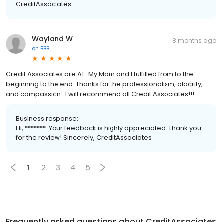
CreditAssociates
Wayland W
8 months ago
on
BBB
Credit Associates are A1 . My Mom and I fulfilled from to the
beginning to the end. Thanks for the professionalism, alacrity,
and compassion . I will recommend all Credit Associates!!!.
Business response:
Hi, *******. Your feedback is highly appreciated. Thank you
for the review! Sincerely, CreditAssociates
1
2
3
4
5
Frequently asked questions about
CreditAssociates