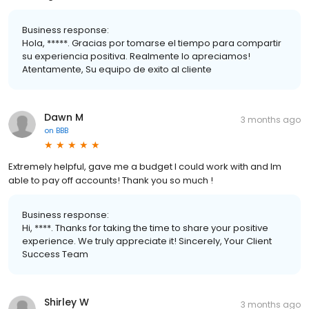
Business response:
Hola, *****. Gracias por tomarse el tiempo para compartir
su experiencia positiva. Realmente lo apreciamos!
Atentamente, Su equipo de exito al cliente
Dawn M
3 months ago
on
BBB
Extremely helpful, gave me a budget I could work with and Im
able to pay off accounts! Thank you so much !
Business response:
Hi, ****. Thanks for taking the time to share your positive
experience. We truly appreciate it! Sincerely, Your Client
Success Team
Shirley W
3 months ago