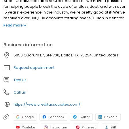
About CreditAssociates At CreditAssociates we have a passion
for helping people break the cycle of endless debt, and with over
15 years’ experience in the industry, we’re pretty good at it! We’ve
resolved over 300,000 accounts totaling over $1 Billion in debt for
our clients. Not only do we help them get out of debt for less than
Read more
what they currently owe, our clients are typically debt-free in 24-
36 months. Why spend years, even decades being crushed by
crippling credit card debt, when you can be on your journey to
Business information
financial freedom today? Our team is comprised of expert debt
consultants, negotiators and client success professionals who
5050 Quorum Dr, Ste 700, Dallas, TX, 75254, United States
believe that our clients’ success equals our success.
Request appointment
Text Us
Call us
https://www.creditassociates.com/
Google
Facebook
Twitter
LinkedIn
Youtube
Instagram
Pinterest
BBB