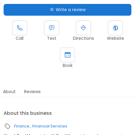
Write a review
Call
Text
Directions
Website
Book
About
Reviews
About this business
Finance
Financial Services