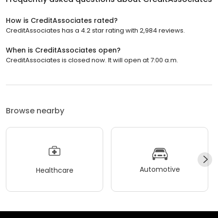
How is CreditAssociates rated?
CreditAssociates has a 4.2 star rating with 2,984 reviews.
When is CreditAssociates open?
CreditAssociates is closed now. It will open at 7:00 a.m.
Browse nearby
Automotive
Healthcare