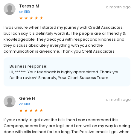
Teresa M
a month ago
on
BBB
I was unsure when I started my journey with Credit Associates,
but I can say it is definitely worth it.. The people are all friendly &
knowledgeable. They treat you with respect and kindness and
they discuss absolutely everything with you and the
communication is awesome. Thank you Crefit Associates
Business response:
Hi, ******. Your feedback is highly appreciated. Thank you
for the review! Sincerely, Your Client Success Team
Gene H
a month ago
on
BBB
If your ready to get over the bills then I can recommend this
Company, seems they are legit and I am well on my way to being
done with bills Ive had for too long, The Positive emails I get when