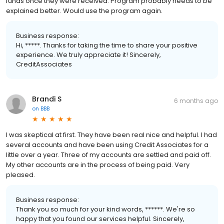
funds once they were received. Program probably needs to be
explained better. Would use the program again.
Business response:
Hi, *****. Thanks for taking the time to share your positive
experience. We truly appreciate it! Sincerely,
CreditAssociates
Brandi S
6 months ago
on
BBB
I was skeptical at first. They have been real nice and helpful. I had
several accounts and have been using Credit Associates for a
little over a year. Three of my accounts are settled and paid off.
My other accounts are in the process of being paid. Very
pleased.
Business response:
Thank you so much for your kind words, ******. We're so
happy that you found our services helpful. Sincerely,