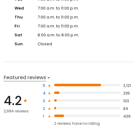
Wed
7:00 a.m. to 11:00 p.m.
Thu
7:00 a.m. to 11:00 p.m.
Fri
7:00 a.m. to 11:00 p.m.
Sat
8:00 a.m. to 8:00 p.m.
Sun
Closed
Featured reviews
5
2,121
4
235
4.2
3
103
2
84
2,984 reviews
1
439
2
reviews have
no rating