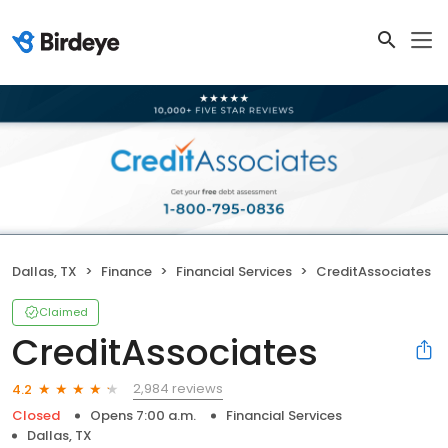
Dallas, TX
Finance
Financial Services
CreditAssociates
Claimed
CreditAssociates
2,984 reviews
4.2
Closed
Opens 7:00 a.m.
Financial Services
Dallas, TX