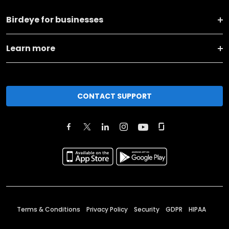
Birdeye for businesses
Learn more
CONTACT SUPPORT
Terms & Conditions
Privacy Policy
Security
GDPR
HIPAA