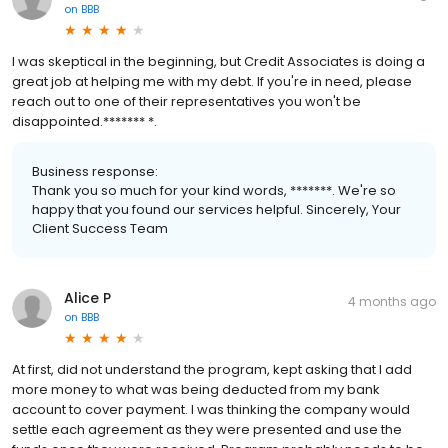
on
BBB
I was skeptical in the beginning, but Credit Associates is doing a
great job at helping me with my debt. If you're in need, please
reach out to one of their representatives you won't be
disappointed.******* *.
Business response:
Thank you so much for your kind words, *******. We're so
happy that you found our services helpful. Sincerely, Your
Client Success Team
Alice P
4 months ago
on
BBB
At first, did not understand the program, kept asking that I add
more money to what was being deducted from my bank
account to cover payment. I was thinking the company would
settle each agreement as they were presented and use the