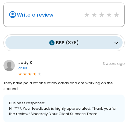
Write a review
BBB
(
376
)
Jody K
3 weeks ago
on
BBB
They have paid off one of my cards and are working on the
second.
Business response:
Hi, ****. Your feedback is highly appreciated. Thank you for
the review! Sincerely, Your Client Success Team