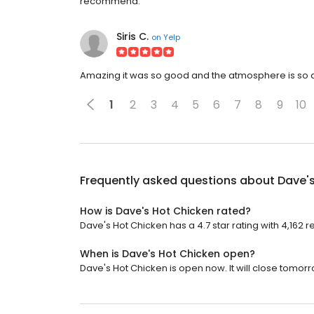
recommend.
Siris C.
on
Yelp
Amazing it was so good and the atmosphere is so am
1
2
3
4
5
6
7
8
9
10
Frequently asked questions about
Dave'
How is Dave's Hot Chicken rated?
Dave's Hot Chicken has a 4.7 star rating with 4,162 r
When is Dave's Hot Chicken open?
Dave's Hot Chicken is open now. It will close tomorr