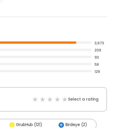
3,673
209
93
58
129
Select a rating
GrubHub (121)
Birdeye (2)