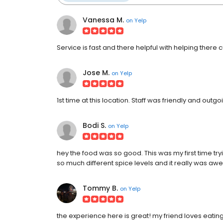
Vanessa M.
on
Yelp
Service is fast and there helpful with helping there
Jose M.
on
Yelp
1st time at this location. Staff was friendly and out
Bodi S.
on
Yelp
hey the food was so good. This was my first time t
so much different spice levels and it really was a
Tommy B.
on
Yelp
the experience here is great! my friend loves eat