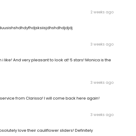
2 weeks ago
jduusishshdhdyfhdjsksiisjdhshdhdjdjdj
3 weeks ago
 like! And very pleasant to look at! 5 stars! Monica is the
3 weeks ago
vice from Clarissa! I will come back here again!
3 weeks ago
lutely love their cauliflower sliders! Definitely