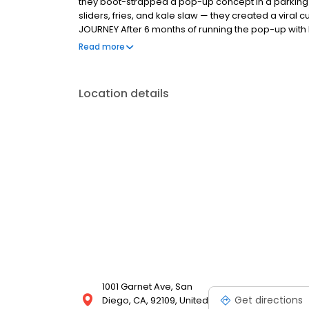
they boot-strapped a pop-up concept in a parking l
sliders, fries, and kale slaw — they created a viral c
JOURNEY After 6 months of running the pop-up with l
physical store in January 2018 in a sleepy strip cen
Read more
chicken exceeded all expectations and sales have 
lines throughout the day. THE MAGIC OF DAVES The c
Bouchon restaurant organization came up with a sim
Location details
chicken in a proprietary brine, and after deep fryin
seven signature spice blends.
1001 Garnet Ave, San
Get directions
Diego, CA, 92109, United