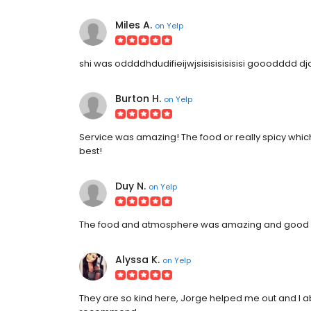
Miles A.
on
Yelp
shi was oddddhdudifieijwjsisisisisisisi gooodddd d
Burton H.
on
Yelp
Service was amazing! The food or really spicy which i
best!
Duy N.
on
Yelp
The food and atmosphere was amazing and good ser
Alyssa K.
on
Yelp
They are so kind here, Jorge helped me out and I abso