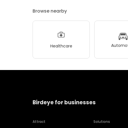
Browse nearby
Automot
Healthcare
Birdeye for businesses
Attract
Solutions