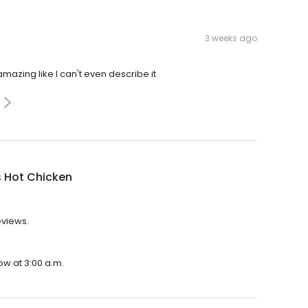
3 weeks ago
azing like I can't even describe it
s Hot Chicken
eviews.
ow at 3:00 a.m.