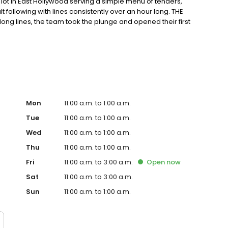
ot in East Hollywood serving a simple menu of tenders,
ult following with lines consistently over an hour long. THE
ong lines, the team took the plunge and opened their first
ter in East Hollywood. Demand for their crave-able hot
grown every month since opening with consistently long
o-founder, Dave, a chef trained in Thomas Keller’s
ple process: take the best quality chicken, prepare the
g; top the most tender chicken in the world with one of
Mon
11:00 a.m. to 1:00 a.m.
Tue
11:00 a.m. to 1:00 a.m.
Wed
11:00 a.m. to 1:00 a.m.
Thu
11:00 a.m. to 1:00 a.m.
Fri
11:00 a.m. to 3:00 a.m.
Open
now
Sat
11:00 a.m. to 3:00 a.m.
Sun
11:00 a.m. to 1:00 a.m.