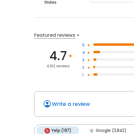
States
Featured reviews
5
4.7
4
3
4,162 reviews
2
1
Write a review
Yelp (197)
Google (3,842)