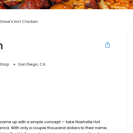
Dave's Hot Chicken
n
 Shop
San Diego, CA
nds came up with a simple concept — take Nashville Hot
rica. With only a couple thousand dollars to their name,