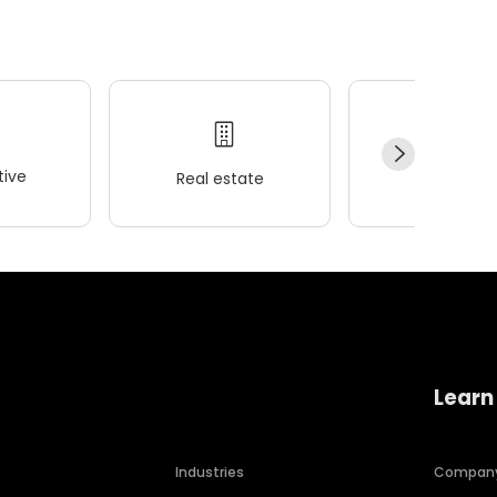
ive
Real estate
Wellness
Learn
Industries
Compan