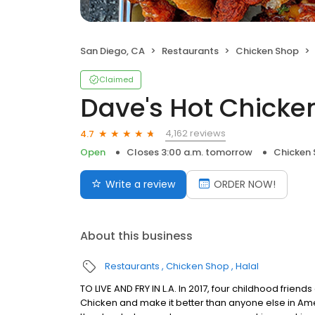
San Diego, CA
Restaurants
Chicken Shop
Claimed
Dave's Hot Chicke
4,162 reviews
4.7
Open
Closes 3:00 a.m. tomorrow
Chicken
Write a review
ORDER NOW!
About this business
Restaurants
Chicken Shop
Halal
TO LIVE AND FRY IN L.A. In 2017, four childhood frie
Chicken and make it better than anyone else in Ame