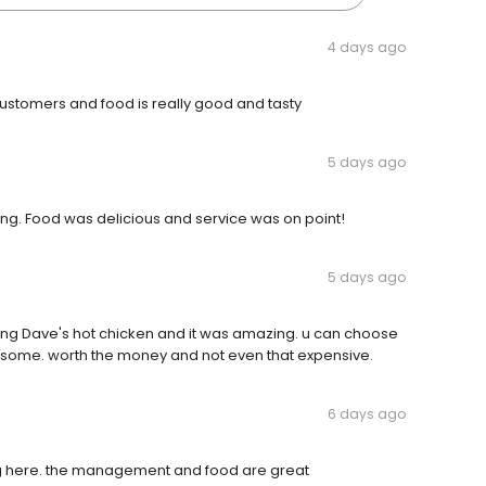
4 days ago
 customers and food is really good and tasty
5 days ago
going. Food was delicious and service was on point!
5 days ago
rying Dave's hot chicken and it was amazing. u can choose
wesome. worth the money and not even that expensive.
6 days ago
ing here. the management and food are great