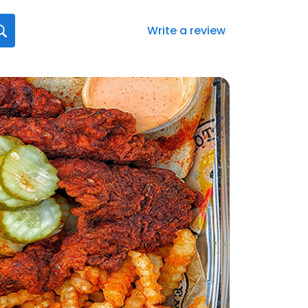
Write a review