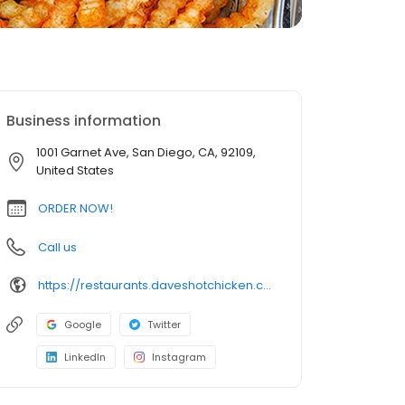
Business information
1001 Garnet Ave, San Diego, CA, 92109,
United States
ORDER NOW!
Call us
https://restaurants.daveshotchicken.com/ca/san-diego/1001-garnet-ave-1004
Google
Twitter
LinkedIn
Instagram