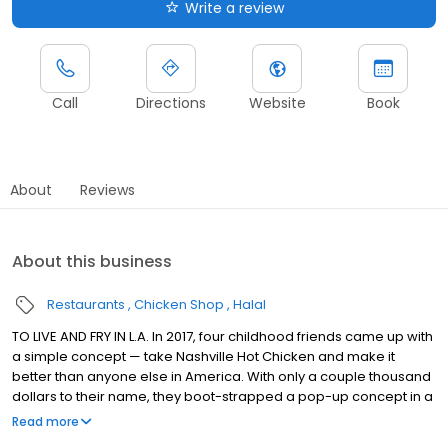
Write a review
Call
Directions
Website
Book
About
Reviews
About this business
Restaurants
Chicken Shop
Halal
TO LIVE AND FRY IN L.A. In 2017, four childhood friends came up with
a simple concept — take Nashville Hot Chicken and make it
better than anyone else in America. With only a couple thousand
dollars to their name, they boot-strapped a pop-up concept in a
parking lot in East Hollywood serving a simple menu of tenders,
Read more
sliders, fries, and kale slaw — they created a viral cult following