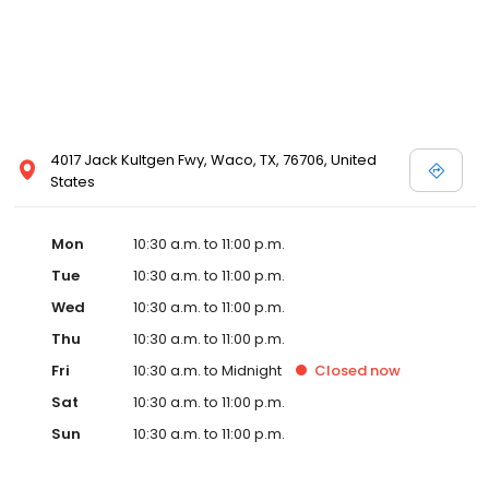
4017 Jack Kultgen Fwy, Waco, TX, 76706, United
States
Mon
10:30 a.m. to 11:00 p.m.
Tue
10:30 a.m. to 11:00 p.m.
Wed
10:30 a.m. to 11:00 p.m.
Thu
10:30 a.m. to 11:00 p.m.
Fri
10:30 a.m. to Midnight
Closed
now
Sat
10:30 a.m. to 11:00 p.m.
Sun
10:30 a.m. to 11:00 p.m.