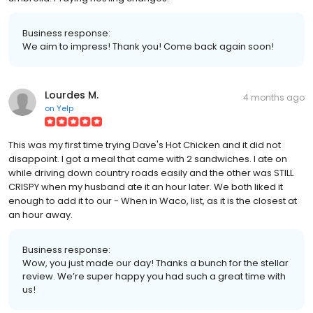
Business response:
We aim to impress! Thank you! Come back again soon!
Lourdes M.
4 months ago
on
Yelp
This was my first time trying Dave's Hot Chicken and it did not
disappoint. I got a meal that came with 2 sandwiches. I ate on
while driving down country roads easily and the other was STILL
CRISPY when my husband ate it an hour later. We both liked it
enough to add it to our - When in Waco, list, as it is the closest at
an hour away.
Business response:
Wow, you just made our day! Thanks a bunch for the stellar
review. We’re super happy you had such a great time with
us!