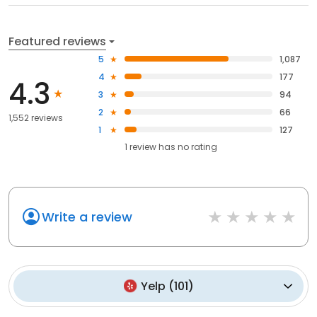
Featured reviews
5
1,087
4
177
4.3
3
94
2
66
1,552 reviews
1
127
1
review has
no rating
Write a review
Yelp
(
101
)