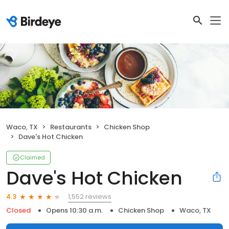
Waco, TX
Restaurants
Chicken Shop
Dave's Hot Chicken
Claimed
Dave's Hot Chicken
1,552 reviews
4.3
Closed
Opens 10:30 a.m.
Chicken Shop
Waco, TX