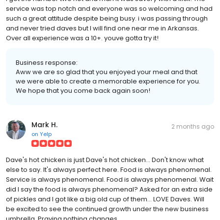
service was top notch and everyone was so welcoming and had
such a great attitude despite being busy. i was passing through
and never tried daves but I will find one near me in Arkansas.
Over all experience was a 10+. youve gotta try it!
Business response:
Aww we are so glad that you enjoyed your meal and that
we were able to create a memorable experience for you.
We hope that you come back again soon!
Mark H.
2 months ago
on
Yelp
Dave's hot chicken is just Dave's hot chicken... Don't know what
else to say. It's always perfect here. Food is always phenomenal.
Service is always phenomenal. Food is always phenomenal. Wait
did I say the food is always phenomenal? Asked for an extra side
of pickles and I got like a big old cup of them... LOVE Daves. Will
be excited to see the continued growth under the new business
umbrella. Praying nothing changes.