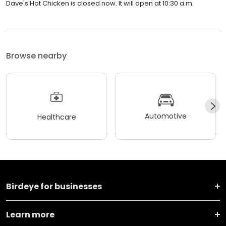
Dave's Hot Chicken is closed now. It will open at 10:30 a.m.
Browse nearby
Automotive
Healthcare
Birdeye for businesses
Learn more