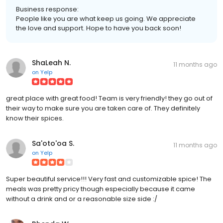
Business response:
People like you are what keep us going. We appreciate
the love and support. Hope to have you back soon!
ShaLeah N.
11 months ago
on
Yelp
great place with great food! Team is very friendly! they go out of
their way to make sure you are taken care of. They definitely
know their spices.
Sa'oto'oa S.
11 months ago
on
Yelp
Super beautiful service!!! Very fast and customizable spice! The
meals was pretty pricy though especially because it came
without a drink and or a reasonable size side :/