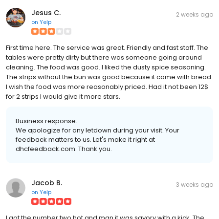
Jesus C.
2 weeks ago
on
Yelp
First time here. The service was great. Friendly and fast staff. The
tables were pretty dirty but there was someone going around
cleaning. The food was good. I liked the dusty spice seasoning.
The strips without the bun was good because it came with bread.
I wish the food was more reasonably priced. Had it not been 12$
for 2 strips I would give it more stars.
Business response:
We apologize for any letdown during your visit. Your
feedback matters to us. Let's make it right at
dhcfeedback.com. Thank you.
Jacob B.
3 weeks ago
on
Yelp
I got the number two hot and man it was savory with a kick. The