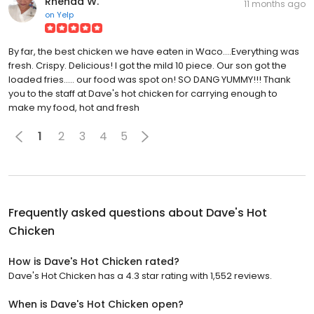
Rhenda W.
11 months ago
on
Yelp
By far, the best chicken we have eaten in Waco....Everything was
fresh. Crispy. Delicious! I got the mild 10 piece. Our son got the
loaded fries..... our food was spot on! SO DANG YUMMY!!! Thank
you to the staff at Dave's hot chicken for carrying enough to
make my food, hot and fresh
1
2
3
4
5
Frequently asked questions about
Dave's Hot
Chicken
How is Dave's Hot Chicken rated?
Dave's Hot Chicken has a 4.3 star rating with 1,552 reviews.
When is Dave's Hot Chicken open?