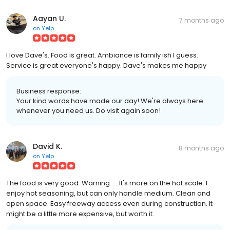
Aayan U.
7 months ago
on
Yelp
I love Dave's. Food is great. Ambiance is family ish I guess.
Service is great everyone's happy. Dave's makes me happy
Business response:
Your kind words have made our day! We're always here
whenever you need us. Do visit again soon!
David K.
8 months ago
on
Yelp
The food is very good. Warning .... It's more on the hot scale. I
enjoy hot seasoning, but can only handle medium. Clean and
open space. Easy freeway access even during construction. It
might be a little more expensive, but worth it.