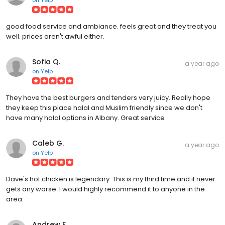
good food service and ambiance. feels great and they treat you
well. prices aren't awful either.
Sofia Q.
a year ago
on
Yelp
They have the best burgers and tenders very juicy. Really hope
they keep this place halal and Muslim friendly since we don't
have many halal options in Albany. Great service
Caleb G.
a year ago
on
Yelp
Dave's hot chicken is legendary. This is my third time and it never
gets any worse. I would highly recommend it to anyone in the
area.
Andrew E.