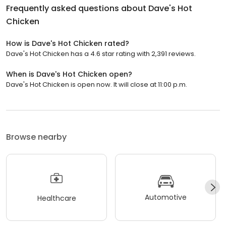
Frequently asked questions about
Dave's Hot
Chicken
How is Dave's Hot Chicken rated?
Dave's Hot Chicken has a 4.6 star rating with 2,391 reviews.
When is Dave's Hot Chicken open?
Dave's Hot Chicken is open now. It will close at 11:00 p.m.
Browse nearby
Automotive
Healthcare