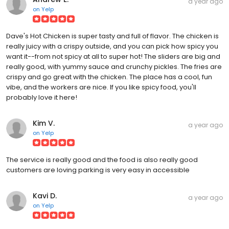
a year ago
on
Yelp
Dave's Hot Chicken is super tasty and full of flavor. The chicken is
really juicy with a crispy outside, and you can pick how spicy you
want it--from not spicy at all to super hot! The sliders are big and
really good, with yummy sauce and crunchy pickles. The fries are
crispy and go great with the chicken. The place has a cool, fun
vibe, and the workers are nice. If you like spicy food, you'll
probably love it here!
Kim V.
a year ago
on
Yelp
The service is really good and the food is also really good
customers are loving parking is very easy in accessible
Kavi D.
a year ago
on
Yelp