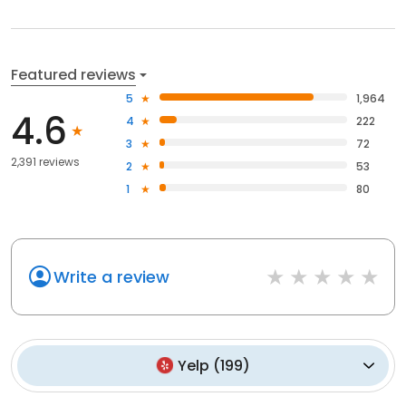
Featured reviews
5
1,964
4.6
4
222
3
72
2,391 reviews
2
53
1
80
Write a review
Yelp
(
199
)