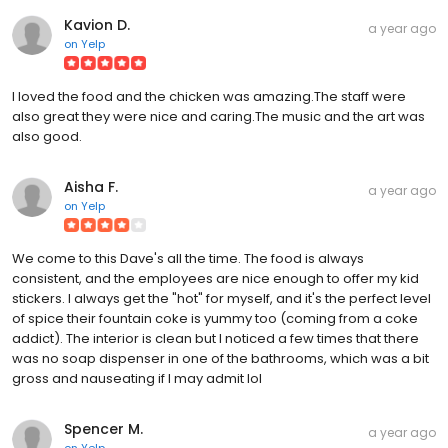
Kavion D.
a year ago
on
Yelp
I loved the food and the chicken was amazing.The staff were
also great they were nice and caring.The music and the art was
also good.
Aisha F.
a year ago
on
Yelp
We come to this Dave's all the time. The food is always
consistent, and the employees are nice enough to offer my kid
stickers. I always get the "hot" for myself, and it's the perfect level
of spice their fountain coke is yummy too (coming from a coke
addict). The interior is clean but I noticed a few times that there
was no soap dispenser in one of the bathrooms, which was a bit
gross and nauseating if I may admit lol
Spencer M.
a year ago
on
Yelp