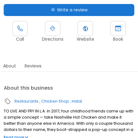
Write a review
Call
Directions
Website
Book
About
Reviews
About this business
Restaurants
Chicken Shop
Halal
TO LIVE AND FRY IN L.A. In 2017, four childhood friends came up with
a simple concept — take Nashville Hot Chicken and make it
better than anyone else in America. With only a couple thousand
dollars to their name, they boot-strapped a pop-up concept in a
parking lot in East Hollywood serving a simple menu of tenders,
Read more