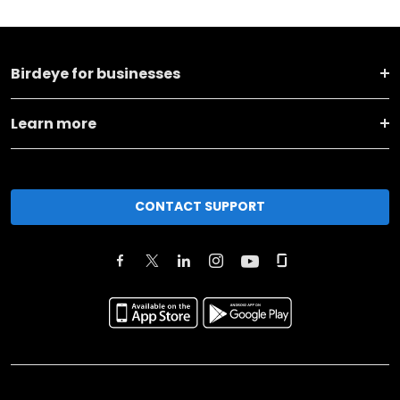
Birdeye for businesses
Learn more
CONTACT SUPPORT