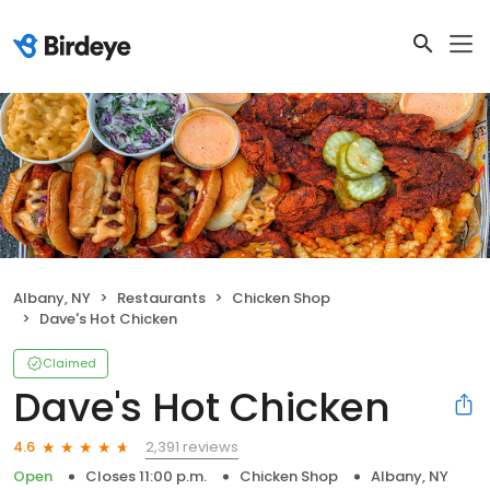
Albany, NY
Restaurants
Chicken Shop
Dave's Hot Chicken
Claimed
Dave's Hot Chicken
2,391 reviews
4.6
Open
Closes 11:00 p.m.
Chicken Shop
Albany, NY