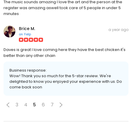
The music sounds amazing I love the art and the person at the
register was amazing aswell took care of 5 people in under 5
minutes
Brice M.
a year ago
on
Yelp
Daves is great I love coming here they have the best chicken it's
better than any other chain
Business response:
Wow! Thank you so much for the 5-star review. We're
delighted to know you enjoyed your experience with us. Do
come back soon
3
4
5
6
7