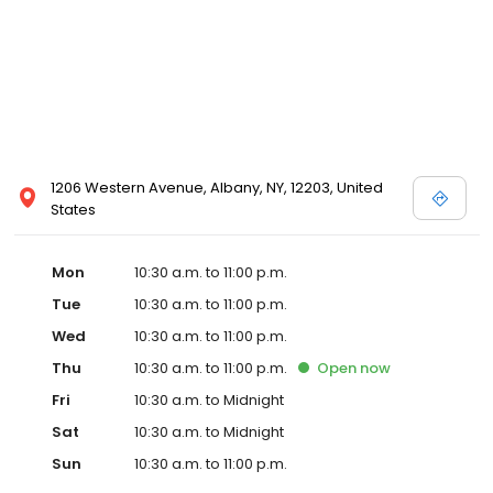
1206 Western Avenue, Albany, NY, 12203, United
States
Mon
10:30 a.m. to 11:00 p.m.
Tue
10:30 a.m. to 11:00 p.m.
Wed
10:30 a.m. to 11:00 p.m.
Thu
10:30 a.m. to 11:00 p.m.
Open
now
Fri
10:30 a.m. to Midnight
Sat
10:30 a.m. to Midnight
Sun
10:30 a.m. to 11:00 p.m.