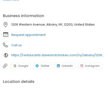
sliders, fries, and kale slaw — they created a viral cult following
with lines consistently over an hour long.
Business information
1206 Western Avenue, Albany, NY, 12203, United States
Request appointment
Call us
https://restaurants.daveshotchicken.com/ny/albany/1206-western-avenue-1162
Google
Twitter
LinkedIn
Instagram
Location details