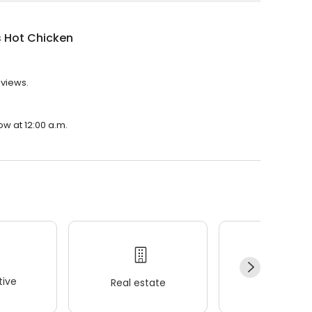
s Hot Chicken
eviews.
ow at 12:00 a.m.
ive
Real estate
Wellness