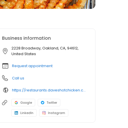
Business information
2228 Broadway, Oakland, CA, 94612,
United States
Request appointment
Call us
https://restaurants.daveshotchicken.com/ca/oakland/2228-broadway-1078
Google
Twitter
LinkedIn
Instagram