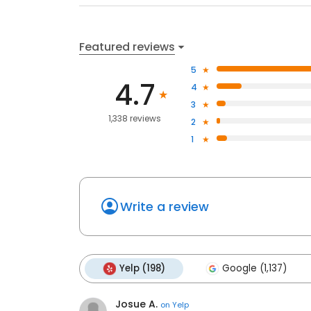
Featured reviews
5
4.7
4
3
1,338 reviews
2
1
Write a review
Yelp (198)
Google (1,137)
Josue A.
on
Yelp