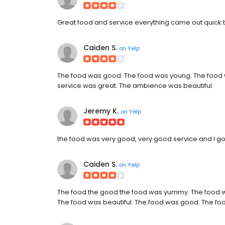
Great food and service everything came out quick.t
Caiden S.
on
Yelp
The food was good. The food was young. The food
service was great. The ambience was beautiful.
Jeremy K.
on
Yelp
the food was very good, very good service and I go
Caiden S.
on
Yelp
The food the good the food was yummy. The foo
The food was beautiful. The food was good. The 