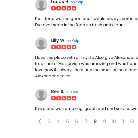
Lucas H.
on
Yelp
their food was so good and I would always come ba
I've ever seen in the food so fresh and clean.
Lilly W.
on
Yelp
I love this place with all my life Also give Alexand
free shake. His service was amazing and was hones
love how its always cold and the smell of the place wi
Alexander a raise
Ben S.
on
Yelp
this place was amazing, great food and service we 
3
4
5
6
7
8
9
10
11
12