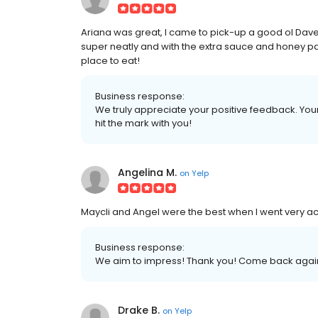
Ariana was great, I came to pick-up a good ol Dav
super neatly and with the extra sauce and honey pac
place to eat!
Business response:
We truly appreciate your positive feedback. Your 
hit the mark with you!
Angelina M.
on
Yelp
Maycli and Angel were the best when I went very 
Business response:
We aim to impress! Thank you! Come back agai
Drake B.
on
Yelp