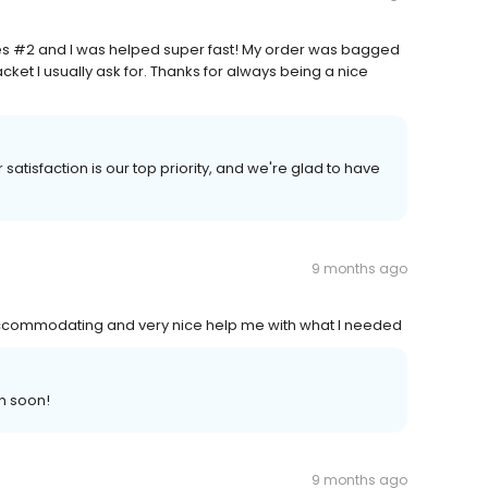
es #2 and I was helped super fast! My order was bagged
ket I usually ask for. Thanks for always being a nice
satisfaction is our top priority, and we're glad to have
9 months ago
accommodating and very nice help me with what I needed
n soon!
9 months ago