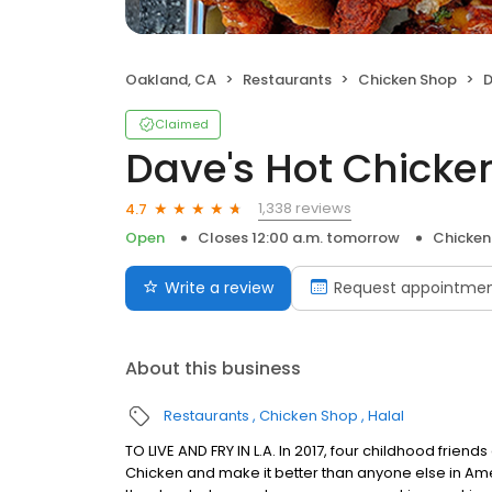
Oakland, CA
Restaurants
Chicken Shop
D
Claimed
Dave's Hot Chicke
1,338 reviews
4.7
Open
Closes 12:00 a.m. tomorrow
Chicken
Write a review
Request appointme
About this business
Restaurants
Chicken Shop
Halal
TO LIVE AND FRY IN L.A. In 2017, four childhood frie
Chicken and make it better than anyone else in Ame