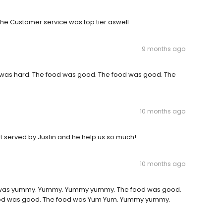
he Customer service was top tier aswell
9 months ago
 was hard. The food was good. The food was good. The
10 months ago
t served by Justin and he help us so much!
10 months ago
d was yummy. Yummy. Yummy yummy. The food was good.
food was good. The food was Yum Yum. Yummy yummy.