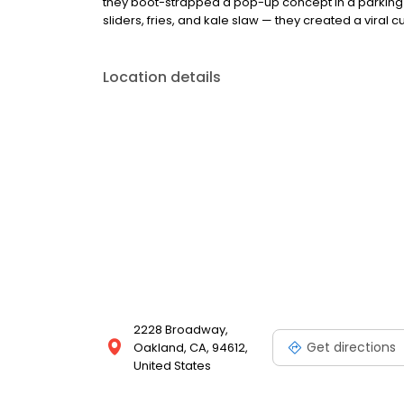
they boot-strapped a pop-up concept in a parking l
sliders, fries, and kale slaw — they created a viral cu
Location details
2228 Broadway,
Get directions
Oakland, CA, 94612,
United States