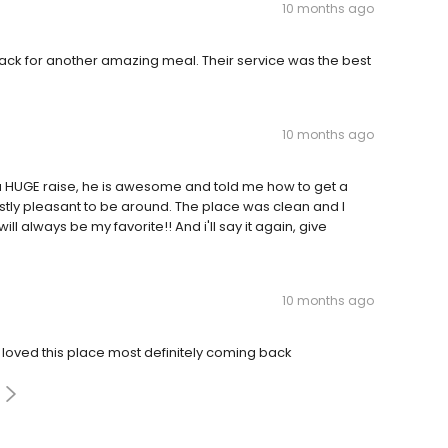
10 months ago
ck for another amazing meal. Their service was the best
10 months ago
er a HUGE raise, he is awesome and told me how to get a
tly pleasant to be around. The place was clean and I
ll always be my favorite!! And i'll say it again, give
10 months ago
loved this place most definitely coming back