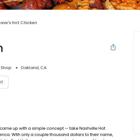
ave's Hot Chicken
n
 Shop
Oakland, CA
nt
nds came up with a simple concept — take Nashville Hot
rica. With only a couple thousand dollars to their name,