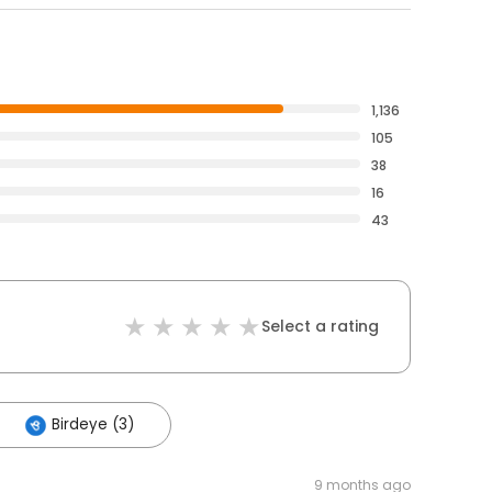
1,136
105
38
16
43
Select a rating
Birdeye (3)
9 months ago