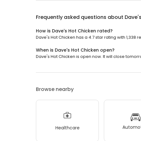
Frequently asked questions about
Dave'
How is Dave's Hot Chicken rated?
Dave's Hot Chicken has a 4.7 star rating with 1,338 r
When is Dave's Hot Chicken open?
Dave's Hot Chicken is open now. It will close tomorr
Browse nearby
Automot
Healthcare