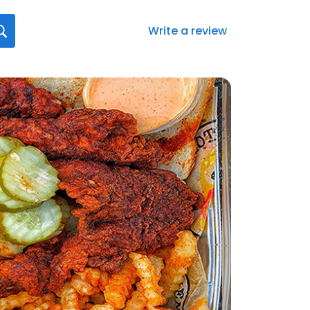
Write a review