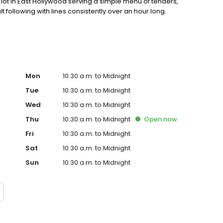
ot in East Hollywood serving a simple menu of tenders,
lt following with lines consistently over an hour long.
Mon
10:30 a.m. to Midnight
Tue
10:30 a.m. to Midnight
Wed
10:30 a.m. to Midnight
Thu
10:30 a.m. to Midnight
Open
now
Fri
10:30 a.m. to Midnight
Sat
10:30 a.m. to Midnight
Sun
10:30 a.m. to Midnight