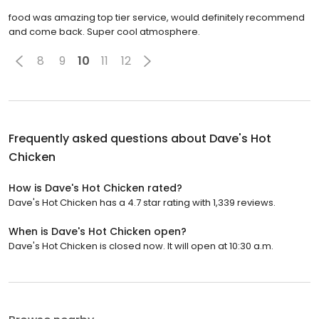
food was amazing top tier service, would definitely recommend
and come back. Super cool atmosphere.
8
9
10
11
12
Frequently asked questions about
Dave's Hot
Chicken
How is Dave's Hot Chicken rated?
Dave's Hot Chicken has a 4.7 star rating with 1,339 reviews.
When is Dave's Hot Chicken open?
Dave's Hot Chicken is closed now. It will open at 10:30 a.m.