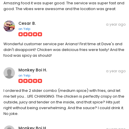
Amazing food it was super good. The service was super fast and
good. The vibes were awesome and the location was great
Cesar B.
a year ago
on
Yelp
Wonderful customer service per Ariana! First time at Dave's and
didn't disappoint! Chicken was delicious fries were tasty! And the
food was spicy as should!
Monkey Boi H.
a year ago
on
Yelp
I ordered the 2 slider combo (medium spice) with fries, and let
me tell you... LIFE CHANGING. The chicken is perfectly crispy on the
outside, juicy and tender on the inside, and that spice? Hits just
right without being overwhelming. And the sauce? I could drink it.
No joke.
Monkey Boi H.