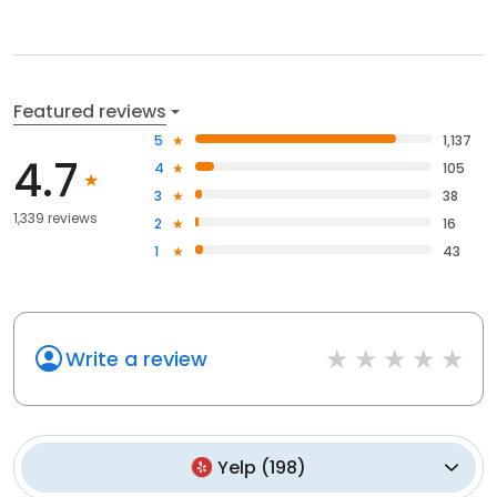
Featured reviews
5
1,137
4.7
4
105
3
38
1,339 reviews
2
16
1
43
Write a review
Yelp
(
198
)