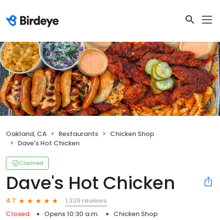
Oakland, CA
Restaurants
Chicken Shop
Dave's Hot Chicken
Claimed
Dave's Hot Chicken
1,339 reviews
4.7
Closed
Opens 10:30 a.m.
Chicken Shop