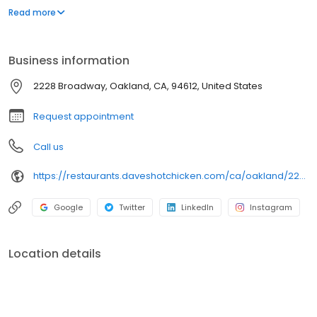
parking lot in East Hollywood serving a simple menu of tenders,
Read more
sliders, fries, and kale slaw — they created a viral cult following
with lines consistently over an hour long.
Business information
2228 Broadway, Oakland, CA, 94612, United States
Request appointment
Call us
https://restaurants.daveshotchicken.com/ca/oakland/2228-broadway-1078
Google
Twitter
LinkedIn
Instagram
Location details