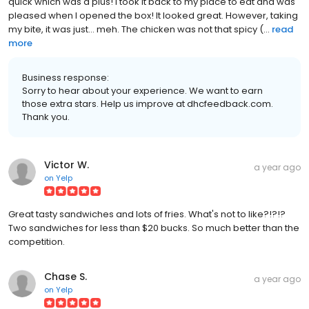
quick which was a plus! I took it back to my place to eat and was
pleased when I opened the box! It looked great. However, taking
my bite, it was just... meh. The chicken was not that spicy (...
read
more
Business response:
Sorry to hear about your experience. We want to earn
those extra stars. Help us improve at dhcfeedback.com.
Thank you.
Victor W.
a year ago
on
Yelp
Great tasty sandwiches and lots of fries. What's not to like?!?!?
Two sandwiches for less than $20 bucks. So much better than the
competition.
Chase S.
a year ago
on
Yelp