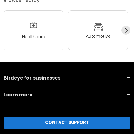
Browse nearby
Automotive
Healthcare
Birdeye for businesses
Learn more
CONTACT SUPPORT