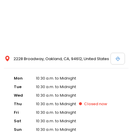
2228 Broadway, Oakland, CA, 94612, United States
Mon
10:30 a.m. to Midnight
Tue
10:30 a.m. to Midnight
Wed
10:30 a.m. to Midnight
Thu
10:30 a.m. to Midnight
Closed
now
Fri
10:30 a.m. to Midnight
Sat
10:30 a.m. to Midnight
Sun
10:30 a.m. to Midnight