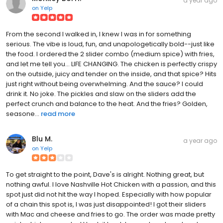
a year ago
on
Yelp
From the second I walked in, I knew I was in for something
serious. The vibe is loud, fun, and unapologetically bold--just like
the food. I ordered the 2 slider combo (medium spice) with fries,
and let me tell you... LIFE CHANGING. The chicken is perfectly crispy
on the outside, juicy and tender on the inside, and that spice? Hits
just right without being overwhelming. And the sauce? I could
drink it. No joke. The pickles and slaw on the sliders add the
perfect crunch and balance to the heat. And the fries? Golden,
seasone...
read more
Blu M.
a year ago
on
Yelp
To get straight to the point, Dave's is alright. Nothing great, but
nothing awful. I love Nashville Hot Chicken with a passion, and this
spot just did not hit the way I hoped. Especially with how popular
of a chain this spot is, I was just disappointed! I got their sliders
with Mac and cheese and fries to go. The order was made pretty