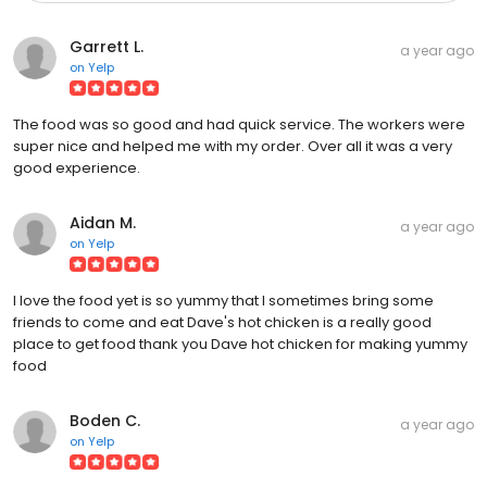
Garrett L.
a year ago
on
Yelp
The food was so good and had quick service. The workers were
super nice and helped me with my order. Over all it was a very
good experience.
Aidan M.
a year ago
on
Yelp
I love the food yet is so yummy that I sometimes bring some
friends to come and eat Dave's hot chicken is a really good
place to get food thank you Dave hot chicken for making yummy
food
Boden C.
a year ago
on
Yelp