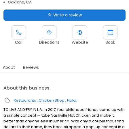
Oakland, CA
Write a review
Call
Directions
Website
Book
About
Reviews
About this business
Restaurants
Chicken Shop
Halal
TO LIVE AND FRY IN L.A. In 2017, four childhood friends came up with
a simple concept — take Nashville Hot Chicken and make it
better than anyone else in America. With only a couple thousand
dollars to their name, they boot-strapped a pop-up concept in a