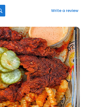
Write a review