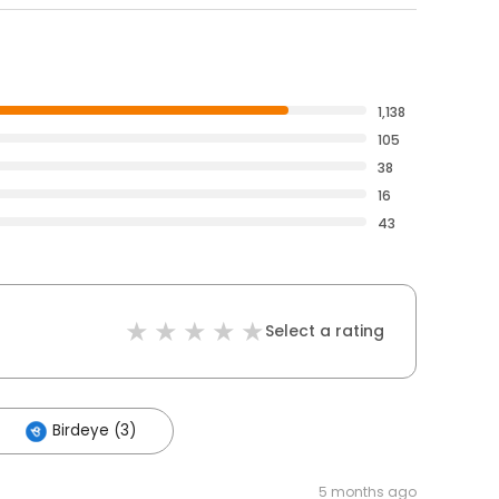
1,138
105
38
16
43
Select a rating
Birdeye (3)
5 months ago