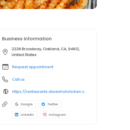
Business information
2228 Broadway, Oakland, CA, 94612,
United States
Request appointment
Call us
https://restaurants.daveshotchicken.com/ca/oakland/2228-broadway-1078
Google
Twitter
LinkedIn
Instagram