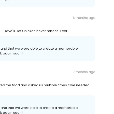
6 months ago
Dave's Hot Chicken never misses! Ever!!
 and that we were able to create a memorable
k again soon!
7 months ago
ed the food and asked us multiple times if we needed
 and that we were able to create a memorable
k again soon!