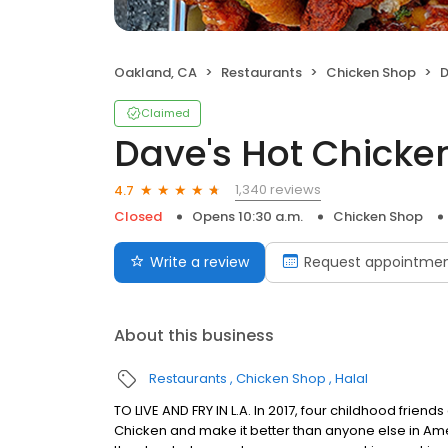
Oakland, CA
Restaurants
Chicken Shop
D
Claimed
Dave's Hot Chicke
1,340 reviews
4.7
Closed
Opens 10:30 a.m.
Chicken Shop
Write a review
Request appointme
About this business
Restaurants
Chicken Shop
Halal
TO LIVE AND FRY IN L.A. In 2017, four childhood frie
Chicken and make it better than anyone else in Ame