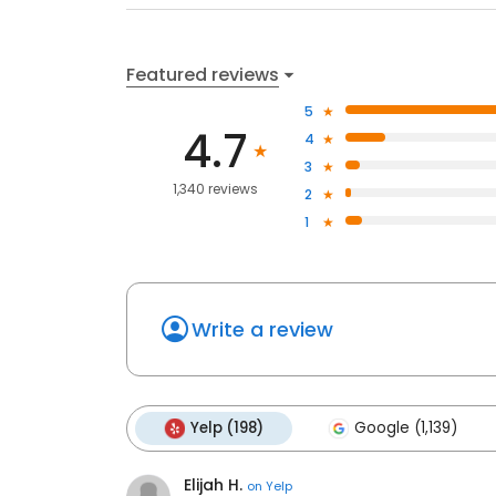
Featured reviews
5
4.7
4
3
1,340 reviews
2
1
Write a review
Yelp (198)
Google (1,139)
Elijah H.
on
Yelp