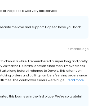
 of the place it was very fast service
reciate the love and support. Hope to have you back
6 months ago
 Chicken in a while. I remembered a super long and pretty
y visited the El Cerrito location since then. I moved back
 take long before I returned to Dave's. This afternoon,
h taking orders and calling numbers/serving orders once
th fries. The cauliflower sliders were huge...
read more
ted this business in the first place. We're so grateful