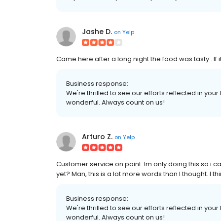
Jashe D.
on
Yelp
Came here after a long night the food was tasty . If it's
Business response:
We're thrilled to see our efforts reflected in you
wonderful. Always count on us!
Arturo Z.
on
Yelp
Customer service on point. Im only doing this so i 
yet? Man, this is a lot more words than I thought. I th
Business response:
We're thrilled to see our efforts reflected in you
wonderful. Always count on us!