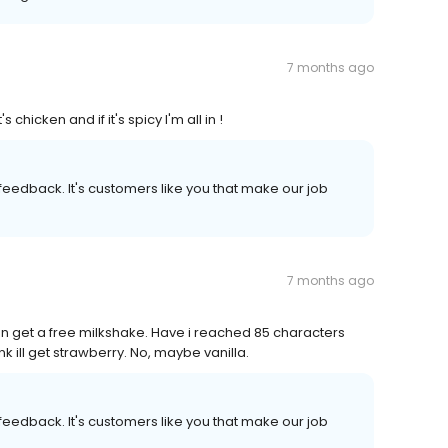
7 months ago
 chicken and if it's spicy I'm all in !
r feedback. It's customers like you that make our job
7 months ago
can get a free milkshake. Have i reached 85 characters
ink ill get strawberry. No, maybe vanilla.
r feedback. It's customers like you that make our job