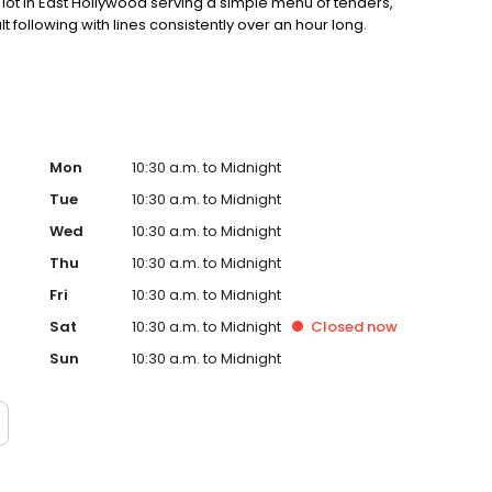
ot in East Hollywood serving a simple menu of tenders,
lt following with lines consistently over an hour long.
Mon
10:30 a.m. to Midnight
Tue
10:30 a.m. to Midnight
Wed
10:30 a.m. to Midnight
Thu
10:30 a.m. to Midnight
Fri
10:30 a.m. to Midnight
Sat
10:30 a.m. to Midnight
Closed
now
Sun
10:30 a.m. to Midnight