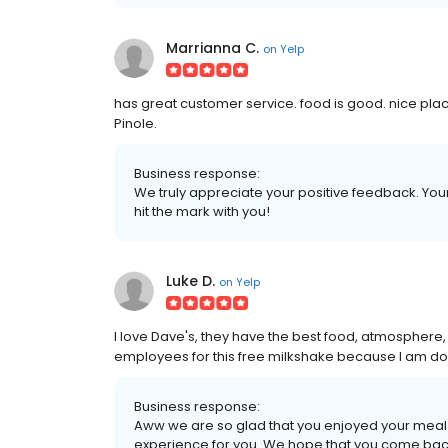
Marrianna C.
on
Yelp
has great customer service. food is good. nice place
Pinole.
Business response:
We truly appreciate your positive feedback. Your 
hit the mark with you!
Luke D.
on
Yelp
I love Dave's, they have the best food, atmosphere, a
employees for this free milkshake because I am do
Business response:
Aww we are so glad that you enjoyed your meal
experience for you. We hope that you come bac