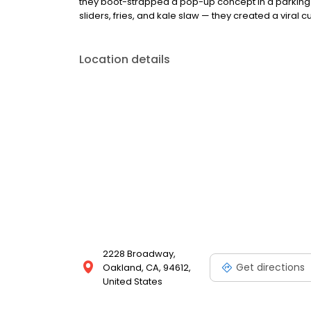
they boot-strapped a pop-up concept in a parking l
sliders, fries, and kale slaw — they created a viral cu
Location details
2228 Broadway,
Get directions
Oakland, CA, 94612,
United States