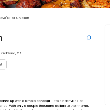
ave's Hot Chicken
n
Oakland, CA
nt
nds came up with a simple concept — take Nashville Hot
rica. With only a couple thousand dollars to their name,