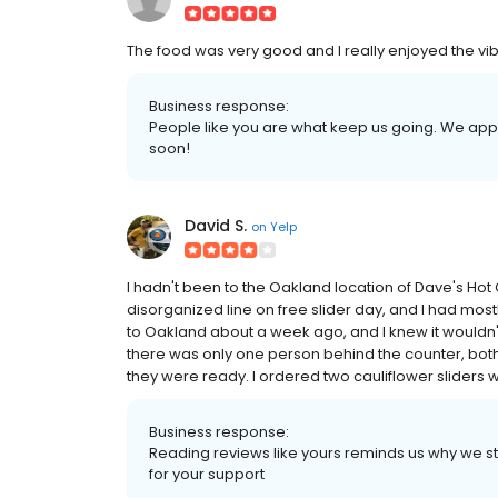
The food was very good and I really enjoyed the vibe
Business response:
People like you are what keep us going. We app
soon!
David S.
on
Yelp
I hadn't been to the Oakland location of Dave's Hot
disorganized line on free slider day, and I had mostl
to Oakland about a week ago, and I knew it wouldn't
there was only one person behind the counter, bot
they were ready. I ordered two cauliflower sliders wi
Business response:
Reading reviews like yours reminds us why we star
for your support