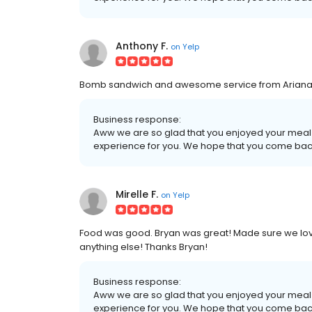
Anthony F.
on
Yelp
Bomb sandwich and awesome service from Ariana--
Business response:
Aww we are so glad that you enjoyed your meal
experience for you. We hope that you come bac
Mirelle F.
on
Yelp
Food was good. Bryan was great! Made sure we lov
anything else! Thanks Bryan!
Business response:
Aww we are so glad that you enjoyed your meal
experience for you. We hope that you come bac