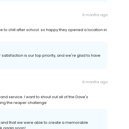
6 months ago
 to chill after school. so happy they opened a location in
satisfaction is our top priority, and we're glad to have
6 months ago
nd service. I want to shout out all of the Dave's
ing the reaper challenge
 and that we were able to create a memorable
k again soon!