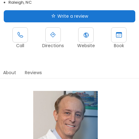
Raleigh, NC
Write a review
Call
Directions
Website
Book
About
Reviews