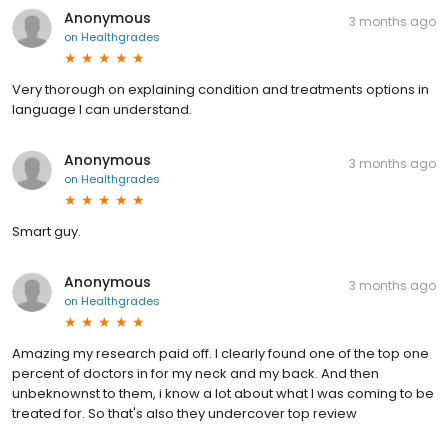
Anonymous
3 months ago
on
Healthgrades
Very thorough on explaining condition and treatments options in
language I can understand.
Anonymous
3 months ago
on
Healthgrades
Smart guy.
Anonymous
3 months ago
on
Healthgrades
Amazing my research paid off. I clearly found one of the top one
percent of doctors in for my neck and my back. And then
unbeknownst to them, i know a lot about what I was coming to be
treated for. So that's also they undercover top review