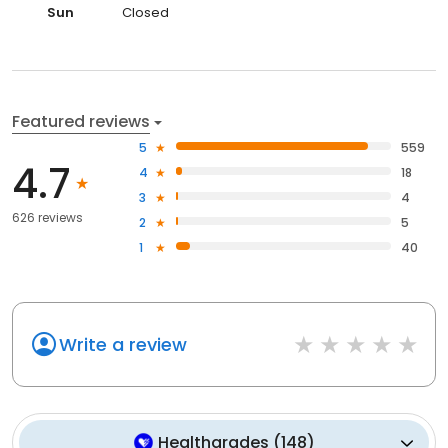
Sun
Closed
Featured reviews
5
559
4.7
4
18
3
4
626 reviews
2
5
1
40
Write a review
Healthgrades
(
148
)