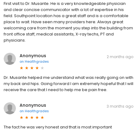
First visit to Dr. Musante. He is a very knowledgeable physician
and clear concise communicator with a lot of expertise in his
field. Southpoint location has a great staff and is a comfortable
place to wait. Have seen many providers here. Always great
welcoming care from the moment you step into the building from
front office staff, medical assistants, X-ray techs, PT and
physicians.
Anonymous
2 months ago
on
Healthgrades
Dr. Musante helped me understand what was really going on with
my back and hips. Going forward I am extremely hopeful that I will
receive the care that I need to help me be pain free.
Anonymous
3 months ago
on
Healthgrades
The fact he was very honest and that is most important