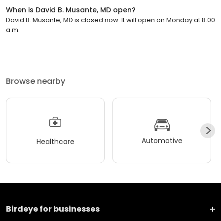
When is David B. Musante, MD open?
David B. Musante, MD is closed now. It will open on Monday at 8:00
a.m.
Browse nearby
Automotive
Healthcare
Birdeye for businesses