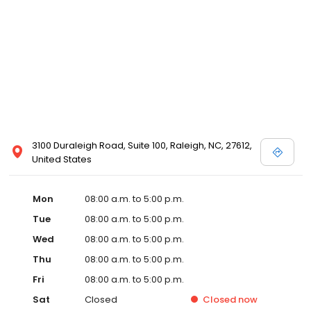
3100 Duraleigh Road, Suite 100, Raleigh, NC, 27612,
United States
Mon
08:00 a.m. to 5:00 p.m.
Tue
08:00 a.m. to 5:00 p.m.
Wed
08:00 a.m. to 5:00 p.m.
Thu
08:00 a.m. to 5:00 p.m.
Fri
08:00 a.m. to 5:00 p.m.
Sat
Closed
Closed
now