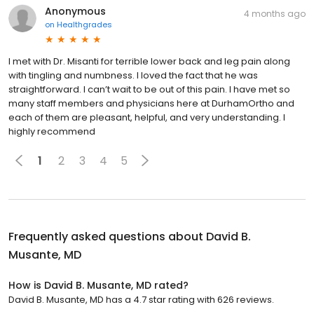
Anonymous
4 months ago
on
Healthgrades
I met with Dr. Misanti for terrible lower back and leg pain along
with tingling and numbness. I loved the fact that he was
straightforward. I can’t wait to be out of this pain. I have met so
many staff members and physicians here at DurhamOrtho and
each of them are pleasant, helpful, and very understanding. I
highly recommend
1
2
3
4
5
Frequently asked questions about
David B.
Musante, MD
How is David B. Musante, MD rated?
David B. Musante, MD has a 4.7 star rating with 626 reviews.