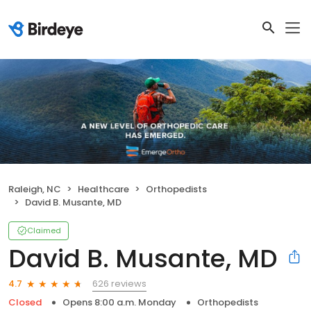
Raleigh, NC
Healthcare
Orthopedists
David B. Musante, MD
Claimed
David B. Musante, MD
626 reviews
4.7
Closed
Opens 8:00 a.m. Monday
Orthopedists