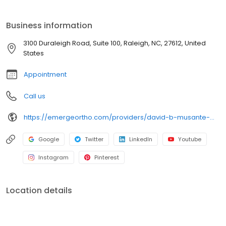
EmergeOrtho—Triangle Region Emerge Stronger. Healthier.
Better. Since 1952, our center stands as a beacon of
Business information
compassionate care for bone, joint, and muscle injuries. From
prevention to diagnosis and treatment, we're committed to
3100 Duraleigh Road, Suite 100, Raleigh, NC, 27612, United
helping you maintain the lifestyle you cherish. Schedule an
States
appointment today!
Appointment
Call us
https://emergeortho.com/providers/david-b-musante-md/?region=triangle-region?utm_source=gbp
Google
Twitter
LinkedIn
Youtube
Instagram
Pinterest
Location details