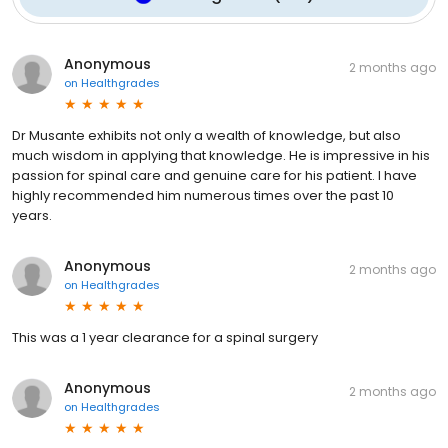
Anonymous
2 months ago
on
Healthgrades
Dr Musante exhibits not only a wealth of knowledge, but also
much wisdom in applying that knowledge. He is impressive in his
passion for spinal care and genuine care for his patient. I have
highly recommended him numerous times over the past 10
years.
Anonymous
2 months ago
on
Healthgrades
This was a 1 year clearance for a spinal surgery
Anonymous
2 months ago
on
Healthgrades