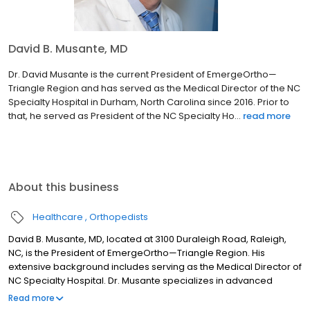
David B. Musante, MD
Dr. David Musante is the current President of EmergeOrtho—
Triangle Region and has served as the Medical Director of the NC
Specialty Hospital in Durham, North Carolina since 2016. Prior to
that, he served as President of the NC Specialty Ho...
read more
About this business
Healthcare
Orthopedists
David B. Musante, MD, located at 3100 Duraleigh Road, Raleigh,
NC, is the President of EmergeOrtho—Triangle Region. His
extensive background includes serving as the Medical Director of
NC Specialty Hospital. Dr. Musante specializes in advanced
minimally-invasive spinal surgery and artificial disc replacement
Read more
for back, neck, and spine conditions, helping patients at