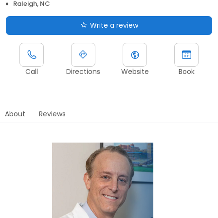
Raleigh, NC
Write a review
Call
Directions
Website
Book
About
Reviews