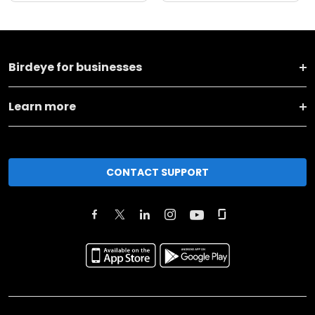
Birdeye for businesses
Learn more
CONTACT SUPPORT