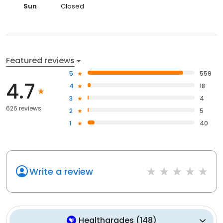
Sun
Closed
Featured reviews
5
559
4.7
4
18
3
4
626 reviews
2
5
1
40
Write a review
Healthgrades
(
148
)