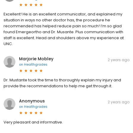
Excellent! He is an excellent communicator, and explained my
situation in ways no other doctor has, the procedure he
recommended has helped reduce pain so much! I’m so glad
found Emergeortho and Dr. Musante. Plus communication with
staff is excellent. Head and shoulders above my experience at
UNC.
Marjorie Mobley
2 years ago
on
Healthgrades
Dr. Mustante took the time to thoroughly explain my injury and
provide the recommendations to help me get through it.
Anonymous
2 years ago
on
Healthgrades
Very pleasant and informative.