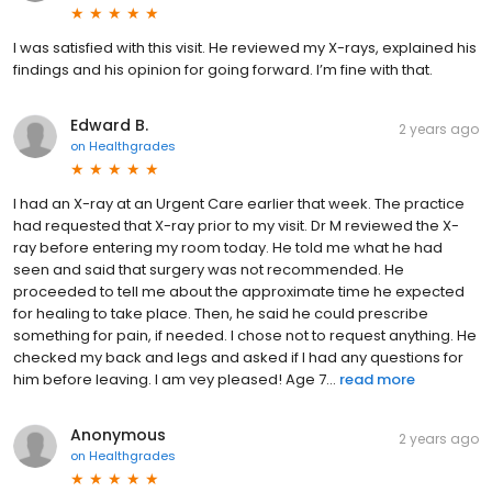
I was satisfied with this visit. He reviewed my X-rays, explained his
findings and his opinion for going forward. I’m fine with that.
Edward B.
2 years ago
on
Healthgrades
I had an X-ray at an Urgent Care earlier that week. The practice
had requested that X-ray prior to my visit. Dr M reviewed the X-
ray before entering my room today. He told me what he had
seen and said that surgery was not recommended. He
proceeded to tell me about the approximate time he expected
for healing to take place. Then, he said he could prescribe
something for pain, if needed. I chose not to request anything. He
checked my back and legs and asked if I had any questions for
him before leaving. I am vey pleased! Age 7...
read more
Anonymous
2 years ago
on
Healthgrades