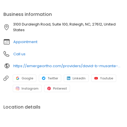
EmergeOrtho—Triangle Region Emerge Stronger. Healthier.
Better. Since 1952, our center stands as a beacon of
Business information
compassionate care for bone, joint, and muscle injuries. From
prevention to diagnosis and treatment, we're committed to
3100 Duraleigh Road, Suite 100, Raleigh, NC, 27612, United
helping you maintain the lifestyle you cherish. Schedule an
States
appointment today!
Appointment
Call us
https://emergeortho.com/providers/david-b-musante-md/?region=triangle-region?utm_source=gbp
Google
Twitter
LinkedIn
Youtube
Instagram
Pinterest
Location details