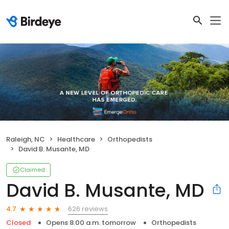
Raleigh, NC
Healthcare
Orthopedists
David B. Musante, MD
Claimed
David B. Musante, MD
626 reviews
4.7
Closed
Opens 8:00 a.m. tomorrow
Orthopedists