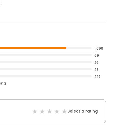
1,696
69
26
28
227
ting
Select a rating