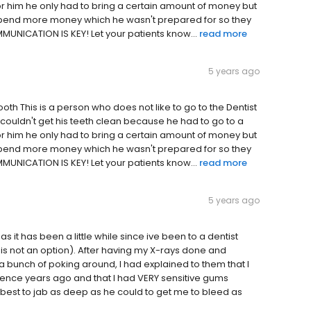
or him he only had to bring a certain amount of money but
 spend more money which he wasn't prepared for so they
MUNICATION IS KEY! Let your patients know...
read more
5 years ago
oth This is a person who does not like to go to the Dentist
e couldn't get his teeth clean because he had to go to a
or him he only had to bring a certain amount of money but
 spend more money which he wasn't prepared for so they
MUNICATION IS KEY! Let your patients know...
read more
5 years ago
 it has been a little while since ive been to a dentist
is not an option). After having my X-rays done and
a bunch of poking around, I had explained to them that I
rience years ago and that I had VERY sensitive gums
 best to jab as deep as he could to get me to bleed as