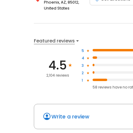
Phoenix, AZ, 85012,
United States
Featured reviews
5
4
4.5
3
2
2,104 reviews
1
58
reviews have
no ra
Write a review