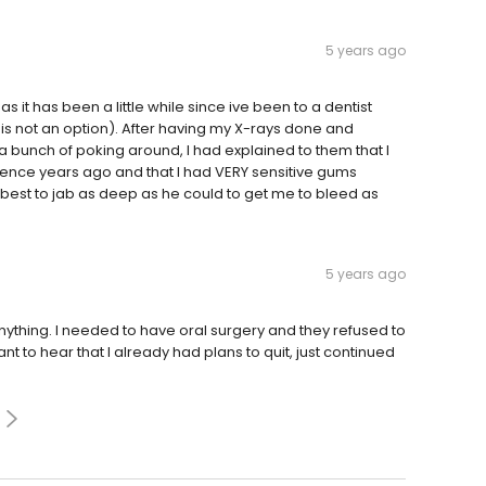
5 years ago
 it has been a little while since ive been to a dentist
is not an option). After having my X-rays done and
a bunch of poking around, I had explained to them that I
rience years ago and that I had VERY sensitive gums
 best to jab as deep as he could to get me to bleed as
5 years ago
nything. I needed to have oral surgery and they refused to
t to hear that I already had plans to quit, just continued