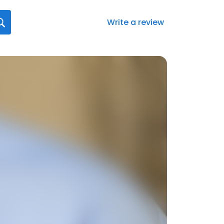
Write a review