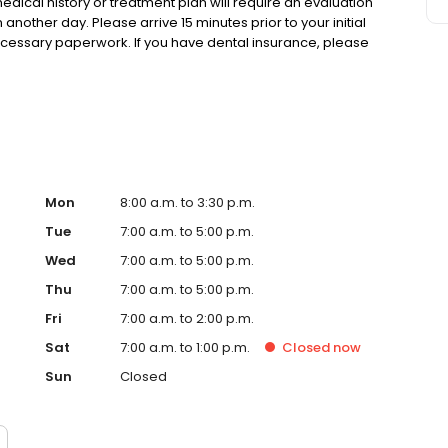
cal history or treatment plan will require an evaluation
other day. Please arrive 15 minutes prior to your initial
necessary paperwork. If you have dental insurance, please
our appointment. A parent or guardian must accompany all
Mon
8:00 a.m. to 3:30 p.m.
Tue
7:00 a.m. to 5:00 p.m.
Wed
7:00 a.m. to 5:00 p.m.
Thu
7:00 a.m. to 5:00 p.m.
Fri
7:00 a.m. to 2:00 p.m.
Sat
7:00 a.m. to 1:00 p.m.
Closed
now
Sun
Closed