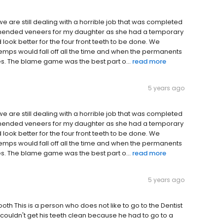
we are still dealing with a horrible job that was completed
ommended veneers for my daughter as she had a temporary
uld look better for the four front teeth to be done. We
mps would fall off all the time and when the permanents
mes. The blame game was the best part o...
read more
5 years ago
we are still dealing with a horrible job that was completed
ommended veneers for my daughter as she had a temporary
uld look better for the four front teeth to be done. We
mps would fall off all the time and when the permanents
mes. The blame game was the best part o...
read more
5 years ago
oth This is a person who does not like to go to the Dentist
e couldn't get his teeth clean because he had to go to a