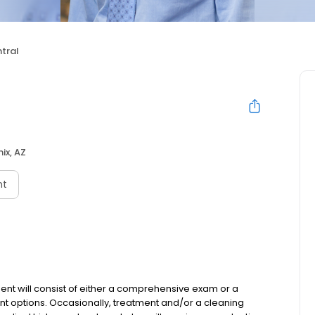
tral
ix, AZ
nt
ent will consist of either a comprehensive exam or a
nt options. Occasionally, treatment and/or a cleaning