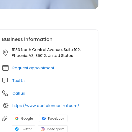
Business information
5133 North Central Avenue, Suite 102,
Phoenix, AZ, 85012, United States
Request appointment
Text Us
Call us
https://www.dentaloncentral.com/
Google
Facebook
Twitter
Instagram