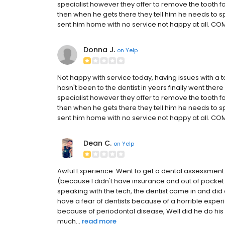
specialist however they offer to remove the tooth f
then when he gets there they tell him he needs to
sent him home with no service not happy at all. COM
Donna J.
on
Yelp
Not happy with service today, having issues with a to
hasn't been to the dentist in years finally went ther
specialist however they offer to remove the tooth f
then when he gets there they tell him he needs to
sent him home with no service not happy at all. COM
Dean C.
on
Yelp
Awful Experience. Went to get a dental assessment as
(because I didn't have insurance and out of pocket 
speaking with the tech, the dentist came in and did 
have a fear of dentists because of a horrible expe
because of periodontal disease, Well did he do his
much...
read more