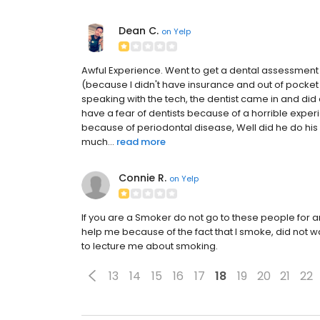
Dean C.
on
Yelp
Awful Experience. Went to get a dental assessment as
(because I didn't have insurance and out of pocket 
speaking with the tech, the dentist came in and did 
have a fear of dentists because of a horrible expe
because of periodontal disease, Well did he do his
much...
read more
Connie R.
on
Yelp
If you are a Smoker do not go to these people for a
help me because of the fact that I smoke, did not wan
to lecture me about smoking.
13
14
15
16
17
18
19
20
21
22