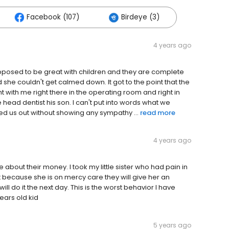
Facebook (107)
Birdeye (3)
4 years ago
upposed to be great with children and they are complete
she couldn't get calmed down. It got to the point that the
ght with me right there in the operating room and right in
 head dentist his son. I can't put into words what we
cked us out without showing any sympathy ...
read more
4 years ago
about their money. I took my little sister who had pain in
t because she is on mercy care they will give her an
ll do it the next day. This is the worst behavior I have
years old kid
5 years ago