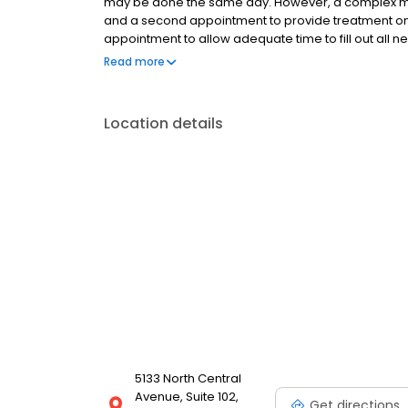
may be done the same day. However, a complex medi
and a second appointment to provide treatment on an
appointment to allow adequate time to fill out all 
notify our receptionist at least one day prior to y
Read more
patients under 18 at the consultation visit.
Location details
5133 North Central
Avenue, Suite 102,
Get directions