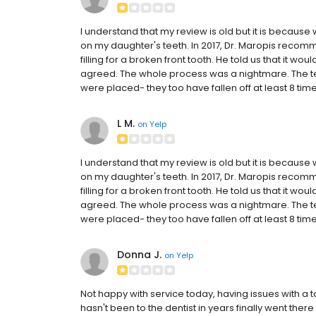
I understand that my review is old but it is because 
on my daughter's teeth. In 2017, Dr. Maropis rec
filling for a broken front tooth. He told us that it wo
agreed. The whole process was a nightmare. The te
were placed- they too have fallen off at least 8 ti
L M.
on
Yelp
I understand that my review is old but it is because 
on my daughter's teeth. In 2017, Dr. Maropis rec
filling for a broken front tooth. He told us that it wo
agreed. The whole process was a nightmare. The te
were placed- they too have fallen off at least 8 ti
Donna J.
on
Yelp
Not happy with service today, having issues with a to
hasn't been to the dentist in years finally went ther