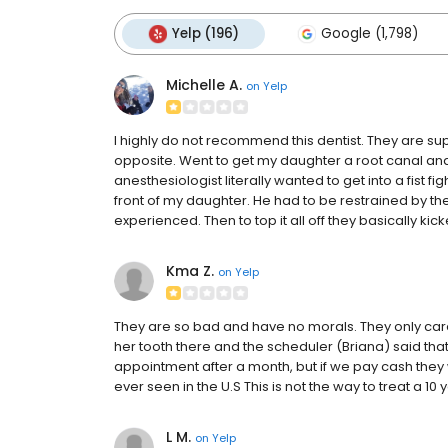
Yelp (196)
Google (1,798)
Michelle A.
on
Yelp
I highly do not recommend this dentist. They are s
opposite. Went to get my daughter a root canal and 
anesthesiologist literally wanted to get into a fist fi
front of my daughter. He had to be restrained by the
experienced. Then to top it all off they basically ki
Kma Z.
on
Yelp
They are so bad and have no morals. They only care 
her tooth there and the scheduler (Briana) said tha
appointment after a month, but if we pay cash they wi
ever seen in the U.S This is not the way to treat a 10 
L M.
on
Yelp