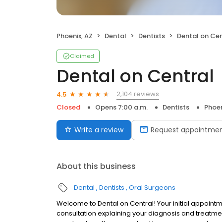
Phoenix, AZ
Dental
Dentists
Dental on Cen
Claimed
Dental on Central
2,104 reviews
4.5
Closed
Opens 7:00 a.m.
Dentists
Phoen
Write a review
Request appointme
About this business
Dental
Dentists
Oral Surgeons
Welcome to Dental on Central! Your initial appointm
consultation explaining your diagnosis and treatme