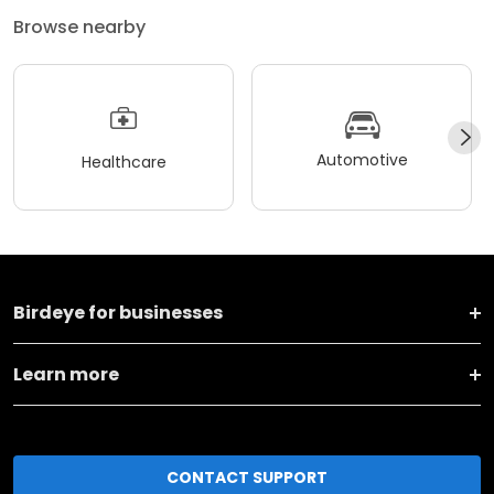
Browse nearby
Automotive
Healthcare
Birdeye for businesses
Learn more
CONTACT SUPPORT