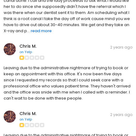
canal done. I call and the lady proceeds to ask what I would like
her to do since she supposedly didn't have the referral which I
was there when our dentist sent it to them. Am scheduling what I
think is a root canal I take the day off of work cause mind you we
have to drive out about 30-40 minutes. We get and they take an
X-ray and p...
read more
Chris M.
2 years ago
on
Yelp
Leaving due to the administrative nightmare of trying to book or
keep an appointment with this office. It's now been five days
since I requested my records so that I could seek care with a
professional office who values patient time. They haven't arrived
and the office was snide with me when I called with a reminder. I
can't wait to be done with these people.
Chris M.
2 years ago
on
Yelp
Leaving due to the administrative nightmare of trying to book or