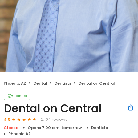
Phoenix, AZ
Dental
Dentists
Dental on Central
Claimed
Dental on Central
2,104 reviews
4.5
Closed
Opens 7:00 a.m. tomorrow
Dentists
Phoenix, AZ