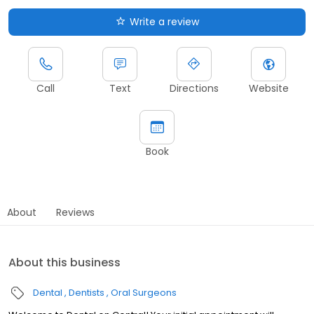
Write a review
Call
Text
Directions
Website
Book
About
Reviews
About this business
Dental
Dentists
Oral Surgeons