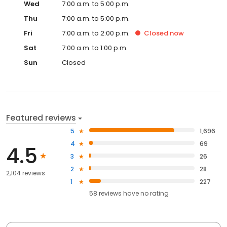
Wed
7:00 a.m. to 5:00 p.m.
Thu
7:00 a.m. to 5:00 p.m.
Fri
7:00 a.m. to 2:00 p.m.
Closed
now
Sat
7:00 a.m. to 1:00 p.m.
Sun
Closed
Featured reviews
5
1,696
4
69
4.5
3
26
2
28
2,104 reviews
1
227
58
reviews have
no rating