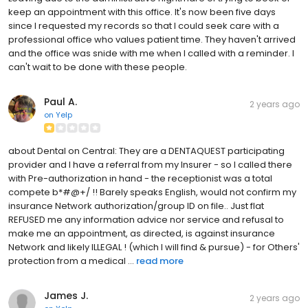
keep an appointment with this office. It's now been five days
since I requested my records so that I could seek care with a
professional office who values patient time. They haven't arrived
and the office was snide with me when I called with a reminder. I
can't wait to be done with these people.
Paul A.
2 years ago
on
Yelp
about Dental on Central: They are a DENTAQUEST participating
provider and I have a referral from my Insurer - so I called there
with Pre-authorization in hand - the receptionist was a total
compete b*#@+/ !! Barely speaks English, would not confirm my
insurance Network authorization/group ID on file.. Just flat
REFUSED me any information advice nor service and refusal to
make me an appointment, as directed, is against insurance
Network and likely ILLEGAL ! (which I will find & pursue) - for Others'
protection from a medical ...
read more
James J.
2 years ago