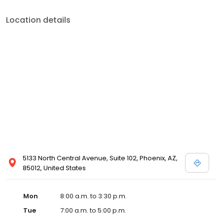
Location details
5133 North Central Avenue, Suite 102, Phoenix, AZ,
85012, United States
Mon
8:00 a.m. to 3:30 p.m.
Tue
7:00 a.m. to 5:00 p.m.