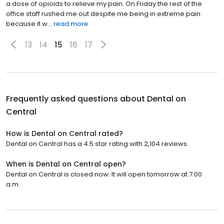
a dose of opioids to relieve my pain. On Friday the rest of the
office staff rushed me out despite me being in extreme pain
because it w...
read more
13
14
15
16
17
Frequently asked questions about
Dental on
Central
How is Dental on Central rated?
Dental on Central has a 4.5 star rating with 2,104 reviews.
When is Dental on Central open?
Dental on Central is closed now. It will open tomorrow at 7:00
a.m.