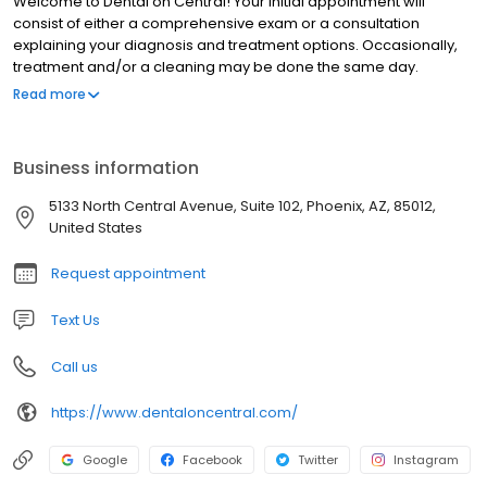
Welcome to Dental on Central! Your initial appointment will
consist of either a comprehensive exam or a consultation
explaining your diagnosis and treatment options. Occasionally,
treatment and/or a cleaning may be done the same day.
However, a complex medical history or treatment plan will
Read more
require an evaluation and a second appointment to provide
treatment on another day. Please arrive 15 minutes prior to your
initial appointment to allow adequate time to fill out all necessary
Business information
paperwork. If you have dental insurance, please notify our
receptionist at least one day prior to your appointment. A parent
5133 North Central Avenue, Suite 102, Phoenix, AZ, 85012,
or guardian must accompany all patients under 18 at the
United States
consultation visit.
Request appointment
Text Us
Call us
https://www.dentaloncentral.com/
Google
Facebook
Twitter
Instagram