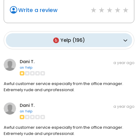
Write a review
Yelp
(
196
)
Dani T.
a year ago
on
Yelp
Awful customer service especially from the office manager.
Extremely rude and unprofessional.
Dani T.
a year ago
on
Yelp
Awful customer service especially from the office manager.
Extremely rude and unprofessional.