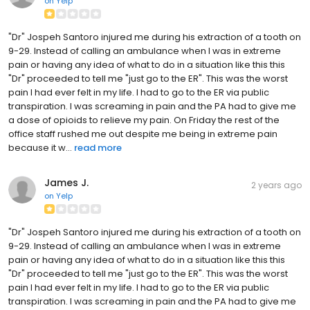
on
Yelp
"Dr" Jospeh Santoro injured me during his extraction of a tooth on
9-29. Instead of calling an ambulance when I was in extreme
pain or having any idea of what to do in a situation like this this
"Dr" proceeded to tell me "just go to the ER". This was the worst
pain I had ever felt in my life. I had to go to the ER via public
transpiration. I was screaming in pain and the PA had to give me
a dose of opioids to relieve my pain. On Friday the rest of the
office staff rushed me out despite me being in extreme pain
because it w...
read more
James J.
2 years ago
on
Yelp
"Dr" Jospeh Santoro injured me during his extraction of a tooth on
9-29. Instead of calling an ambulance when I was in extreme
pain or having any idea of what to do in a situation like this this
"Dr" proceeded to tell me "just go to the ER". This was the worst
pain I had ever felt in my life. I had to go to the ER via public
transpiration. I was screaming in pain and the PA had to give me