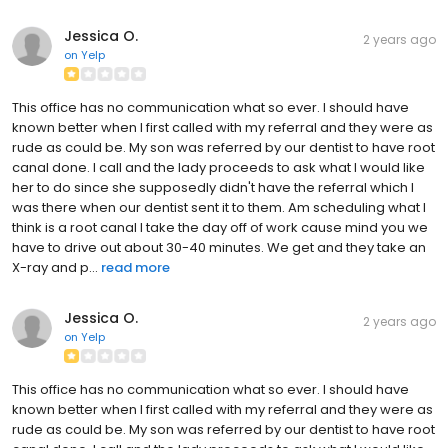
Jessica O.
2 years ago
on
Yelp
This office has no communication what so ever. I should have
known better when I first called with my referral and they were as
rude as could be. My son was referred by our dentist to have root
canal done. I call and the lady proceeds to ask what I would like
her to do since she supposedly didn't have the referral which I
was there when our dentist sent it to them. Am scheduling what I
think is a root canal I take the day off of work cause mind you we
have to drive out about 30-40 minutes. We get and they take an
X-ray and p...
read more
Jessica O.
2 years ago
on
Yelp
This office has no communication what so ever. I should have
known better when I first called with my referral and they were as
rude as could be. My son was referred by our dentist to have root