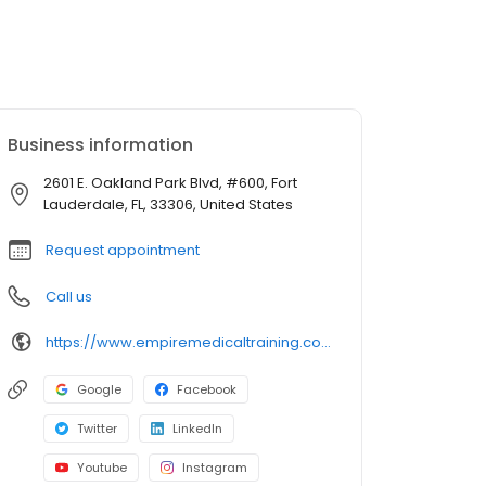
Business information
2601 E. Oakland Park Blvd, #600, Fort
Lauderdale, FL, 33306, United States
Request appointment
Call us
https://www.empiremedicaltraining.com/
Google
Facebook
Twitter
LinkedIn
Youtube
Instagram