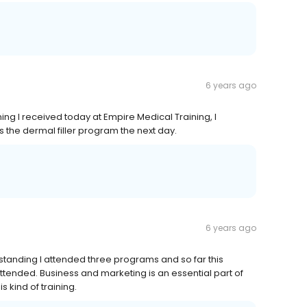
6 years ago
ing I received today at Empire Medical Training, I
 the dermal filler program the next day.
6 years ago
tanding I attended three programs and so far this
ttended. Business and marketing is an essential part of
 kind of training.