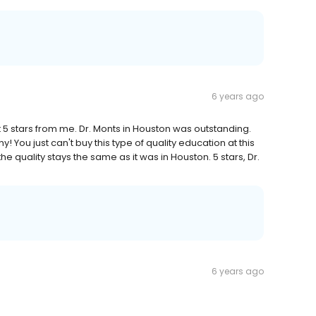
6 years ago
ot 5 stars from me. Dr. Monts in Houston was outstanding.
y! You just can't buy this type of quality education at this
e quality stays the same as it was in Houston. 5 stars, Dr.
6 years ago