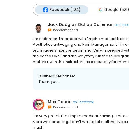
Facebook (104)
Google (521)
Jack Douglas Ochoa Odreman
on
Face
Recommended
I'm a diamond member with Empire medical training 
Aesthetics anti-aging and Pain Management. I'm also
techniques since the beginning. Very impressed with
the cost as well and the way they run these programs
material with the instructors as a courtesy for member
Business response:
Thank you!
Max Ochoa
on
Facebook
Recommended
I'm very grateful to Empire medical training, I refre
Vera was amazing! I can’t wait to take all the live
much