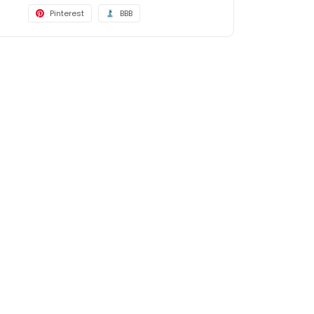
Pinterest
BBB