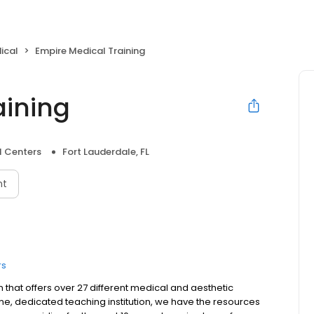
ical
Empire Medical Training
aining
l Centers
Fort Lauderdale, FL
nt
rs
on that offers over 27 different medical and aesthetic
time, dedicated teaching institution, we have the resources