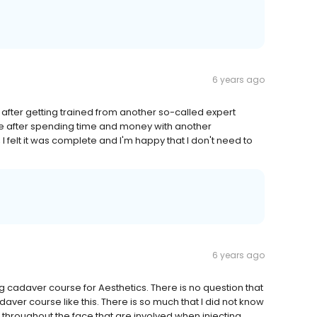
6 years ago
after getting trained from another so-called expert
urse after spending time and money with another
 I felt it was complete and I'm happy that I don't need to
6 years ago
 cadaver course for Aesthetics. There is no question that
daver course like this. There is so much that I did not know
throughout the face that are involved when injecting