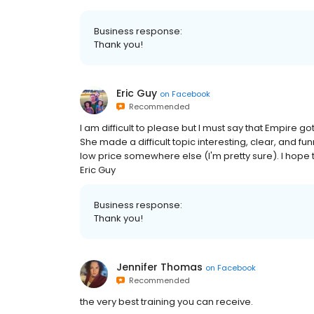
Business response:
Thank you!
Eric Guy
on
Facebook
Recommended
I am difficult to please but I must say that Empire g
She made a difficult topic interesting, clear, and funn
low price somewhere else (I'm pretty sure). I hope th
Eric Guy
Business response:
Thank you!
Jennifer Thomas
on
Facebook
Recommended
the very best training you can receive.