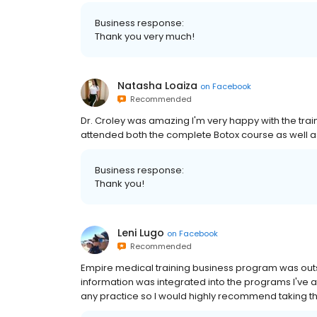
Business response:
Thank you very much!
Natasha Loaiza
on
Facebook
Recommended
Dr. Croley was amazing I'm very happy with the train
attended both the complete Botox course as well as
Business response:
Thank you!
Leni Lugo
on
Facebook
Recommended
Empire medical training business program was outs
information was integrated into the programs I've a
any practice so I would highly recommend taking this