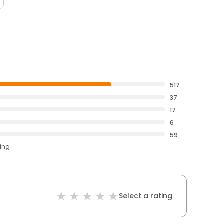
517
37
17
6
59
ting
Select a rating