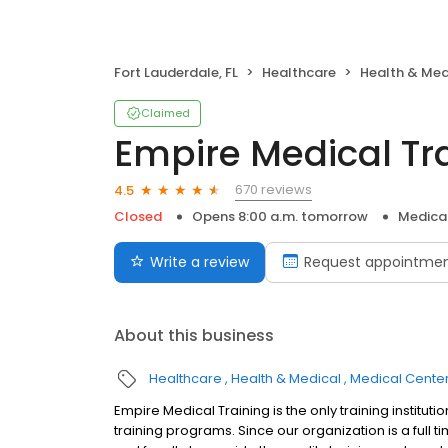
Fort Lauderdale, FL
Healthcare
Health & Med
Claimed
Empire Medical Tr
670 reviews
4.5
Closed
Opens 8:00 a.m. tomorrow
Medica
Write a review
Request appointme
About this business
Healthcare
Health & Medical
Medical Cente
Empire Medical Training is the only training instituti
training programs. Since our organization is a full 