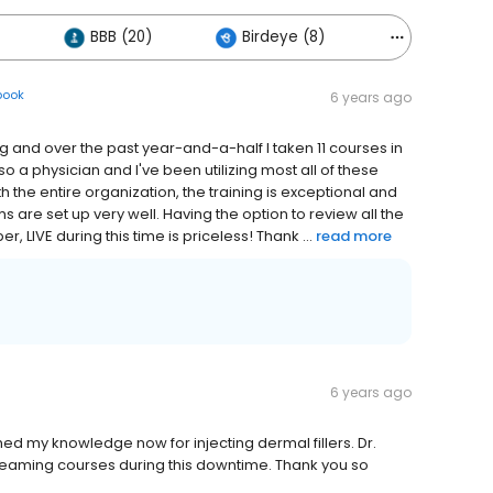
BBB (20)
Birdeye (8)
Others (17)
book
6 years ago
and over the past year-and-a-half I taken 11 courses in
 a physician and I've been utilizing most all of these
 the entire organization, the training is exceptional and
 are set up very well. Having the option to review all the
, LIVE during this time is priceless! Thank ...
read more
6 years ago
shed my knowledge now for injecting dermal fillers. Dr.
 streaming courses during this downtime. Thank you so