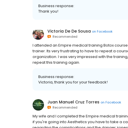
Business response:
Thank you!
Victoria De De Sousa
on
Facebook
Recommended
I attended an Empire medical training Botox course 
trainer. Its very frustrating to have to repeat a co
organization. I was very impressed with the training,
repeat this training again.
Business response:
Victoria, thank you for your feedback!
Juan Manuel Cruz Torres
on
Facebook
Recommended
My wife and I completed the Empire medical training
if you're going into Aesthetics you have to take a ca
regarding the complications and the danger zones 