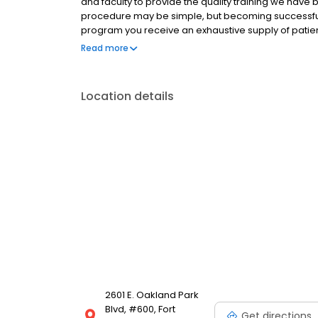
and faculty to provide the quality training we have 
procedure may be simple, but becoming successful i
program you receive an exhaustive supply of patie
comprehensive Vendor and Resource guide with usef
Read more
Location details
2601 E. Oakland Park
Blvd, #600, Fort
Get directions