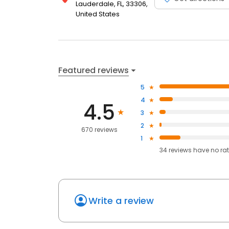
Lauderdale, FL, 33306,
United States
Featured reviews
5
4
4.5
3
2
670 reviews
1
34
reviews have
no ra
Write a review