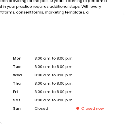
been providing for the past 10 years. Learning to perform a
n your practice requires additional steps. With every
nt forms, consent forms, marketing templates, a
ul information and necessary tools for your practice.
Mon
8:00 a.m. to 8:00 p.m.
Tue
8:00 a.m. to 8:00 p.m.
Wed
8:00 a.m. to 8:00 p.m.
Thu
8:00 a.m. to 8:00 p.m.
Fri
8:00 a.m. to 8:00 p.m.
Sat
8:00 a.m. to 8:00 p.m.
Sun
Closed
Closed
now