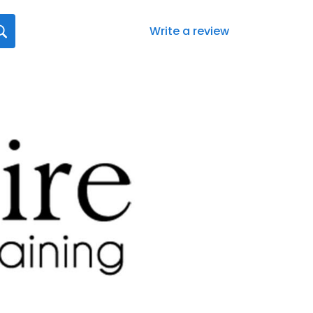
Write a review