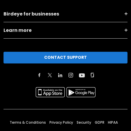
Birdeye for businesses
Learn more
CONTACT SUPPORT
Terms & Conditions
Privacy Policy
Security
GDPR
HIPAA