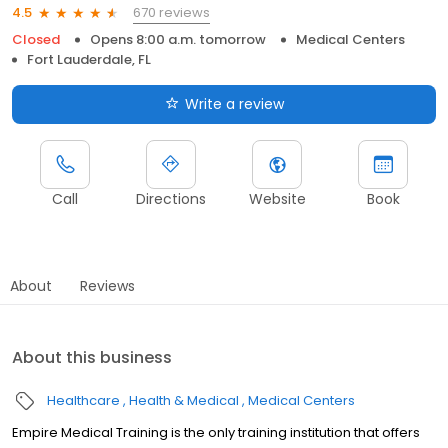
670 reviews
4.5
Closed
Opens 8:00 a.m. tomorrow
Medical Centers
Fort Lauderdale, FL
Write a review
Call
Directions
Website
Book
About
Reviews
About this business
Healthcare
Health & Medical
Medical Centers
Empire Medical Training is the only training institution that offers