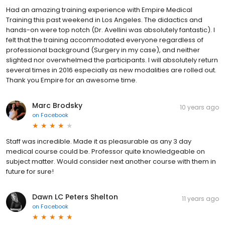
Had an amazing training experience with Empire Medical
Training this past weekend in Los Angeles. The didactics and
hands-on were top notch (Dr. Avellini was absolutely fantastic). I
felt that the training accommodated everyone regardless of
professional background (Surgery in my case), and neither
slighted nor overwhelmed the participants. I will absolutely return
several times in 2016 especially as new modalities are rolled out.
Thank you Empire for an awesome time.
Marc Brodsky
10 years ago
on
Facebook
Staff was incredible. Made it as pleasurable as any 3 day
medical course could be. Professor quite knowledgeable on
subject matter. Would consider next another course with them in
future for sure!
Dawn LC Peters Shelton
11 years ago
on
Facebook