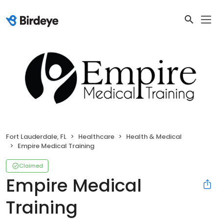
Fort Lauderdale, FL
Healthcare
Health & Medical
Empire Medical Training
Claimed
Empire Medical
Training