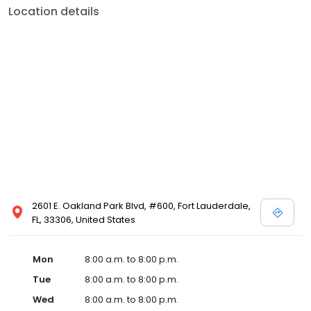
Location details
2601 E. Oakland Park Blvd, #600, Fort Lauderdale,
FL, 33306, United States
Mon
8:00 a.m. to 8:00 p.m.
Tue
8:00 a.m. to 8:00 p.m.
Wed
8:00 a.m. to 8:00 p.m.