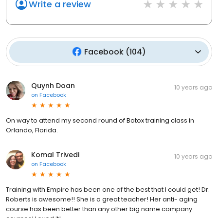
Write a review
Facebook
(
104
)
Quynh Doan
10 years ago
on
Facebook
On way to attend my second round of Botox training class in
Orlando, Florida.
Komal Trivedi
10 years ago
on
Facebook
Training with Empire has been one of the best that I could get! Dr.
Roberts is awesome!! She is a great teacher! Her anti- aging
course has been better than any other big name company