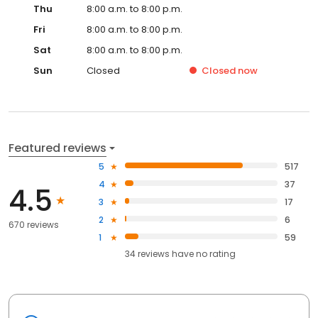
Thu
8:00 a.m. to 8:00 p.m.
Fri
8:00 a.m. to 8:00 p.m.
Sat
8:00 a.m. to 8:00 p.m.
Sun
Closed
Closed
now
Featured reviews
5
517
4
37
4.5
3
17
2
6
670 reviews
1
59
34
reviews have
no rating