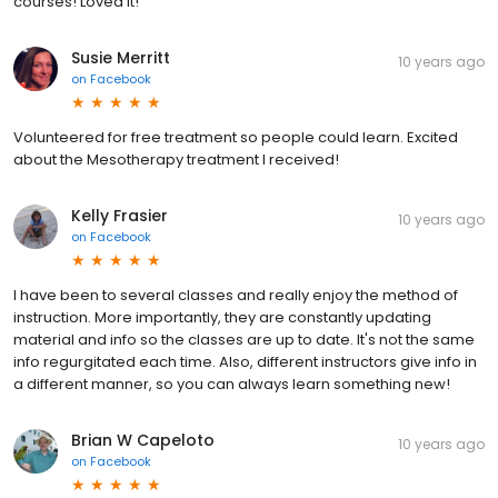
courses! Loved it!
Susie Merritt
10 years ago
on
Facebook
Volunteered for free treatment so people could learn. Excited
about the Mesotherapy treatment I received!
Kelly Frasier
10 years ago
on
Facebook
I have been to several classes and really enjoy the method of
instruction. More importantly, they are constantly updating
material and info so the classes are up to date. It's not the same
info regurgitated each time. Also, different instructors give info in
a different manner, so you can always learn something new!
Brian W Capeloto
10 years ago
on
Facebook