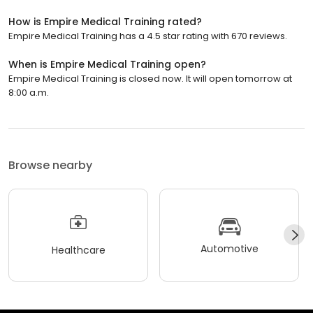
How is Empire Medical Training rated?
Empire Medical Training has a 4.5 star rating with 670 reviews.
When is Empire Medical Training open?
Empire Medical Training is closed now. It will open tomorrow at
8:00 a.m.
Browse nearby
Automotive
Healthcare