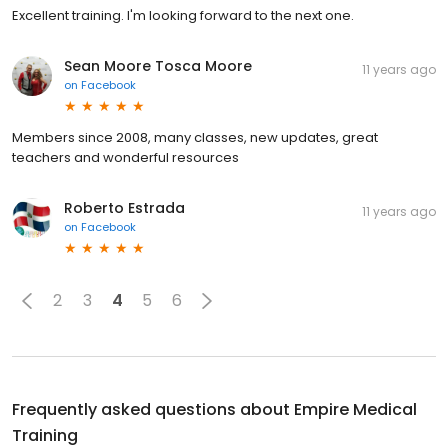
Excellent training. I'm looking forward to the next one.
Sean Moore Tosca Moore
11 years ago
on
Facebook
Members since 2008, many classes, new updates, great
teachers and wonderful resources
Roberto Estrada
11 years ago
on
Facebook
2
3
4
5
6
Frequently asked questions about
Empire Medical
Training