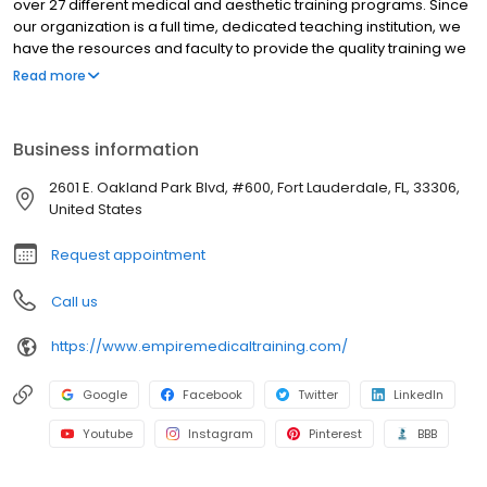
over 27 different medical and aesthetic training programs. Since
our organization is a full time, dedicated teaching institution, we
have the resources and faculty to provide the quality training we
have been providing for the past 10 years. Learning to perform a
Read more
procedure may be simple, but becoming successful in your
practice requires additional steps. With every program you
receive an exhaustive supply of patient forms, consent forms,
Business information
marketing templates, a comprehensive Vendor and Resource
guide with useful information and necessary tools for your
2601 E. Oakland Park Blvd, #600, Fort Lauderdale, FL, 33306,
practice.
United States
Request appointment
Call us
https://www.empiremedicaltraining.com/
Google
Facebook
Twitter
LinkedIn
Youtube
Instagram
Pinterest
BBB