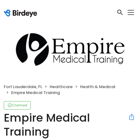
Fort Lauderdale, FL
Healthcare
Health & Medical
Empire Medical Training
Claimed
Empire Medical
Training