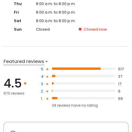
Thu
8:00 a.m. to 8:00 p.m.
Fri
8:00 a.m. to 8:00 p.m.
Sat
8:00 a.m. to 8:00 p.m.
Sun
Closed
Closed
now
Featured reviews
5
517
4
37
4.5
3
17
2
6
670 reviews
1
59
34
reviews have
no rating