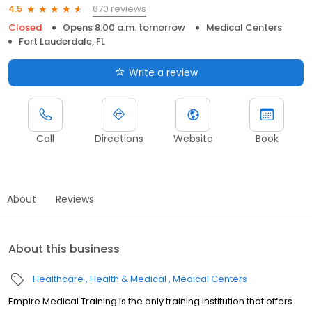
670 reviews
4.5
Closed
Opens 8:00 a.m. tomorrow
Medical Centers
Fort Lauderdale, FL
Write a review
Call
Directions
Website
Book
About
Reviews
About this business
Healthcare
Health & Medical
Medical Centers
Empire Medical Training is the only training institution that offers