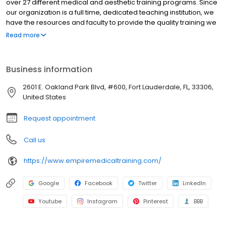
over 27 different medical and aesthetic training programs. Since
our organization is a full time, dedicated teaching institution, we
have the resources and faculty to provide the quality training we
have been providing for the past 10 years. Learning to perform a
Read more
procedure may be simple, but becoming successful in your
practice requires additional steps. With every program you
receive an exhaustive supply of patient forms, consent forms,
Business information
marketing templates, a comprehensive Vendor and Resource
guide with useful information and necessary tools for your
2601 E. Oakland Park Blvd, #600, Fort Lauderdale, FL, 33306,
practice.
United States
Request appointment
Call us
https://www.empiremedicaltraining.com/
Google
Facebook
Twitter
LinkedIn
Youtube
Instagram
Pinterest
BBB