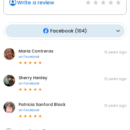
Write a review
Facebook
(
104
)
Maria Contreras
12 years ago
on
Facebook
Sherry Henley
12 years ago
on
Facebook
Patricia Sanford Black
12 years ago
on
Facebook