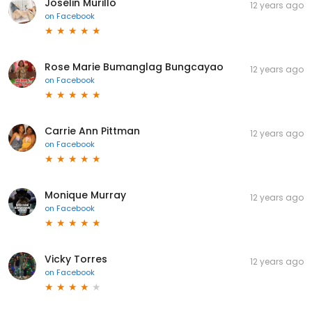
Joselin Murillo
12 years ago
on
Facebook
Rose Marie Bumanglag Bungcayao
12 years ago
on
Facebook
Carrie Ann Pittman
12 years ago
on
Facebook
Monique Murray
12 years ago
on
Facebook
Vicky Torres
12 years ago
on
Facebook