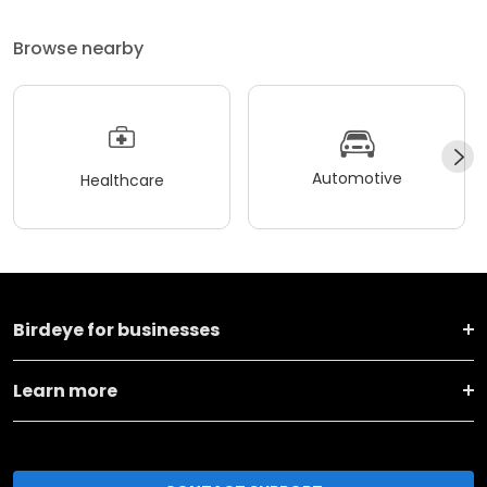
Browse nearby
Automotive
Healthcare
Birdeye for businesses
Learn more