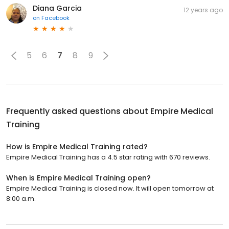
Diana Garcia
12 years ago
on
Facebook
5
6
7
8
9
Frequently asked questions about
Empire Medical
Training
How is Empire Medical Training rated?
Empire Medical Training has a 4.5 star rating with 670 reviews.
When is Empire Medical Training open?
Empire Medical Training is closed now. It will open tomorrow at
8:00 a.m.