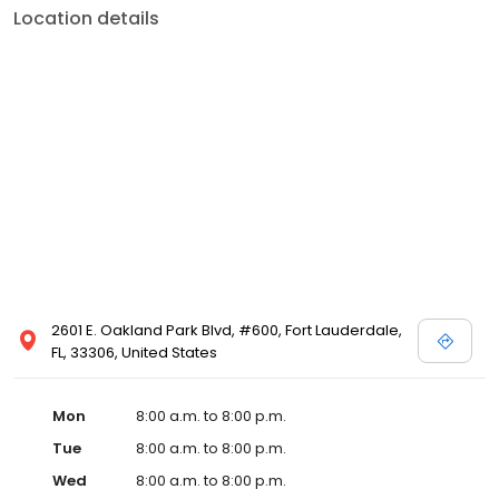
Location details
2601 E. Oakland Park Blvd, #600, Fort Lauderdale,
FL, 33306, United States
Mon
8:00 a.m. to 8:00 p.m.
Tue
8:00 a.m. to 8:00 p.m.
Wed
8:00 a.m. to 8:00 p.m.