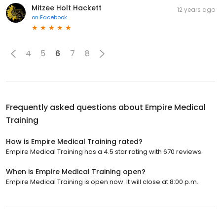
Mitzee Holt Hackett
12 years ago
on
Facebook
4
5
6
7
8
Frequently asked questions about
Empire Medical
Training
How is Empire Medical Training rated?
Empire Medical Training has a 4.5 star rating with 670 reviews.
When is Empire Medical Training open?
Empire Medical Training is open now. It will close at 8:00 p.m.