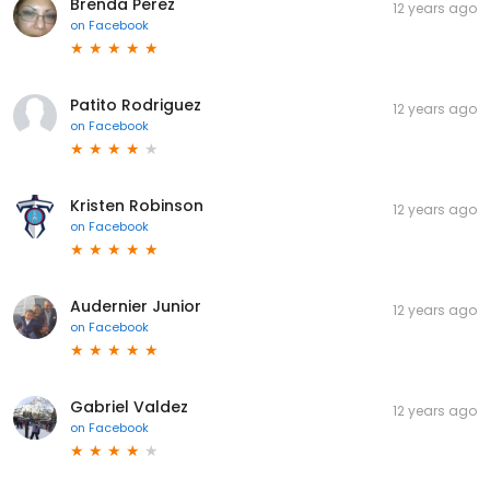
Brenda Perez
12 years ago
on
Facebook
Patito Rodriguez
12 years ago
on
Facebook
Kristen Robinson
12 years ago
on
Facebook
Audernier Junior
12 years ago
on
Facebook
Gabriel Valdez
12 years ago
on
Facebook