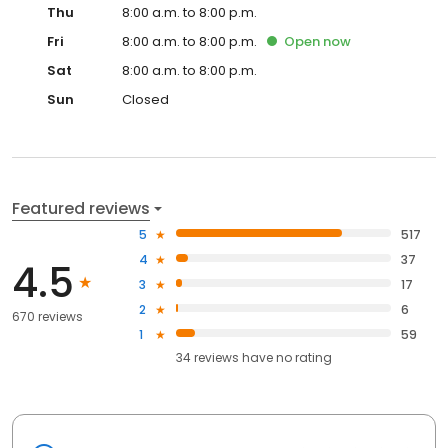
Thu
8:00 a.m. to 8:00 p.m.
Fri
8:00 a.m. to 8:00 p.m.
Open
now
Sat
8:00 a.m. to 8:00 p.m.
Sun
Closed
Featured reviews
5
517
4
37
4.5
3
17
2
6
670 reviews
1
59
34
reviews have
no rating