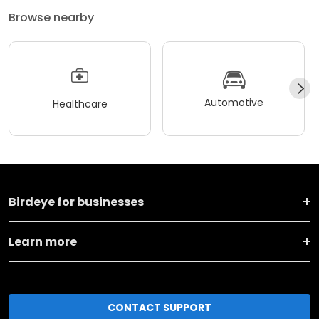
Browse nearby
Automotive
Healthcare
Birdeye for businesses
Learn more
CONTACT SUPPORT