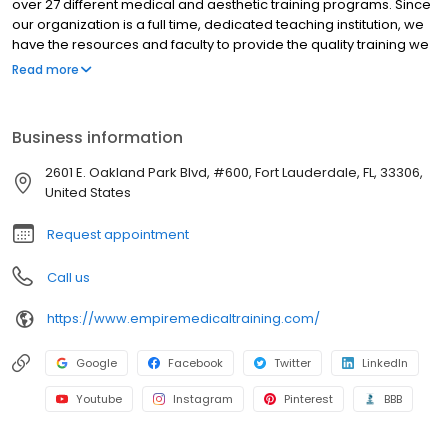
over 27 different medical and aesthetic training programs. Since
our organization is a full time, dedicated teaching institution, we
have the resources and faculty to provide the quality training we
have been providing for the past 10 years. Learning to perform a
Read more
procedure may be simple, but becoming successful in your
practice requires additional steps. With every program you
receive an exhaustive supply of patient forms, consent forms,
Business information
marketing templates, a comprehensive Vendor and Resource
guide with useful information and necessary tools for your
2601 E. Oakland Park Blvd, #600, Fort Lauderdale, FL, 33306,
practice.
United States
Request appointment
Call us
https://www.empiremedicaltraining.com/
Google
Facebook
Twitter
LinkedIn
Youtube
Instagram
Pinterest
BBB