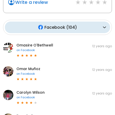
Write a review
Facebook
(
104
)
Omasire O'Bethwell
12 years ago
on
Facebook
Omar Muñoz
12 years ago
on
Facebook
Carolyn Wilson
12 years ago
on
Facebook