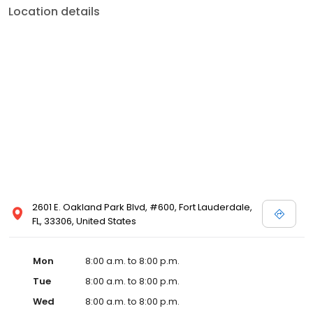
Location details
2601 E. Oakland Park Blvd, #600, Fort Lauderdale,
FL, 33306, United States
Mon
8:00 a.m. to 8:00 p.m.
Tue
8:00 a.m. to 8:00 p.m.
Wed
8:00 a.m. to 8:00 p.m.