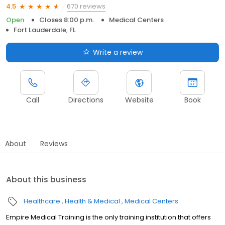
670 reviews
4.5
Open
Closes 8:00 p.m.
Medical Centers
Fort Lauderdale, FL
Write a review
Call
Directions
Website
Book
About
Reviews
About this business
Healthcare
Health & Medical
Medical Centers
Empire Medical Training is the only training institution that offers