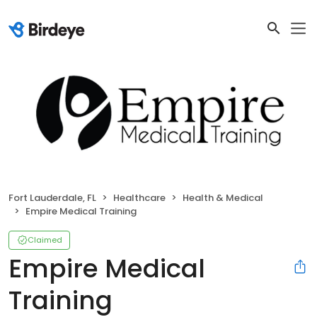
Fort Lauderdale, FL
Healthcare
Health & Medical
Empire Medical Training
Claimed
Empire Medical
Training