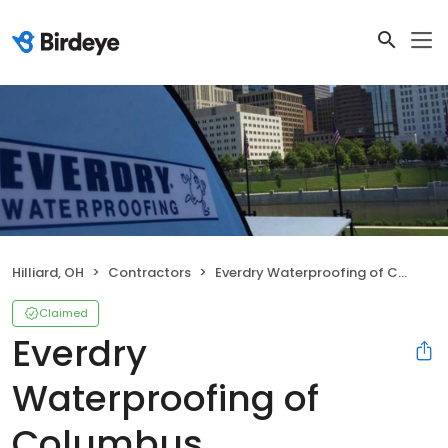
Hilliard, OH
Contractors
Everdry Waterproofing of Columbus
Claimed
Everdry
Waterproofing of
Columbus