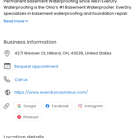
Permanent Basement Waterproofing since 1983! EverDry
Waterproofing is the Ohio’s #1 Basement Waterproofer. EverDry
specializes in basement waterproofing and foundation repair.
Our patented, safe, and effective waterproofing method can be
Read more
used on foundations consisting of poured concrete, block, brick,
stone, red clay tile plus crawl spaces and slabs. We have been in
business for more than 30 years and have over 85,000 “RAVING
Business information
FANS”.
4271 Weaver Ct, Hilliard, OH, 43026, United States
Request appointment
Call us
https://www.everdrycolumbus.com/
Google
Facebook
Instagram
Pinterest
Location details