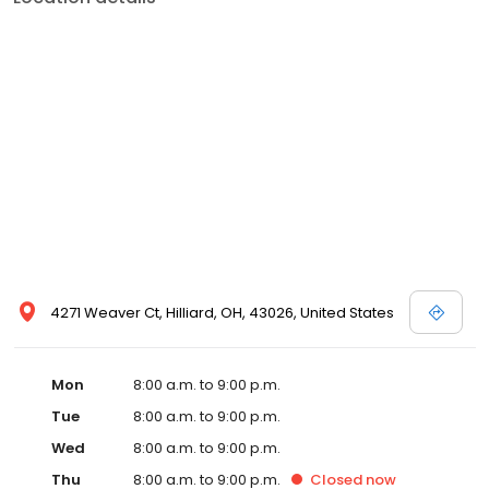
4271 Weaver Ct, Hilliard, OH, 43026, United States
Mon
8:00 a.m. to 9:00 p.m.
Tue
8:00 a.m. to 9:00 p.m.
Wed
8:00 a.m. to 9:00 p.m.
Thu
8:00 a.m. to 9:00 p.m.
Closed
now