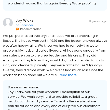
wonderful praise. Thanks again. Everdry Waterproofing.
Joy Wicks
8 years ago
on
Facebook
Recommended
We just purchased Everdry for a house we are renovating in
Bexley. The house was built in 1929 and the basement was always
wet after heavy rains. We knew we had to remedy this water
problem. My husband called Everdry. All has gone smoothly from
our sales person to the crew leader and his crew. They did
exactly what they told us they would do, had a checklist for us to
sign, and cleaned up nicely. They were at the house 2 1/2 days.
Overall, they did nice work. We haven't had much rain since the
work has been done but we are c...
read more
Business response:
Joy; Thank you for your wonderful description of our
service. We work very hard to provide reliability, a great
product and friendly service. To us it is the very least we
can do for each and every one of our precious customers.