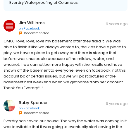
Everdry Waterproofing of Columbus.
Jim Williams
9 years ago
on
Facebook
Recommended
OMG, I love, love, love my basement after they fixed it. We was
able to finish it like we always wanted to, the kids have a place to
play, we have a place to get away and there is storage that
before was unuseable because of the mildew, water, and
whatnot. I, we cannot be more happy with the results and have
shown off the basement to everyone, even on facebook. not this
account bc of certain issues, but we will post pictures of the
basement next weekend when we get home from her account.
Thank You Everdry!!!!
Ruby Spencer
9 years ago
on
Facebook
Recommended
Everdry has saved our house. The way the water was coming in it
was inevitable that it was going to eventually start caving in the