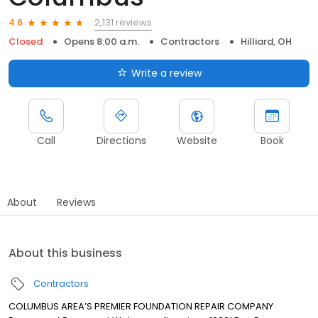
2,131 reviews
4.6
Closed
Opens 8:00 a.m.
Contractors
Hilliard, OH
Write a review
Call
Directions
Website
Book
About
Reviews
About this business
Contractors
COLUMBUS AREA’S PREMIER FOUNDATION REPAIR COMPANY