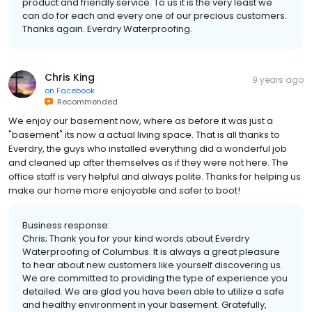
product and friendly service. To us it is the very least we
can do for each and every one of our precious customers.
Thanks again. Everdry Waterproofing.
Chris King
9 years ago
on
Facebook
Recommended
We enjoy our basement now, where as before it was just a
"basement" its now a actual living space. That is all thanks to
Everdry, the guys who installed everything did a wonderful job
and cleaned up after themselves as if they were not here. The
office staff is very helpful and always polite. Thanks for helping us
make our home more enjoyable and safer to boot!
Business response:
Chris; Thank you for your kind words about Everdry
Waterproofing of Columbus. It is always a great pleasure
to hear about new customers like yourself discovering us.
We are committed to providing the type of experience you
detailed. We are glad you have been able to utilize a safe
and healthy environment in your basement. Gratefully,