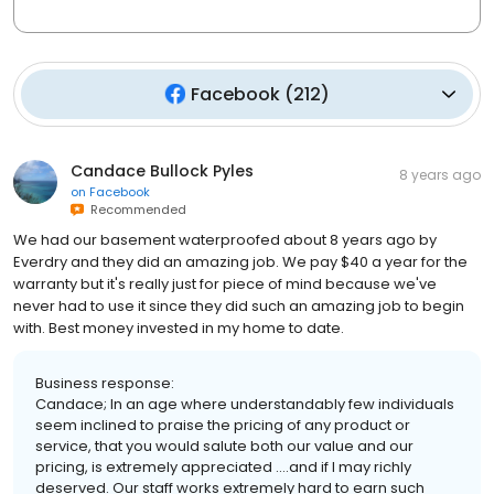
Facebook
(
212
)
Candace Bullock Pyles
8 years ago
on
Facebook
Recommended
We had our basement waterproofed about 8 years ago by
Everdry and they did an amazing job. We pay $40 a year for the
warranty but it's really just for piece of mind because we've
never had to use it since they did such an amazing job to begin
with. Best money invested in my home to date.
Business response:
Candace; In an age where understandably few individuals
seem inclined to praise the pricing of any product or
service, that you would salute both our value and our
pricing, is extremely appreciated ....and if I may richly
deserved. Our staff works extremely hard to earn such