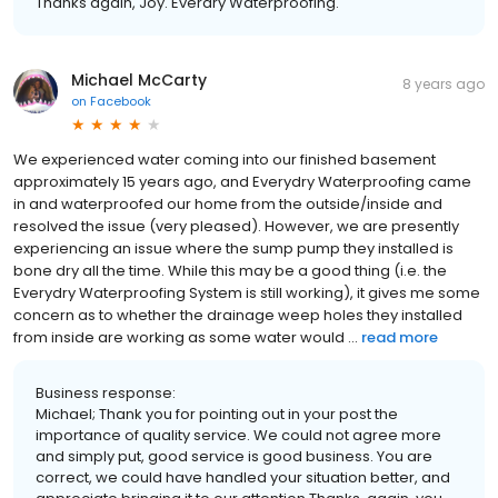
Thanks again, Joy. Everdry Waterproofing.
Michael McCarty
8 years ago
on
Facebook
We experienced water coming into our finished basement
approximately 15 years ago, and Everydry Waterproofing came
in and waterproofed our home from the outside/inside and
resolved the issue (very pleased). However, we are presently
experiencing an issue where the sump pump they installed is
bone dry all the time. While this may be a good thing (i.e. the
Everydry Waterproofing System is still working), it gives me some
concern as to whether the drainage weep holes they installed
from inside are working as some water would ...
read more
Business response:
Michael; Thank you for pointing out in your post the
importance of quality service. We could not agree more
and simply put, good service is good business. You are
correct, we could have handled your situation better, and