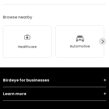
Browse nearby
Automotive
Healthcare
Birdeye for businesses
Learn more