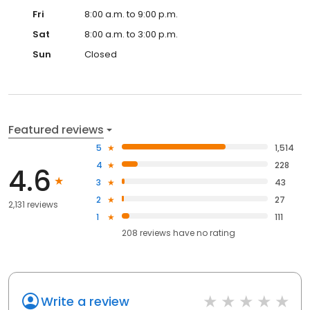
Fri
8:00 a.m. to 9:00 p.m.
Sat
8:00 a.m. to 3:00 p.m.
Sun
Closed
Featured reviews
5
1,514
4
228
4.6
3
43
2
27
2,131 reviews
1
111
208
reviews have
no rating
Write a review