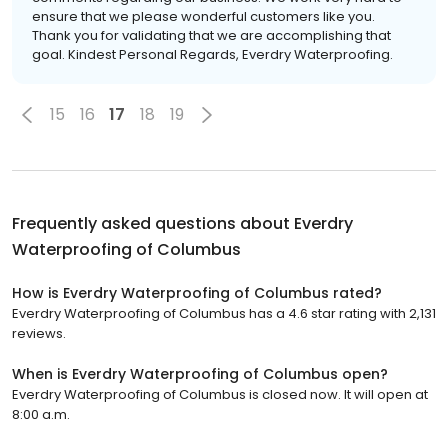
ensure that we please wonderful customers like you.
Thank you for validating that we are accomplishing that
goal. Kindest Personal Regards, Everdry Waterproofing.
15
16
17
18
19
Frequently asked questions about
Everdry
Waterproofing of Columbus
How is Everdry Waterproofing of Columbus rated?
Everdry Waterproofing of Columbus has a 4.6 star rating with 2,131
reviews.
When is Everdry Waterproofing of Columbus open?
Everdry Waterproofing of Columbus is closed now. It will open at
8:00 a.m.