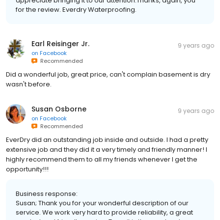
appreciate bringing it to our attention.Thanks, again, you
for the review. Everdry Waterproofing.
Earl Reisinger Jr.
9 years ago
on
Facebook
Recommended
Did a wonderful job, great price, can't complain basement is dry
wasn't before.
Susan Osborne
9 years ago
on
Facebook
Recommended
EverDry did an outstanding job inside and outside. I had a pretty
extensive job and they did it a very timely and friendly manner! I
highly recommend them to all my friends whenever I get the
opportunity!!!
Business response:
Susan; Thank you for your wonderful description of our
service. We work very hard to provide reliability, a great