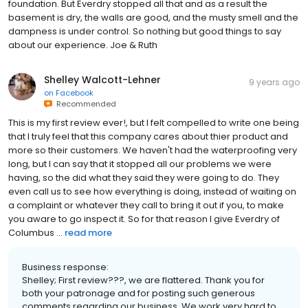
foundation. But Everdry stopped all that and as a result the
basement is dry, the walls are good, and the musty smell and the
dampness is under control. So nothing but good things to say
about our experience. Joe & Ruth
Shelley Walcott-Lehner
9 years ago
on
Facebook
Recommended
This is my first review ever!, but I felt compelled to write one being
that I truly feel that this company cares about thier product and
more so their customers. We haven't had the waterproofing very
long, but I can say that it stopped all our problems we were
having, so the did what they said they were going to do. They
even call us to see how everything is doing, instead of waiting on
a complaint or whatever they call to bring it out if you, to make
you aware to go inspect it. So for that reason I give Everdry of
Columbus ...
read more
Business response:
Shelley; First review???, we are flattered. Thank you for
both your patronage and for posting such generous
comments regarding our business. We work very hard to