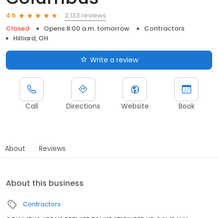
2,133 reviews
4.6
Closed
Opens 8:00 a.m. tomorrow
Contractors
Hilliard, OH
Write a review
Call
Directions
Website
Book
About
Reviews
About this business
Contractors