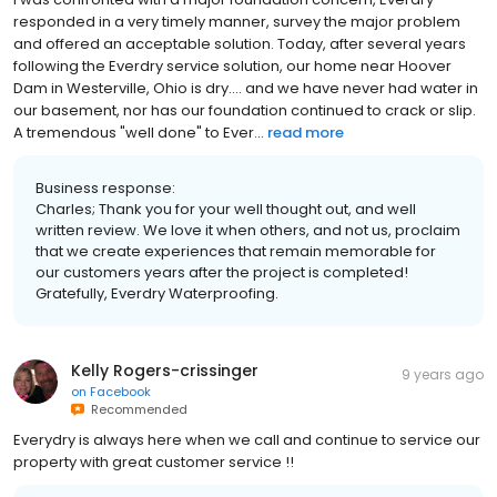
responded in a very timely manner, survey the major problem
and offered an acceptable solution. Today, after several years
following the Everdry service solution, our home near Hoover
Dam in Westerville, Ohio is dry.... and we have never had water in
our basement, nor has our foundation continued to crack or slip.
A tremendous "well done" to Ever...
read more
Business response:
Charles; Thank you for your well thought out, and well
written review. We love it when others, and not us, proclaim
that we create experiences that remain memorable for
our customers years after the project is completed!
Gratefully, Everdry Waterproofing.
Kelly Rogers-crissinger
9 years ago
on
Facebook
Recommended
Everydry is always here when we call and continue to service our
property with great customer service !!