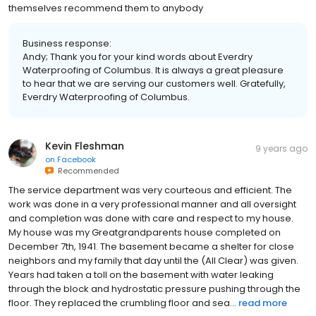
themselves recommend them to anybody
Business response:
Andy; Thank you for your kind words about Everdry
Waterproofing of Columbus. It is always a great pleasure
to hear that we are serving our customers well. Gratefully,
Everdry Waterproofing of Columbus.
Kevin Fleshman
9 years ago
on
Facebook
Recommended
The service department was very courteous and efficient. The
work was done in a very professional manner and all oversight
and completion was done with care and respect to my house.
My house was my Greatgrandparents house completed on
December 7th, 1941. The basement became a shelter for close
neighbors and my family that day until the (All Clear) was given.
Years had taken a toll on the basement with water leaking
through the block and hydrostatic pressure pushing through the
floor. They replaced the crumbling floor and sea...
read more