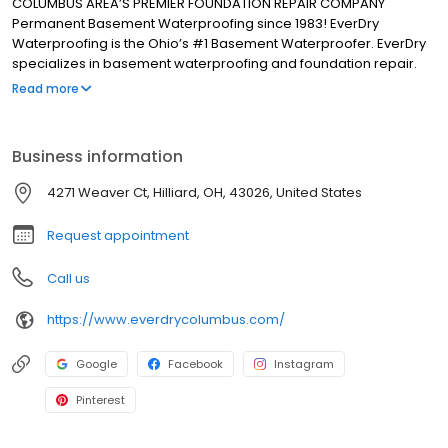
COLUMBUS AREA’S PREMIER FOUNDATION REPAIR COMPANY
Permanent Basement Waterproofing since 1983! EverDry
Waterproofing is the Ohio’s #1 Basement Waterproofer. EverDry
specializes in basement waterproofing and foundation repair.
Our patented, safe, and effective waterproofing method can be
Read more
used on foundations consisting of poured concrete, block, brick,
stone, red clay tile plus crawl spaces and slabs. We have been in
business for more than 30 years and have over 85,000 “RAVING
Business information
FANS”.
4271 Weaver Ct, Hilliard, OH, 43026, United States
Request appointment
Call us
https://www.everdrycolumbus.com/
Google
Facebook
Instagram
Pinterest