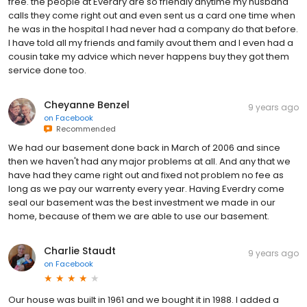
free. the people at Everdry are so friendly anytime my husband
calls they come right out and even sent us a card one time when
he was in the hospital I had never had a company do that before.
I have told all my friends and family avout them and I even had a
cousin take my advice which never happens buy they got them
service done too.
Cheyanne Benzel
9 years ago
on
Facebook
Recommended
We had our basement done back in March of 2006 and since
then we haven't had any major problems at all. And any that we
have had they came right out and fixed not problem no fee as
long as we pay our warrenty every year. Having Everdry come
seal our basement was the best investment we made in our
home, because of them we are able to use our basement.
Charlie Staudt
9 years ago
on
Facebook
Our house was built in 1961 and we bought it in 1988. I added a