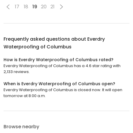
17
18
19
20
21
Frequently asked questions about
Everdry
Waterproofing of Columbus
How is Everdry Waterproofing of Columbus rated?
Everdry Waterproofing of Columbus has a 4.6 star rating with
2,133 reviews.
When is Everdry Waterproofing of Columbus open?
Everdry Waterproofing of Columbus is closed now. It will open
tomorrow at 8:00 a.m.
Browse nearby