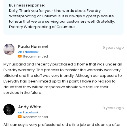
Business response:
Kelly, Thank you for your kind words about Everdry
Waterproofing of Columbus. It is always a great pleasure
to hear that we are serving our customers well. Gratefully,
Everdry Waterproofing of Columbus.
Paula Hummel
9 years ago
on
Facebook
Recommended
My husband and I recently purchased a home that was under an
Everdry warranty. The process to transfer the warranty was very
efficient and the staff was very friendly. Although our exposure to
Everydry has been limited up to this point, I have no reason to
doubt that they will be responsive should we require their
services in the future.
Andy White
9 years ago
on
Facebook
Recommended
All I can say is very professional did a fine job and clean up after