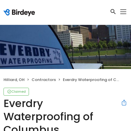
Hilliard, OH
Contractors
Everdry Waterproofing of Columbus
Claimed
Everdry
Waterproofing of
Columbus