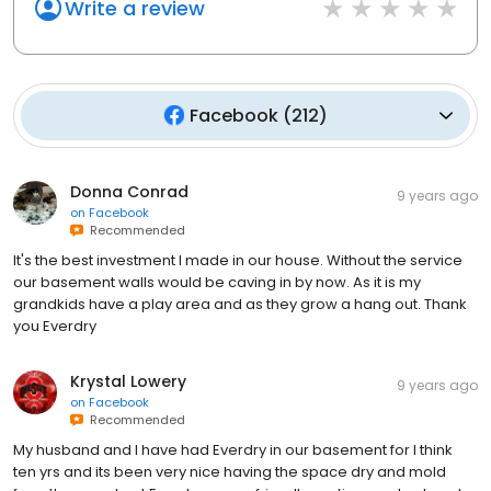
Write a review
Facebook
(
212
)
Donna Conrad
9 years ago
on
Facebook
Recommended
It's the best investment I made in our house. Without the service
our basement walls would be caving in by now. As it is my
grandkids have a play area and as they grow a hang out. Thank
you Everdry
Krystal Lowery
9 years ago
on
Facebook
Recommended
My husband and I have had Everdry in our basement for I think
ten yrs and its been very nice having the space dry and mold