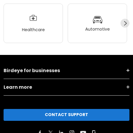
Automotive
Healthcare
Birdeye for businesses
Learn more
CONTACT SUPPORT