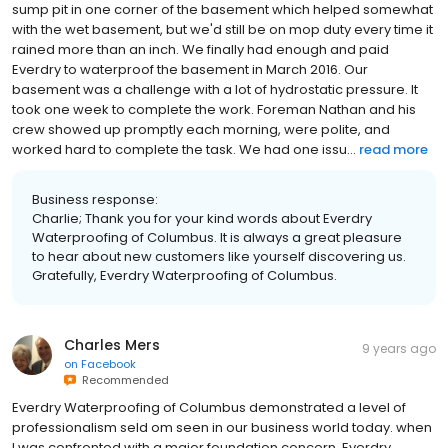
sump pit in one corner of the basement which helped somewhat
with the wet basement, but we'd still be on mop duty every time it
rained more than an inch. We finally had enough and paid
Everdry to waterproof the basement in March 2016. Our
basement was a challenge with a lot of hydrostatic pressure. It
took one week to complete the work. Foreman Nathan and his
crew showed up promptly each morning, were polite, and
worked hard to complete the task. We had one issu...
read more
Business response:
Charlie; Thank you for your kind words about Everdry
Waterproofing of Columbus. It is always a great pleasure
to hear about new customers like yourself discovering us.
Gratefully, Everdry Waterproofing of Columbus.
Charles Mers
9 years ago
on
Facebook
Recommended
Everdry Waterproofing of Columbus demonstrated a level of
professionalism seld om seen in our business world today. when
I was confronted with a major foundation concern, Everdry