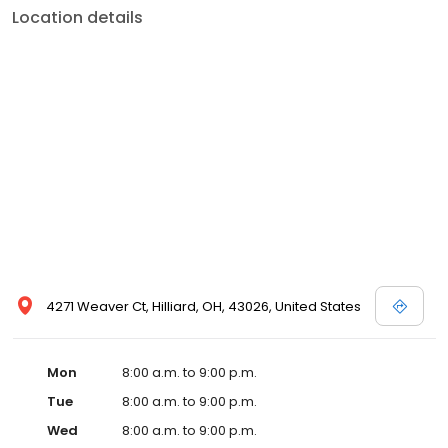
Location details
4271 Weaver Ct, Hilliard, OH, 43026, United States
Mon
8:00 a.m. to 9:00 p.m.
Tue
8:00 a.m. to 9:00 p.m.
Wed
8:00 a.m. to 9:00 p.m.