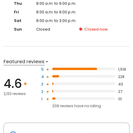
Thu
8:00 a.m. to 9:00 p.m.
Fri
8:00 a.m. to 9:00 p.m.
Sat
8:00 a.m. to 3:00 p.m.
Sun
Closed
Closed
now
Featured reviews
5
1,516
4
228
4.6
3
43
2
27
2,133 reviews
1
111
208
reviews have
no rating